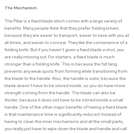
The Mechanism:
The Pillar is a fixed blade which comes with a large variety of
benefits. Many people think that they prefer folding knives
because they are easier to transport, easier to have with you at
all times, and easier to conceal. They like the convenience of a
folding knife. But if you haven’t given a fixed blade a shot, you
are really missing out. For starters, a fixed blade is much
stronger than a folding knife. This is because the full tang
prevents any weak spots from forming while transitioning from
the blade to the handle. Also, the handle is solid, because the
blade doesn’t have to be stored inside, so you do have more
strength coming from the handle. The blade can also be
thicker, because it does not have to be stored inside a small
handle. One of the other major benefits of having a fixed blade
is that maintenance time is significantly reduced. Instead of
having to clean the inner mechanisms and all the small parts,
you really just have to wipe down the blade and handle and call