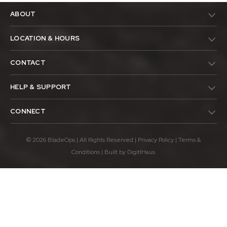
ABOUT
LOCATION & HOURS
CONTACT
HELP & SUPPORT
CONNECT
© 2026 BladeOps | All Rights Reserved |
Privacy Policy
|
Terms &
Conditions
| Built by
DigitlHaus