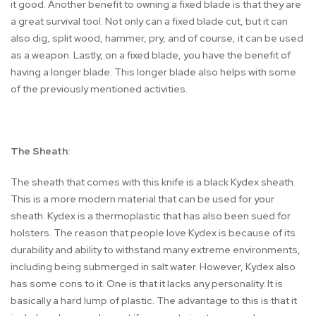
it good. Another benefit to owning a fixed blade is that they are
a great survival tool. Not only can a fixed blade cut, but it can
also dig, split wood, hammer, pry, and of course, it can be used
as a weapon. Lastly, on a fixed blade, you have the benefit of
having a longer blade. This longer blade also helps with some
of the previously mentioned activities.
The Sheath:
The sheath that comes with this knife is a black Kydex sheath.
This is a more modern material that can be used for your
sheath. Kydex is a thermoplastic that has also been sued for
holsters. The reason that people love Kydex is because of its
durability and ability to withstand many extreme environments,
including being submerged in salt water. However, Kydex also
has some cons to it. One is that it lacks any personality. It is
basically a hard lump of plastic. The advantage to this is that it