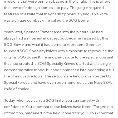
missions that were primarily based in the jungle. This is where
the new knife design comes into play. The jungle required
features of a knife that they hadn’t previously had. This knife
was a unique combat knife called the SOG Bowie.
Years later, Spencer Frazer came into the picture. He had
always had an interest in knives, but became inspired by this
SOG Bowie and what it had come to represent. Spencer
founded SOG Specialty knives with a mission: to reproduce the
original SOG Bowie Knife and pay tribute to the special ops unit
that had created it. SOG Specialty Knives started with a single
commemorative model but soon branched into becoming a full
line of innovative tools. These tools are field proven by the US
Special Forces and have even been honored as the Navy SEAL
knife of choice.
Today, when you carry a SOG knife, you can carry it with
confidence. You know that these knives have been “Forged out
of tradition, hardened in the field, honed for you.” You know that