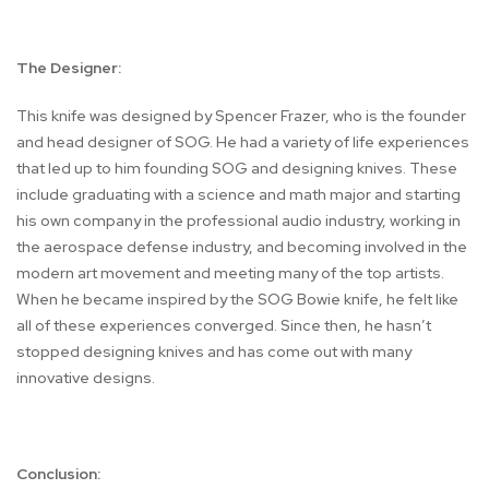
The Designer:
This knife was designed by Spencer Frazer, who is the founder
and head designer of SOG. He had a variety of life experiences
that led up to him founding SOG and designing knives. These
include graduating with a science and math major and starting
his own company in the professional audio industry, working in
the aerospace defense industry, and becoming involved in the
modern art movement and meeting many of the top artists.
When he became inspired by the SOG Bowie knife, he felt like
all of these experiences converged. Since then, he hasn’t
stopped designing knives and has come out with many
innovative designs.
Conclusion: