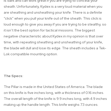
is dark and can work great if you are trying to conceal your
sheath. Unfortunately, Kydex is a very loud material when you
are sheathing and unsheathing your knife. There is a definite
“click” when you pull your knife out of the sheath. This click is
loud enough to give you away if you are trying to be stealthy, so
it isn’t the best option for tactical missions. The biggest
negative characteristic about Kydex in my opinion is that over
time, with repeating sheathing and unsheathing of your knife,
the blade will dull and lose its edge. The sheath includes a Tek-
Lok compatible mounting option.
The Specs:
The Pillar is made in the United States of America. The blade
on this knife is five inches long, with a thickness of 0.16 inches.
The overall length of the knife is 9.9 inches long, with 4.9 inches
making up the handle length. This knife weighs 7.3 ounces.