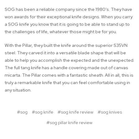
SOG has been a reliable company since the 1980’s. They have
won awards for their exceptional knife designs. When you carry
a SOG knife you know that it is going to be able to stand up to
the challenges of life, whatever those might be for you.
With the Pillar, they built the knife around the superior S35VN
steel. They carved it into a versatile blade shape that will be
able to help you accomplish the expected and the unexpected.
The full tang knife has a handle covering made out of canvas
micarta. The Pillar comes with a fantastic sheath. All in all, this is
truly a remarkable knife that you can feel comfortable using in
any situation.
#sog
#sog knife
#sog knife review
#sog knives
#sog pillar knife review