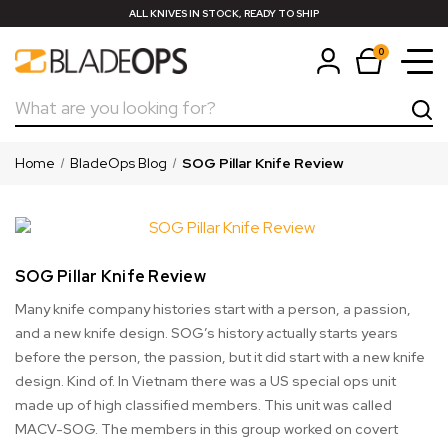
ALL KNIVES IN STOCK, READY TO SHIP
0
Search
Home
BladeOps Blog
SOG Pillar Knife Review
SOG Pillar Knife Review
Many knife company histories start with a person, a passion,
and a new knife design. SOG’s history actually starts years
before the person, the passion, but it did start with a new knife
design. Kind of. In Vietnam there was a US special ops unit
made up of high classified members. This unit was called
MACV-SOG. The members in this group worked on covert