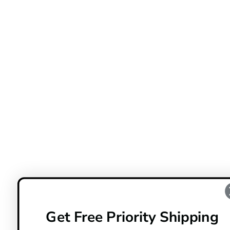
Get Free Priority Shipping