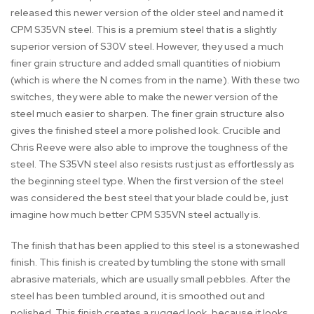
released this newer version of the older steel and named it
CPM S35VN steel. This is a premium steel that is a slightly
superior version of S30V steel. However, they used a much
finer grain structure and added small quantities of niobium
(which is where the N comes from in the name). With these two
switches, they were able to make the newer version of the
steel much easier to sharpen. The finer grain structure also
gives the finished steel a more polished look. Crucible and
Chris Reeve were also able to improve the toughness of the
steel. The S35VN steel also resists rust just as effortlessly as
the beginning steel type. When the first version of the steel
was considered the best steel that your blade could be, just
imagine how much better CPM S35VN steel actually is.
The finish that has been applied to this steel is a stonewashed
finish. This finish is created by tumbling the stone with small
abrasive materials, which are usually small pebbles. After the
steel has been tumbled around, it is smoothed out and
polished. This finish creates a rugged look, because it looks