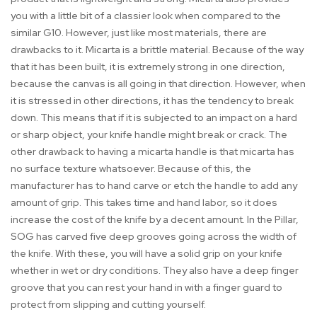
you with a little bit of a classier look when compared to the
similar G10. However, just like most materials, there are
drawbacks to it. Micarta is a brittle material. Because of the way
that it has been built, it is extremely strong in one direction,
because the canvas is all going in that direction. However, when
it is stressed in other directions, it has the tendency to break
down. This means that if it is subjected to an impact on a hard
or sharp object, your knife handle might break or crack. The
other drawback to having a micarta handle is that micarta has
no surface texture whatsoever. Because of this, the
manufacturer has to hand carve or etch the handle to add any
amount of grip. This takes time and hand labor, so it does
increase the cost of the knife by a decent amount. In the Pillar,
SOG has carved five deep grooves going across the width of
the knife. With these, you will have a solid grip on your knife
whether in wet or dry conditions. They also have a deep finger
groove that you can rest your hand in with a finger guard to
protect from slipping and cutting yourself.