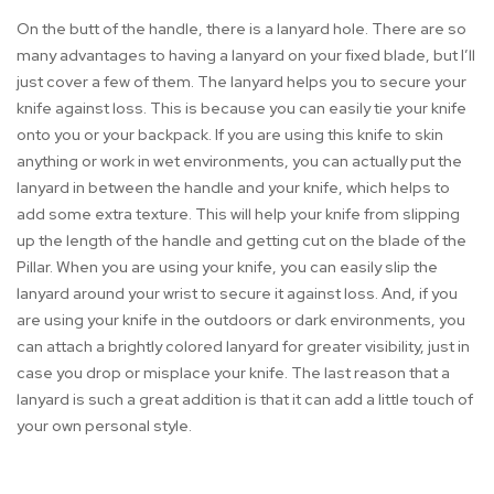
On the butt of the handle, there is a lanyard hole. There are so
many advantages to having a lanyard on your fixed blade, but I’ll
just cover a few of them. The lanyard helps you to secure your
knife against loss. This is because you can easily tie your knife
onto you or your backpack. If you are using this knife to skin
anything or work in wet environments, you can actually put the
lanyard in between the handle and your knife, which helps to
add some extra texture. This will help your knife from slipping
up the length of the handle and getting cut on the blade of the
Pillar. When you are using your knife, you can easily slip the
lanyard around your wrist to secure it against loss. And, if you
are using your knife in the outdoors or dark environments, you
can attach a brightly colored lanyard for greater visibility, just in
case you drop or misplace your knife. The last reason that a
lanyard is such a great addition is that it can add a little touch of
your own personal style.