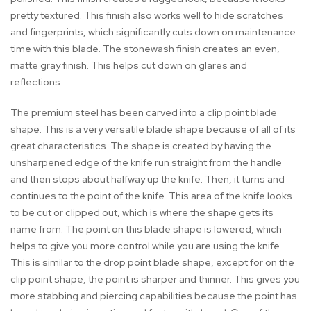
pretty textured. This finish also works well to hide scratches
and fingerprints, which significantly cuts down on maintenance
time with this blade. The stonewash finish creates an even,
matte gray finish. This helps cut down on glares and
reflections.
The premium steel has been carved into a clip point blade
shape. This is a very versatile blade shape because of all of its
great characteristics. The shape is created by having the
unsharpened edge of the knife run straight from the handle
and then stops about halfway up the knife. Then, it turns and
continues to the point of the knife. This area of the knife looks
to be cut or clipped out, which is where the shape gets its
name from. The point on this blade shape is lowered, which
helps to give you more control while you are using the knife.
This is similar to the drop point blade shape, except for on the
clip point shape, the point is sharper and thinner. This gives you
more stabbing and piercing capabilities because the point has