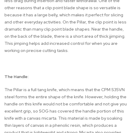
less drag during insertion and faster withdrawal. One of the
other reasons that a clip point blade shape is so versatile is
because it has a large belly, which makes it perfect for slicing
and other everyday activities. On the Pillar, the clip point is less
dramatic than many clip point blade shapes. Near the handle,
on the back of the blade, there is a short area of thick jjimping.
This jimping helps add increased control for when you are
working on precise cutting tasks.
The Handle:
The Pillar is a full tang knife, which means that the CPM S35VN
steel forms the entire shape of the knife. However, holding the
handle on this knife would not be comfortable and not give you
excellent grip, so SOG has covered the handle portion of this
knife with a canvas micarta. This material is made by soaking
thin layers of canvas in a phenolic resin, which produces a
product that is lightweight and strong. Micarta also provides