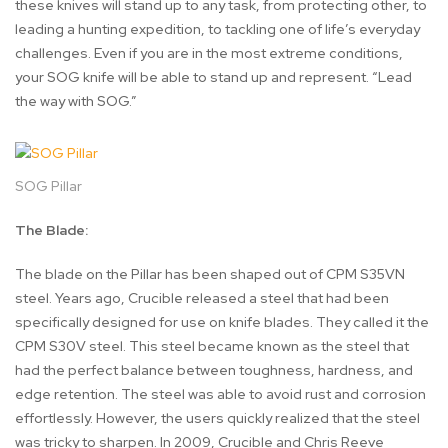
these knives will stand up to any task, from protecting other, to
leading a hunting expedition, to tackling one of life’s everyday
challenges. Even if you are in the most extreme conditions,
your SOG knife will be able to stand up and represent. “Lead
the way with SOG.”
SOG Pillar
The Blade:
The blade on the Pillar has been shaped out of CPM S35VN
steel. Years ago, Crucible released a steel that had been
specifically designed for use on knife blades. They called it the
CPM S30V steel. This steel became known as the steel that
had the perfect balance between toughness, hardness, and
edge retention. The steel was able to avoid rust and corrosion
effortlessly. However, the users quickly realized that the steel
was tricky to sharpen. In 2009, Crucible and Chris Reeve