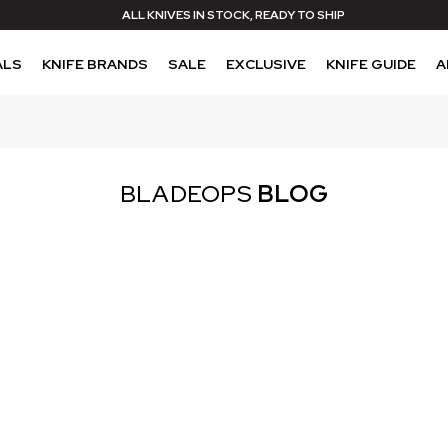
ALL KNIVES IN STOCK, READY TO SHIP
ALS
KNIFE BRANDS
SALE
EXCLUSIVE
KNIFE GUIDE
A
BLADEOPS
BLOG