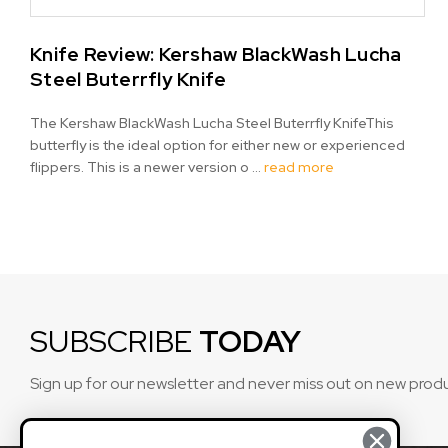
Knife Review: Kershaw BlackWash Lucha
Steel Buterrfly Knife
The Kershaw BlackWash Lucha Steel Buterrfly KnifeThis
butterfly is the ideal option for either new or experienced
flippers. This is a newer version o …
read more
SUBSCRIBE
TODAY
Sign up for our newsletter and never miss out on new prod