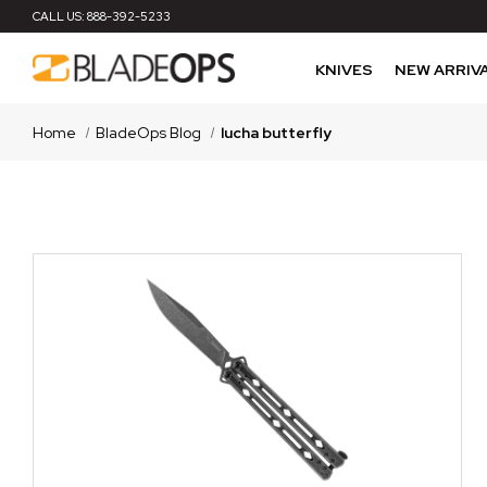
CALL US:
888-392-5233
KNIVES
NEW ARRIV
Home
BladeOps Blog
lucha butterfly