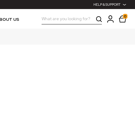
HELP & SUPPORT
0
Search
BOUT US