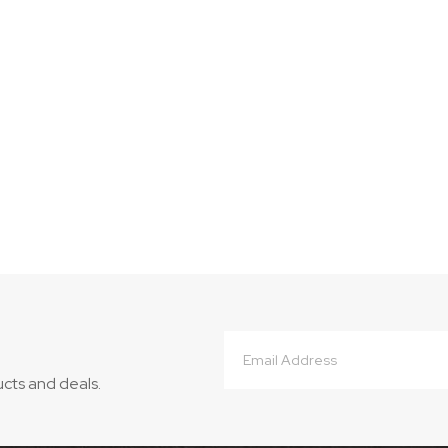
Email
Address
ucts and deals.