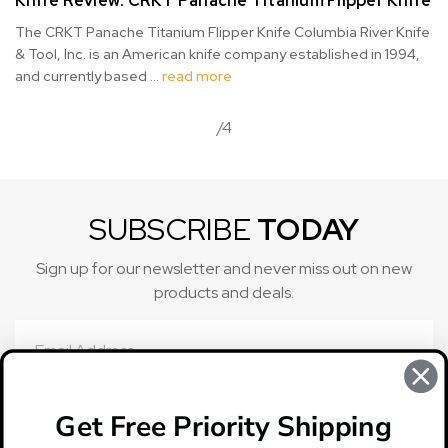
Knife Review: CRKT Panache Titanium Flipper Knife
The CRKT Panache Titanium Flipper Knife Columbia River Knife
& Tool, Inc. is an American knife company established in 1994,
and currently based …
read more
/4
SUBSCRIBE
TODAY
Sign up for our newsletter and never miss out on new
products and deals.
Email
Address
Get Free Priority Shipping