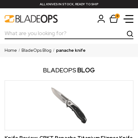
ALL KNIVES IN STOCK, READY TO SHIP
0
Search
Home
BladeOps Blog
panache knife
BLADEOPS
BLOG