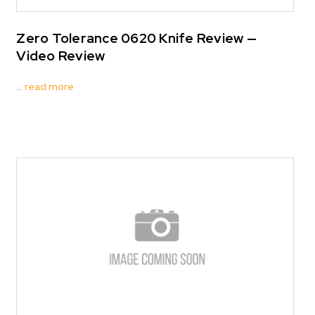
Zero Tolerance 0620 Knife Review —
Video Review
…
read more