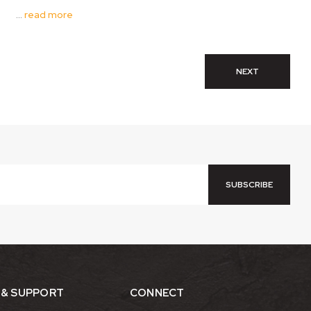
…
read more
NEXT
 & SUPPORT
CONNECT