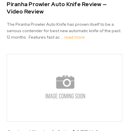
Piranha Prowler Auto Knife Review —
Video Review
The Piranha Prowler Auto Knife has proven itself to be a
serious contender for best new automatic knife of the past
12 months. Features fast ac …
read more