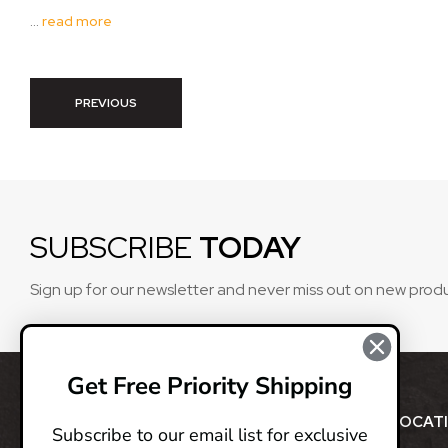
…
read more
PREVIOUS
SUBSCRIBE
TODAY
Sign up for our newsletter and never miss out on new prod
Get Free Priority Shipping
ABOUT
LOCAT
Subscribe to our email list for exclusive