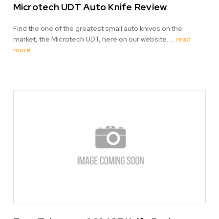
Microtech UDT Auto Knife Review
Find the one of the greatest small auto knives on the
market, the Microtech UDT, here on our website. …
read
more