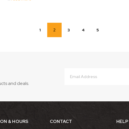
1
2
3
4
5
Email
Address
ucts and deals.
ION & HOURS
CONTACT
HELP