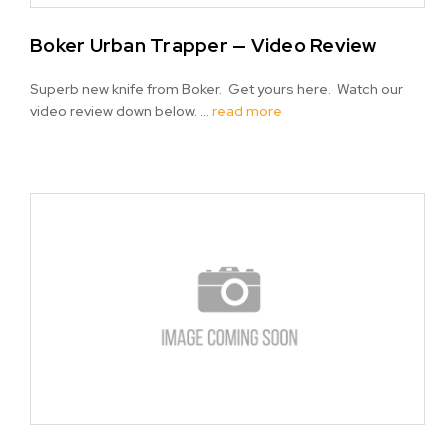
Boker Urban Trapper — Video Review
Superb new knife from Boker. Get yours here. Watch our
video review down below. …
read more