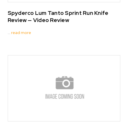
Spyderco Lum Tanto Sprint Run Knife
Review — Video Review
…
read more