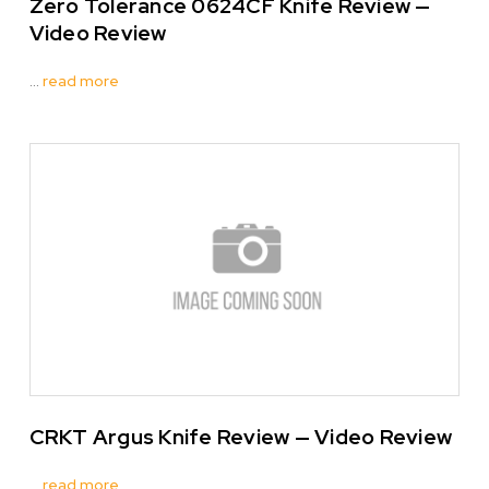
Zero Tolerance 0624CF Knife Review —
Video Review
…
read more
CRKT Argus Knife Review — Video Review
…
read more