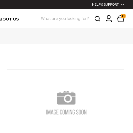
HELP & SUPPORT
0
Search
BOUT US