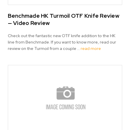
Benchmade HK Turmoil OTF Knife Review
— Video Review
Check out the fantastic new OTF knife addition to the HK
line from Benchmade. If you want to know more, read our
review on the Turmoil from a couple …
read more