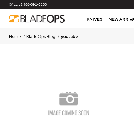
CALL US:
888-392-5233
KNIVES
NEW ARRIV
Home
BladeOps Blog
youtube