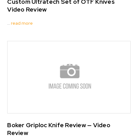
Custom Ultratech Set of OTF Knives
Video Review
…
read more
Boker Griploc Knife Review — Video
Review