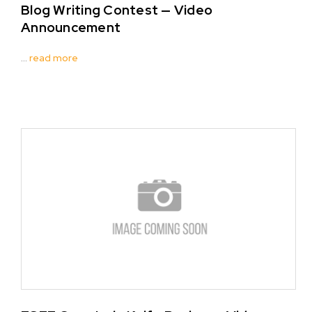
Blog Writing Contest — Video
Announcement
…
read more