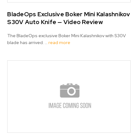
BladeOps Exclusive Boker Mini Kalashnikov
S30V Auto Knife — Video Review
The BladeOps exclusive Boker Mini Kalashnikov with S30V
blade has arrived. …
read more