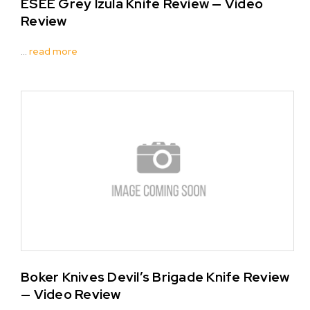
ESEE Grey Izula Knife Review — Video
Review
…
read more
Boker Knives Devil’s Brigade Knife Review
— Video Review