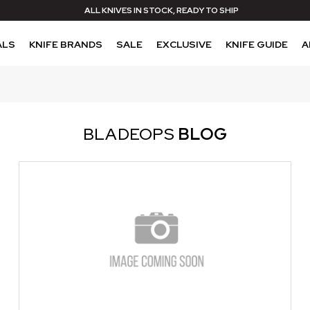
ALL KNIVES IN STOCK, READY TO SHIP
ALS
KNIFE BRANDS
SALE
EXCLUSIVE
KNIFE GUIDE
A
BLADEOPS
BLOG