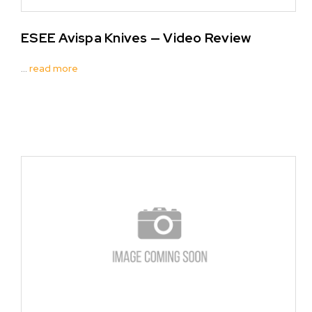
ESEE Avispa Knives — Video Review
…
read more