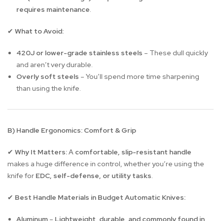
requires maintenance
.
What to Avoid:
✔
420J or lower-grade stainless steels
– These dull quickly
and aren’t very durable.
Overly soft steels
– You’ll spend more time sharpening
than using the knife.
B) Handle Ergonomics: Comfort & Grip
Why It Matters:
A
comfortable, slip-resistant handle
✔
makes a huge difference in control, whether you’re using the
knife for
EDC, self-defense, or utility tasks
.
Best Handle Materials in Budget Automatic Knives:
✔
Aluminum
–
Lightweight, durable, and commonly found in