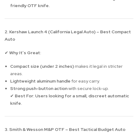
friendly OTF knife.
2. Kershaw Launch 4 (California Legal Auto) – Best Compact
Auto
Why It’s Great:
✔
Compact size (under 2 inches)
makes it legal in stricter
areas.
Lightweight aluminum handle
for easy carry.
Strong push-button action
with secure lock-up.
Best For:
Users looking for a small, discreet automatic
✔
knife.
3. Smith & Wesson M&P OTF – Best Tactical Budget Auto