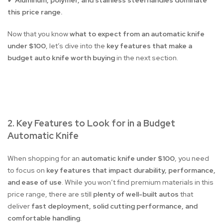
Aluminum, polymer, and stainless steel handles dominate
✔
this price range.
Now that you know
what to expect from an automatic knife
under $100
, let’s dive into the
key features that make a
budget auto knife worth buying
in the next section.
2. Key Features to Look for in a Budget
Automatic Knife
When shopping for an
automatic knife under $100
, you need
to focus on
key features that impact durability, performance,
and ease of use
. While you won’t find premium materials in this
price range, there are still
plenty of well-built autos
that
deliver
fast deployment, solid cutting performance, and
comfortable handling
.