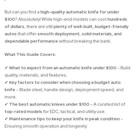
But can you find a
high-quality automatic knife for under
$100
? Absolutely! While high-end models can cost
hundreds
of dollars
, there are still
plenty of well-built, budget-friendly
autos
that offer
smooth deployment, solid materials, and
dependable performance
without breaking the bank.
What This Guide Covers:
What to expect from an automatic knife under $100
– Build
✔
quality, materials, and features.
Key factors to consider when choosing a budget auto
✔
knife
– Blade steel, handle design, deployment speed, and
more.
The best automatic knives under $100
– A curated list of
✔
top-rated models
for EDC, tactical, and utility use.
Maintenance tips to keep your knife in peak condition
–
✔
Ensuring smooth operation and longevity.