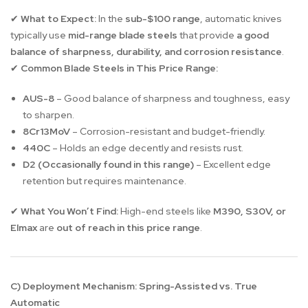
What to Expect:
In the
sub-$100 range
, automatic knives
✔
typically use
mid-range blade steels
that provide
a good
balance of sharpness, durability, and corrosion resistance
.
Common Blade Steels in This Price Range:
✔
AUS-8
– Good balance of sharpness and toughness, easy
to sharpen.
8Cr13MoV
– Corrosion-resistant and budget-friendly.
440C
– Holds an edge decently and resists rust.
D2 (Occasionally found in this range)
– Excellent edge
retention but requires maintenance.
What You Won’t Find:
High-end steels like
M390, S30V, or
✔
Elmax
are
out of reach in this price range
.
C) Deployment Mechanism: Spring-Assisted vs. True
Automatic