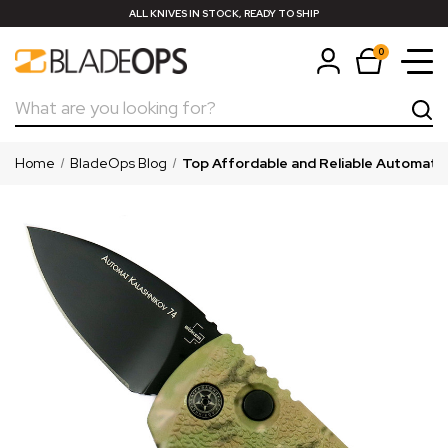
ALL KNIVES IN STOCK, READY TO SHIP
0
Search
Home
BladeOps Blog
Top Affordable and Reliable Automatic