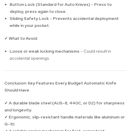
Button Lock (Standard for Auto Knives)
–
Press to
deploy, press again to close.
Sliding Safety Lock
–
Prevents accidental deployment
while in your pocket.
What to Avoid:
✔
Loose or weak locking mechanisms
– Could result in
accidental openings.
Conclusion: Key Features Every Budget Automatic Knife
Should Have
A durable blade steel (AUS-8, 440C, or D2) for sharpness
✔
and longevity.
Ergonomic, slip-resistant handle materials like aluminum or
✔
G-10.