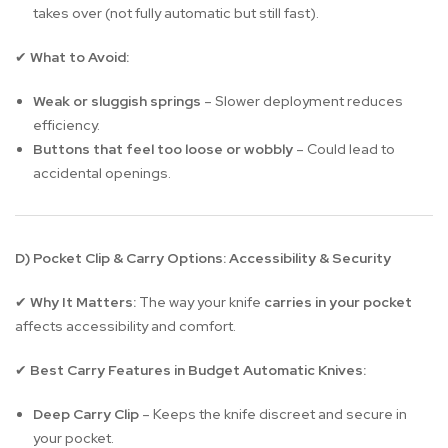
takes over (not fully automatic but still fast).
What to Avoid:
✔
Weak or sluggish springs
– Slower deployment reduces
efficiency.
Buttons that feel too loose or wobbly
– Could lead to
accidental openings.
D) Pocket Clip & Carry Options: Accessibility & Security
Why It Matters:
The way your knife
carries in your pocket
✔
affects accessibility and comfort.
Best Carry Features in Budget Automatic Knives:
✔
Deep Carry Clip
– Keeps the knife discreet and secure in
your pocket.