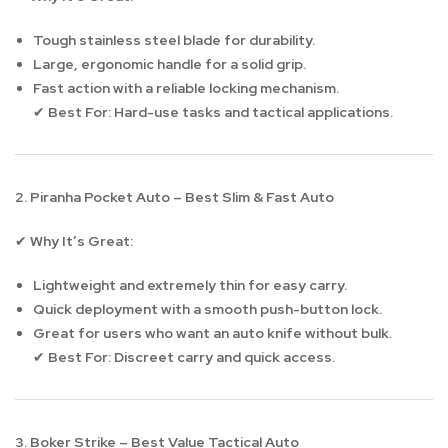
Tough stainless steel blade for durability.
Large, ergonomic handle for a solid grip.
Fast action with a reliable locking mechanism.
Best For:
Hard-use tasks and tactical applications.
✔
2. Piranha Pocket Auto – Best Slim & Fast Auto
Why It’s Great:
✔
Lightweight and extremely thin for easy carry.
Quick deployment with a smooth push-button lock.
Great for users who want an auto knife without bulk.
Best For:
Discreet carry and quick access.
✔
3. Boker Strike – Best Value Tactical Auto