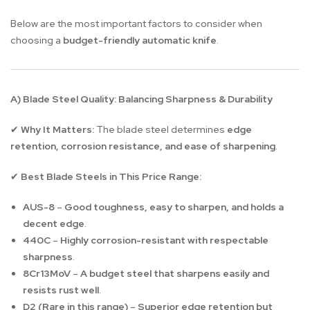
Below are the most important factors to consider when
choosing a
budget-friendly automatic knife
.
A) Blade Steel Quality: Balancing Sharpness & Durability
Why It Matters:
The blade steel determines
edge
✔
retention, corrosion resistance, and ease of sharpening
.
Best Blade Steels in This Price Range:
✔
AUS-8
–
Good toughness, easy to sharpen, and holds a
decent edge
.
440C
–
Highly corrosion-resistant with respectable
sharpness
.
8Cr13MoV
–
A budget steel that sharpens easily and
resists rust well
.
D2 (Rare in this range)
–
Superior edge retention but