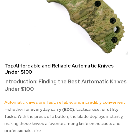
Top Affordable and Reliable Automatic Knives
Under $100
Introduction: Finding the Best Automatic Knives
Under $100
Automatic knives are
fast, reliable, and incredibly convenient
—whether for
everyday carry (EDC), tactical use, or utility
tasks
. With the press of a button, the blade deploys instantly,
making these knives a favorite among knife enthusiasts and
professionals alike.