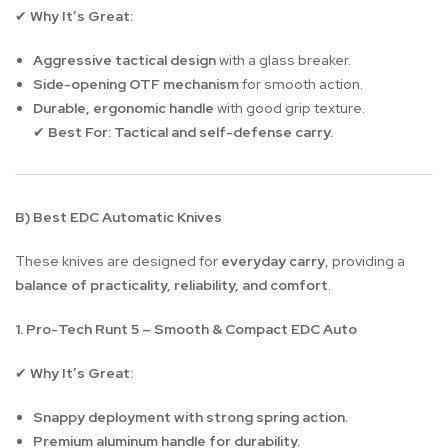
Why It’s Great:
✔
Aggressive tactical design
with a glass breaker.
Side-opening OTF mechanism
for smooth action.
Durable, ergonomic handle
with good grip texture.
Best For:
Tactical and self-defense carry.
✔
B) Best EDC Automatic Knives
These knives are designed for
everyday carry
, providing a
balance of practicality, reliability, and comfort
.
1. Pro-Tech Runt 5 – Smooth & Compact EDC Auto
Why It’s Great:
✔
Snappy deployment with strong spring action.
Premium aluminum handle for durability.