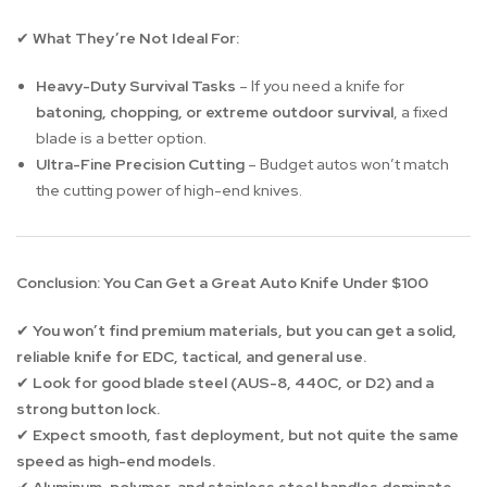
What They’re Not Ideal For:
✔
Heavy-Duty Survival Tasks
– If you need a knife for
batoning, chopping, or extreme outdoor survival
, a fixed
blade is a better option.
Ultra-Fine Precision Cutting
– Budget autos won’t match
the cutting power of high-end knives.
Conclusion: You Can Get a Great Auto Knife Under $100
You won’t find premium materials, but you can get a solid,
✔
reliable knife for EDC, tactical, and general use.
Look for good blade steel (AUS-8, 440C, or D2) and a
✔
strong button lock.
Expect smooth, fast deployment, but not quite the same
✔
speed as high-end models.