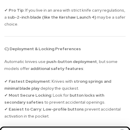
Pro Tip:
If you live in an area with strict knife carry regulations,
✔
a
sub-2-inch blade (like the Kershaw Launch 4)
may be a safer
choice.
C) Deployment & Locking Preferences
Automatic knives use
push-button deployment
, but some
models offer
additional safety features
:
Fastest Deployment:
Knives with
strong springs and
✔
minimal blade play
deploy the quickest.
Most Secure Locking:
Look for
button locks with
✔
secondary safeties
to prevent accidental openings.
Easiest to Carry:
Low-profile buttons
prevent accidental
✔
activation in the pocket.
Best for Snappy Action:
Boker Kalashnikov OTF, Boker
✔