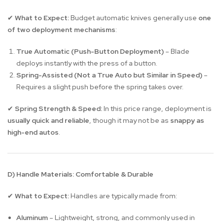
What to Expect:
Budget automatic knives generally use
one
✔
of two deployment mechanisms
:
True Automatic (Push-Button Deployment)
– Blade
deploys instantly with the press of a button.
Spring-Assisted (Not a True Auto but Similar in Speed)
–
Requires a slight push before the spring takes over.
Spring Strength & Speed:
In this price range, deployment is
✔
usually quick and reliable
, though it may not be as
snappy as
high-end autos
.
D) Handle Materials: Comfortable & Durable
What to Expect:
Handles are typically made from:
✔
Aluminum
– Lightweight, strong, and commonly used in