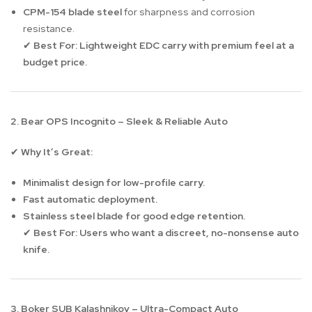
CPM-154 blade steel
for sharpness and corrosion
resistance.
Best For:
Lightweight EDC carry with premium feel at a
✔
budget price.
2. Bear OPS Incognito – Sleek & Reliable Auto
Why It’s Great:
✔
Minimalist design for low-profile carry.
Fast automatic deployment.
Stainless steel blade for good edge retention.
Best For:
Users who want a discreet, no-nonsense auto
✔
knife.
3. Boker SUB Kalashnikov – Ultra-Compact Auto