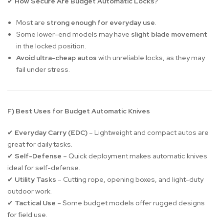
How Secure Are Budget Automatic Locks?
✔
Most are
strong enough for everyday use
.
Some lower-end models may have
slight blade movement
in the locked position.
Avoid ultra-cheap autos
with unreliable locks, as they may
fail under stress.
F) Best Uses for Budget Automatic Knives
Everyday Carry (EDC)
– Lightweight and compact autos are
✔
great for daily tasks.
Self-Defense
– Quick deployment makes automatic knives
✔
ideal for self-defense.
Utility Tasks
– Cutting rope, opening boxes, and light-duty
✔
outdoor work.
Tactical Use
– Some budget models offer rugged designs
✔
for field use.