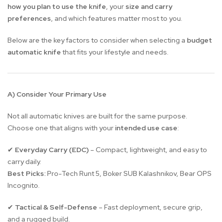
how you plan to use the knife
, your
size and carry
preferences
, and which features matter most to you.
Below are the key factors to consider when selecting a
budget
automatic knife
that fits your lifestyle and needs.
A) Consider Your Primary Use
Not all automatic knives are built for the same purpose.
Choose one that aligns with your
intended use case
:
Everyday Carry (EDC)
– Compact, lightweight, and easy to
✔
carry daily.
Best Picks:
Pro-Tech Runt 5, Boker SUB Kalashnikov, Bear OPS
Incognito.
Tactical & Self-Defense
– Fast deployment, secure grip,
✔
and a rugged build.