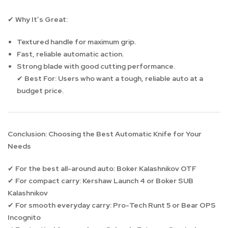
Why It’s Great:
✔
Textured handle for maximum grip.
Fast, reliable automatic action.
Strong blade with good cutting performance.
Best For:
Users who want a tough, reliable auto at a
✔
budget price.
Conclusion: Choosing the Best Automatic Knife for Your
Needs
For the best all-around auto:
Boker Kalashnikov OTF
✔
For compact carry:
Kershaw Launch 4 or Boker SUB
✔
Kalashnikov
For smooth everyday carry:
Pro-Tech Runt 5 or Bear OPS
✔
Incognito