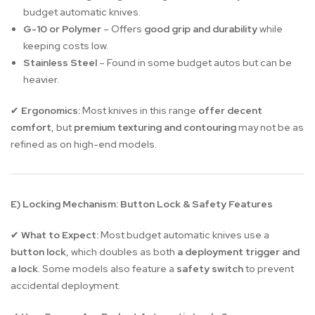
budget automatic knives.
G-10 or Polymer
– Offers
good grip and durability
while
keeping costs low.
Stainless Steel
– Found in some budget autos but can be
heavier.
Ergonomics:
Most knives in this range
offer decent
✔
comfort
, but
premium texturing and contouring
may not be as
refined as on high-end models.
E) Locking Mechanism: Button Lock & Safety Features
What to Expect:
Most budget automatic knives use a
✔
button lock
, which doubles as both
a deployment trigger and
a lock
. Some models also feature a
safety switch
to prevent
accidental deployment.