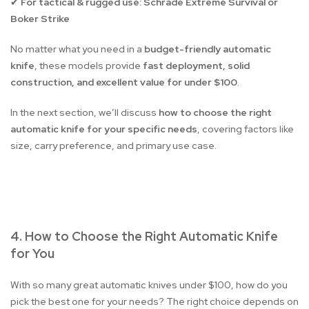
For tactical & rugged use:
Schrade Extreme Survival or
✔
Boker Strike
No matter what you need in a
budget-friendly automatic
knife
, these models provide
fast deployment, solid
construction, and excellent value for under $100
.
In the next section, we’ll discuss
how to choose the right
automatic knife for your specific needs
, covering factors like
size, carry preference, and primary use case.
4. How to Choose the Right Automatic Knife
for You
With so many great automatic knives under $100, how do you
pick the best one for your needs? The right choice depends on