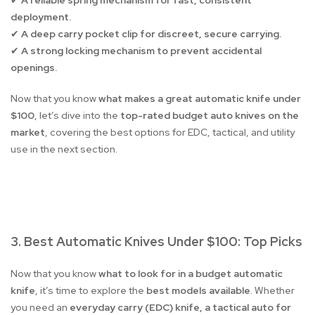
A reliable spring mechanism for fast, consistent
✔
deployment.
A deep carry pocket clip for discreet, secure carrying.
✔
A strong locking mechanism to prevent accidental
✔
openings.
Now that you know
what makes a great automatic knife under
$100
, let’s dive into the
top-rated budget auto knives on the
market
, covering the best options for EDC, tactical, and utility
use in the next section.
3. Best Automatic Knives Under $100: Top Picks
Now that you know
what to look for in a budget automatic
knife
, it’s time to explore the
best models available
. Whether
you need an
everyday carry (EDC) knife, a tactical auto for