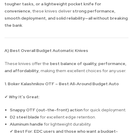
tougher tasks, or a lightweight pocket knife for
convenience
, these knives deliver
strong performance,
smooth deployment, and solid reliability—all without breaking
the bank
.
A) Best Overall Budget Automatic Knives
These knives offer the
best balance of quality, performance,
and affordability
, making them excellent choices for any user.
1. Boker Kalashnikov OTF – Best All-Around Budget Auto
Why It’s Great:
✔
Snappy OTF (out-the-front) action
for quick deployment.
D2 steel blade
for excellent edge retention.
Aluminum handle
for lightweight durability.
Best For:
EDC users and those who want a budget-
✔