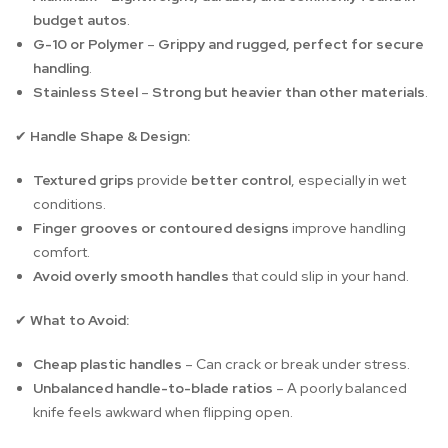
budget autos
.
G-10 or Polymer
–
Grippy and rugged, perfect for secure
handling
.
Stainless Steel
–
Strong but heavier than other materials
.
Handle Shape & Design:
✔
Textured grips
provide
better control
, especially in wet
conditions.
Finger grooves or contoured designs
improve handling
comfort.
Avoid overly smooth handles
that could slip in your hand.
What to Avoid:
✔
Cheap plastic handles
– Can crack or break under stress.
Unbalanced handle-to-blade ratios
– A poorly balanced
knife feels awkward when flipping open.