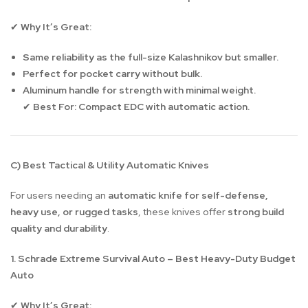
Why It’s Great:
✔
Same reliability as the full-size Kalashnikov but smaller.
Perfect for pocket carry without bulk.
Aluminum handle for strength with minimal weight.
Best For:
Compact EDC with automatic action.
✔
C) Best Tactical & Utility Automatic Knives
For users needing an
automatic knife for self-defense,
heavy use, or rugged tasks
, these knives offer
strong build
quality and durability
.
1. Schrade Extreme Survival Auto – Best Heavy-Duty Budget
Auto
Why It’s Great:
✔