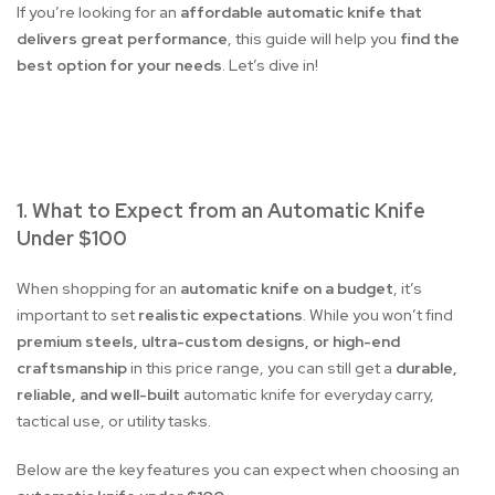
If you’re looking for an
affordable automatic knife that
delivers great performance
, this guide will help you
find the
best option for your needs
. Let’s dive in!
1. What to Expect from an Automatic Knife
Under $100
When shopping for an
automatic knife on a budget
, it’s
important to set
realistic expectations
. While you won’t find
premium steels, ultra-custom designs, or high-end
craftsmanship
in this price range, you can still get a
durable,
reliable, and well-built
automatic knife for everyday carry,
tactical use, or utility tasks.
Below are the key features you can expect when choosing an