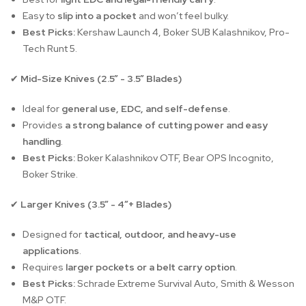
Easy to
slip into a pocket
and won’t feel bulky.
Best Picks:
Kershaw Launch 4, Boker SUB Kalashnikov, Pro-
Tech Runt 5.
Mid-Size Knives (2.5” - 3.5” Blades)
✔
Ideal for
general use, EDC, and self-defense
.
Provides
a strong balance of cutting power and easy
handling
.
Best Picks:
Boker Kalashnikov OTF, Bear OPS Incognito,
Boker Strike.
Larger Knives (3.5” - 4”+ Blades)
✔
Designed for
tactical, outdoor, and heavy-use
applications
.
Requires
larger pockets or a belt carry option
.
Best Picks:
Schrade Extreme Survival Auto, Smith & Wesson
M&P OTF.