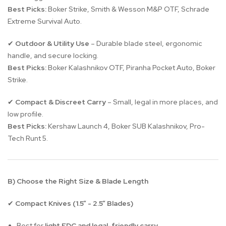
Best Picks:
Boker Strike, Smith & Wesson M&P OTF, Schrade
Extreme Survival Auto.
Outdoor & Utility Use
– Durable blade steel, ergonomic
✔
handle, and secure locking.
Best Picks:
Boker Kalashnikov OTF, Piranha Pocket Auto, Boker
Strike.
Compact & Discreet Carry
– Small, legal in more places, and
✔
low profile.
Best Picks:
Kershaw Launch 4, Boker SUB Kalashnikov, Pro-
Tech Runt 5.
B) Choose the Right Size & Blade Length
Compact Knives (1.5” - 2.5” Blades)
✔
Best for
light EDC and legal-friendly carry
.