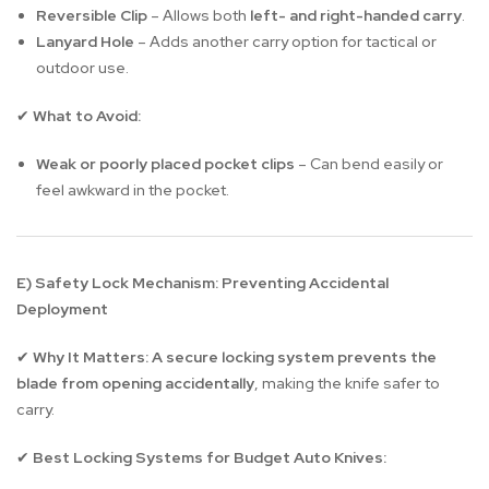
Reversible Clip
– Allows both
left- and right-handed carry
.
Lanyard Hole
– Adds another carry option for tactical or
outdoor use.
What to Avoid:
✔
Weak or poorly placed pocket clips
– Can bend easily or
feel awkward in the pocket.
E) Safety Lock Mechanism: Preventing Accidental
Deployment
Why It Matters:
A secure locking system prevents the
✔
blade from opening accidentally
, making the knife safer to
carry.
Best Locking Systems for Budget Auto Knives:
✔