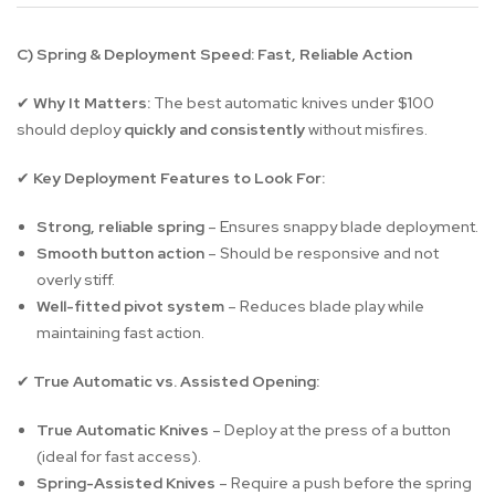
C) Spring & Deployment Speed: Fast, Reliable Action
Why It Matters:
The best automatic knives under $100
✔
should deploy
quickly and consistently
without misfires.
Key Deployment Features to Look For:
✔
Strong, reliable spring
– Ensures snappy blade deployment.
Smooth button action
– Should be responsive and not
overly stiff.
Well-fitted pivot system
– Reduces blade play while
maintaining fast action.
True Automatic vs. Assisted Opening:
✔
True Automatic Knives
– Deploy at the press of a button
(ideal for fast access).
Spring-Assisted Knives
– Require a push before the spring