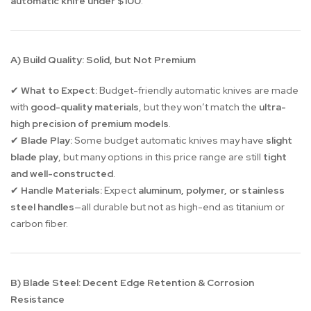
automatic knife under $100
.
A) Build Quality: Solid, but Not Premium
What to Expect:
Budget-friendly automatic knives are made
✔
with
good-quality materials
, but they won’t match the
ultra-
high precision of premium models
.
Blade Play:
Some budget automatic knives may have
slight
✔
blade play
, but many options in this price range are still
tight
and well-constructed
.
Handle Materials:
Expect
aluminum, polymer, or stainless
✔
steel handles
—all durable but not as high-end as titanium or
carbon fiber.
B) Blade Steel: Decent Edge Retention & Corrosion
Resistance