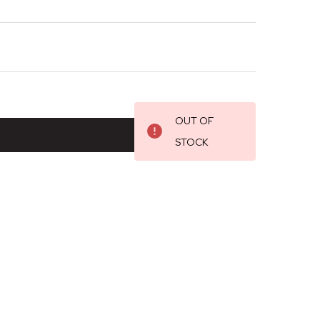
OUT OF
STOCK