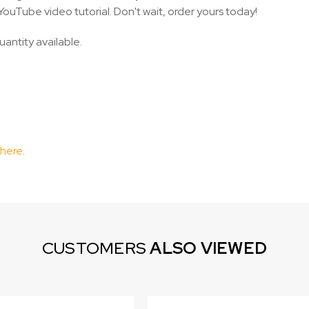
YouTube video tutorial. Don't wait, order yours today!
uantity available.
 here
.
CUSTOMERS
ALSO VIEWED