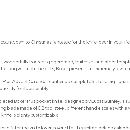
countdown to Christmas fantastic for the knife lover in your life
r, wonderfully fragrant gingerbread, fruitcake, and other tempti
e long wait until the gifts, Boker presents an extremely low-calorie
 Plus Advent Calendar contains a complete kit for a high quality 
atiently for its assembly.
eted Boker Plus pocket knife, designed by Lucas Burnley, is sure
ng blade made of D2 tool steel, different handle scales with a var
e knife is plenty customizable.
t gift for the knife lover in your life, this limited edition calen