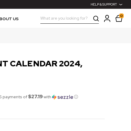
HELP & SUPPORT
0
Search
BOUT US
T CALENDAR 2024,
$27.19
 5 payments of
with
ⓘ