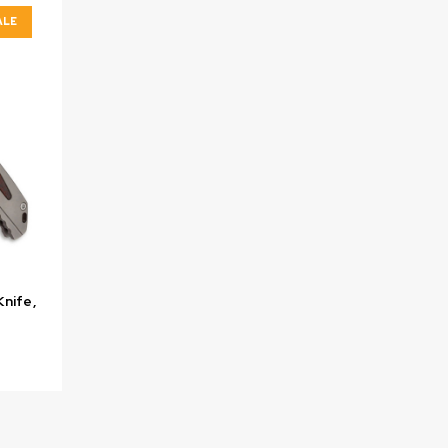
ALE
Knife,