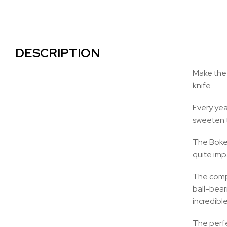
DESCRIPTION
Make the 
knife.
Every yea
sweeten th
The Boker
quite imp
The compl
ball-beari
incredibl
The perfec