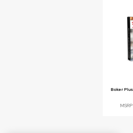
Boker Plu
MSRP