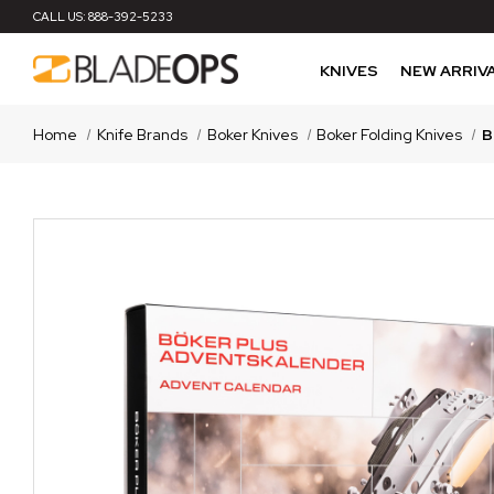
CALL US:
888-392-5233
KNIVES
NEW ARRIV
Home
Knife Brands
Boker Knives
Boker Folding Knives
B