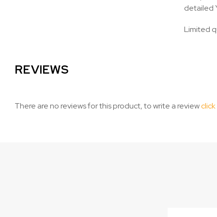
detailed 
Limited q
REVIEWS
There are no reviews for this product, to write a review
click