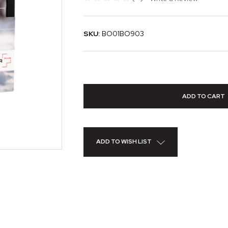
SKU:
BO01BO903
ADD TO WISH LIST