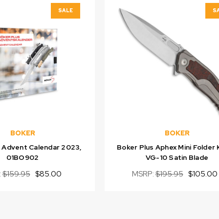
SALE
S
BOKER
BOKER
s Advent Calendar 2023,
Boker Plus Aphex Mini Folder 
01BO902
VG-10 Satin Blade
:
$159.95
$85.00
MSRP:
$195.95
$105.00