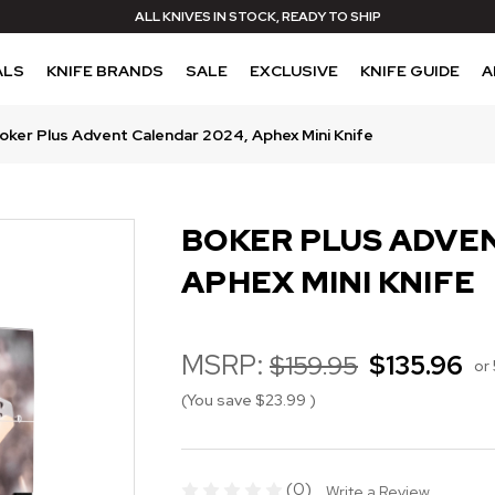
ALL KNIVES IN STOCK, READY TO SHIP
ALS
KNIFE BRANDS
SALE
EXCLUSIVE
KNIFE GUIDE
A
oker Plus Advent Calendar 2024, Aphex Mini Knife
BOKER PLUS ADVEN
APHEX MINI KNIFE
MSRP:
$159.95
$135.96
or
(You save
$23.99
)
(0)
Write a Review