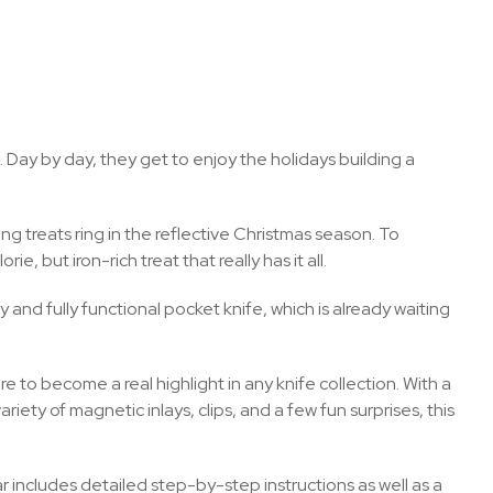
. Day by day, they get to enjoy the holidays building a
ng treats ring in the reflective Christmas season. To
, but iron-rich treat that really has it all.
and fully functional pocket knife, which is already waiting
 to become a real highlight in any knife collection. With a
iety of magnetic inlays, clips, and a few fun surprises, this
dar includes detailed step-by-step instructions as well as a