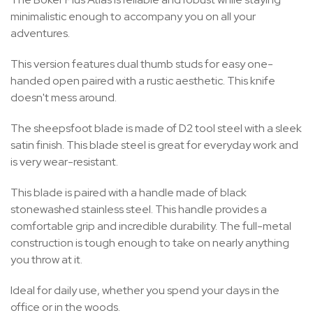
minimalistic enough to accompany you on all your
adventures.
This version features dual thumb studs for easy one-
handed open paired with a rustic aesthetic. This knife
doesn't mess around.
The sheepsfoot blade is made of D2 tool steel with a sleek
satin finish. This blade steel is great for everyday work and
is very wear-resistant.
This blade is paired with a handle made of black
stonewashed stainless steel. This handle provides a
comfortable grip and incredible durability. The full-metal
construction is tough enough to take on nearly anything
you throw at it.
Ideal for daily use, whether you spend your days in the
office or in the woods.