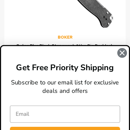
BOKER
Boker Plus Black Stonewash Atlas Big Backlock
Knife, Satin Clip Point Blade
$59.46
Get Free Priority Shipping
Subscribe to our email list for exclusive
deals and offers
ABOUT
LOCATION & HOURS
CONTACT