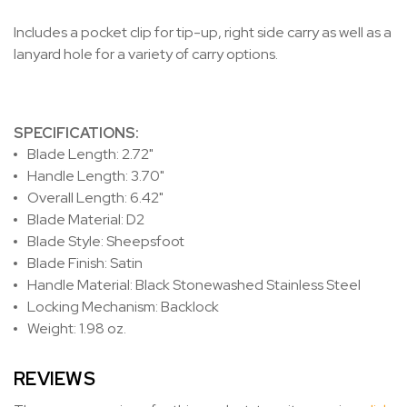
Includes a pocket clip for tip-up, right side carry as well as a
lanyard hole for a variety of carry options.
SPECIFICATIONS:
Blade Length: 2.72"
Handle Length: 3.70"
Overall Length: 6.42"
Blade Material: D2
Blade Style: Sheepsfoot
Blade Finish: Satin
Handle Material: Black Stonewashed Stainless Steel
Locking Mechanism: Backlock
Weight: 1.98 oz.
REVIEWS