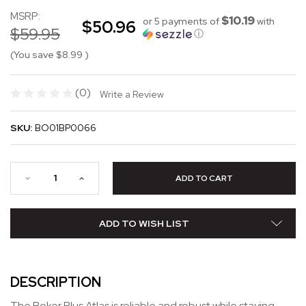
MSRP:
$10.19
or 5 payments of
with
$50.96
$59.95
ⓘ
(You save
$8.99
)
(0)
Write a Review
SKU:
BO01BP0066
ADD TO WISH LIST
DESCRIPTION
The Boker Plus Atlas is reliable and robust while staying