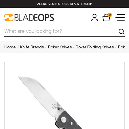
ALL KNIVES IN STOCK, READY TO SHIP
0
Search
Home
Knife Brands
Boker Knives
Boker Folding Knives
Boker