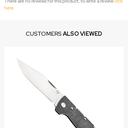
There are no reviews for this product, to write a review
click
here
.
CUSTOMERS
ALSO VIEWED