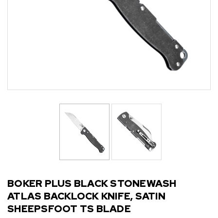
BOKER PLUS BLACK STONEWASH
ATLAS BACKLOCK KNIFE, SATIN
SHEEPSFOOT TS BLADE