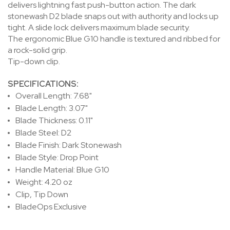
delivers lightning fast push-button action. The dark
stonewash D2 blade snaps out with authority and locks up
tight. A slide lock delivers maximum blade security.
The ergonomic Blue G10 handle is textured and ribbed for
a rock-solid grip.
Tip-down clip.
SPECIFICATIONS:
Overall Length: 7.68"
Blade Length: 3.07"
Blade Thickness: 0.11"
Blade Steel: D2
Blade Finish: Dark Stonewash
Blade Style: Drop Point
Handle Material: Blue G10
Weight: 4.20 oz
Clip, Tip Down
BladeOps Exclusive