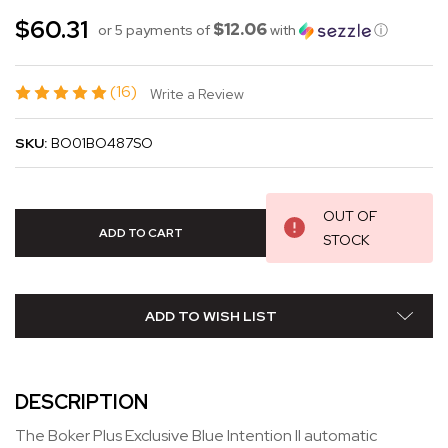
$60.31
$12.06
or 5 payments of
with
ⓘ
(16)
Write a Review
SKU:
BO01BO487SO
OUT OF
STOCK
ADD TO WISH LIST
DESCRIPTION
The Boker Plus Exclusive Blue Intention II automatic