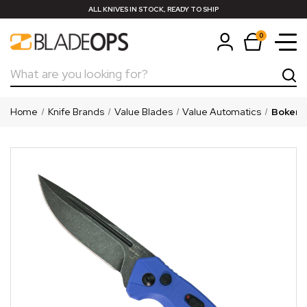
ALL KNIVES IN STOCK, READY TO SHIP
0
Search
Home
Knife Brands
Value Blades
Value Automatics
Boker P