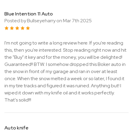
Blue Intention 11 Auto
Posted by Bullseyeharry on Mar 7th 2025
5
I'm not going to write a long review here. If you're reading
this, then you're interested. Stop reading right now and hit
the "Buy" it key and for the money, you will be delighted!
Guaranteed!! BTW: I somehow dropped this Boker auto in
the snow in front of my garage and ran in over at least
once. When the snow melted a week or so later, I found it
in my tire tracks and figured it was ruined. Anything but! I
wiped it down with my knife oil and it works perfectly.
That's solid!!!
Auto knife