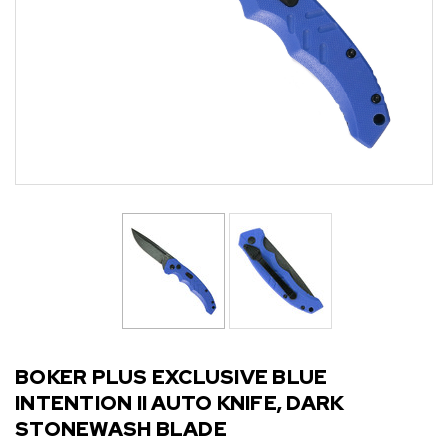
BOKER PLUS EXCLUSIVE BLUE
INTENTION II AUTO KNIFE, DARK
STONEWASH BLADE