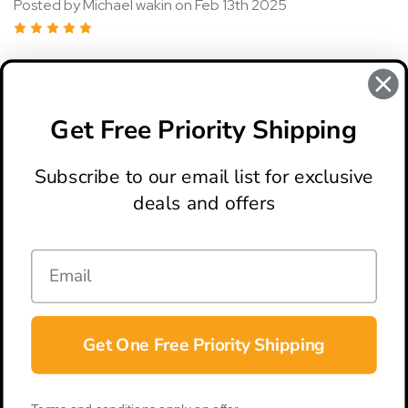
Posted by Michael wakin on Feb 13th 2025
5
I've gotten 5 so far with 2 more on the way I love them
Get Free Priority Shipping
READ MORE
Subscribe to our email list for exclusive
deals and offers
ABOUT
LOCATION & HOURS
CONTACT
HELP & SUPPORT
Get One Free Priority Shipping
CONNECT