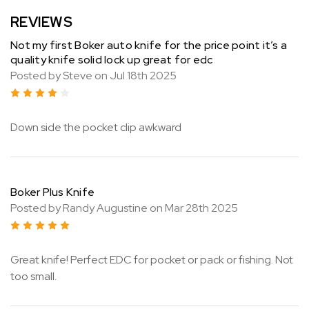
REVIEWS
Not my first Boker auto knife for the price point it’s a
quality knife solid lock up great for edc
Posted by Steve on Jul 18th 2025
4
Down side the pocket clip awkward
Boker Plus Knife
Posted by Randy Augustine on Mar 28th 2025
5
Great knife! Perfect EDC for pocket or pack or fishing. Not
too small.