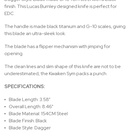
finish. This Lucas Burnley designed knife is perfect for
EDC.
The handle is made black titanium and G-10 scales, giving
this blade an ultra-sleek look.
The blade has a flipper mechanism with jimping for
opening.
The clean lines and slim shape of this knife are not to be
underestimated, the Kwaiken Sym packs a punch.
SPECIFICATIONS:
Blade Length: 3.58"
Overall Length: 8.46"
Blade Material: 154CM Steel
Blade Finish: Black
Blade Style: Dagger