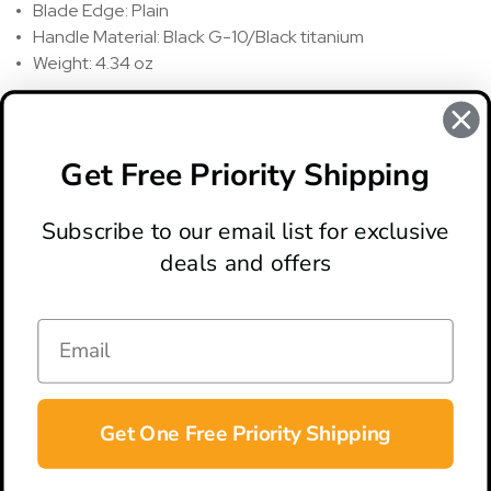
Blade Edge: Plain
Handle Material: Black G-10/Black titanium
Weight: 4.34 oz
REVIEWS
There are no reviews for this product, to write a review
click
Get Free Priority Shipping
here
.
Subscribe to our email list for exclusive
deals and offers
ABOUT
LOCATION & HOURS
CONTACT
HELP & SUPPORT
Get One Free Priority Shipping
CONNECT