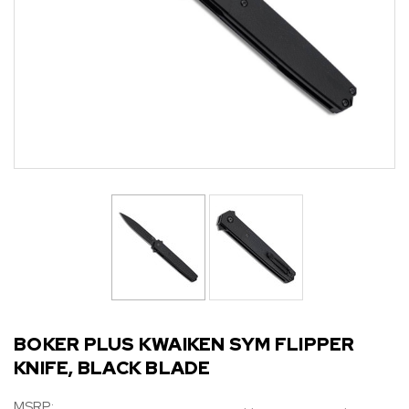
BOKER PLUS KWAIKEN SYM FLIPPER
KNIFE, BLACK BLADE
MSRP: