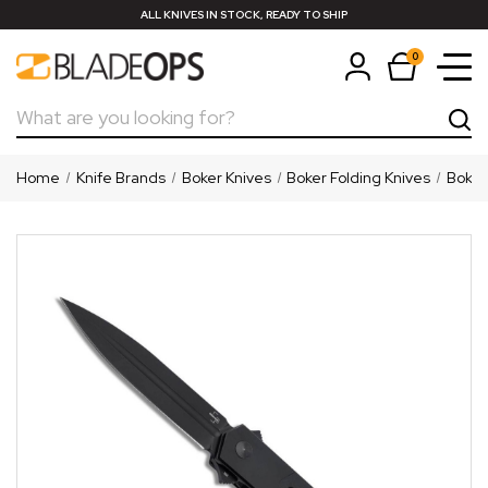
ALL KNIVES IN STOCK, READY TO SHIP
0
Search
Home
Knife Brands
Boker Knives
Boker Folding Knives
Boker