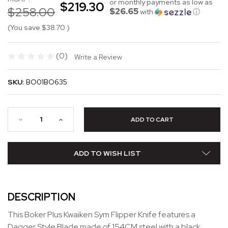
or monthly payments as low as
$219.30
$258.00
$26.65
with
ⓘ
(You save
$38.70
)
(0)
Write a Review
SKU:
BO01BO635
ADD TO WISH LIST
DESCRIPTION
This Boker Plus Kwaiken Sym Flipper Knife features a
Dagger Style Blade made of 154CM steel with a black