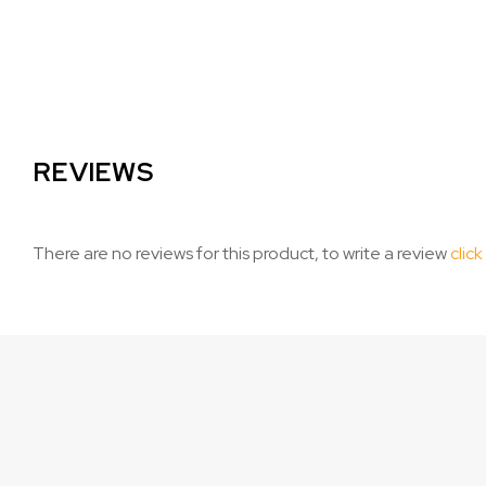
REVIEWS
There are no reviews for this product, to write a review
click