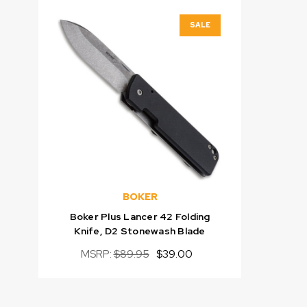
SALE
BOKER
Boker Plus Lancer 42 Folding
Knife, D2 Stonewash Blade
MSRP:
$89.95
$39.00