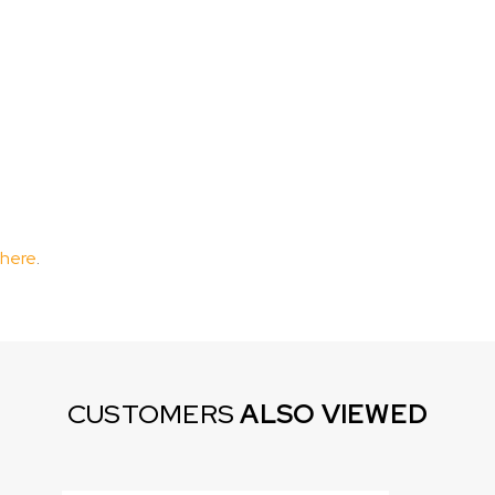
 here
.
CUSTOMERS
ALSO VIEWED