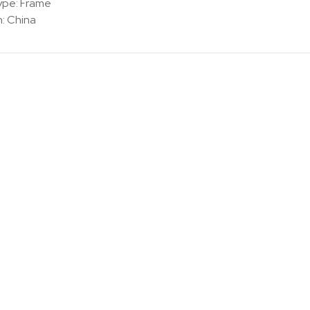
ype: Frame
n:
China