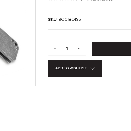
SKU:
BO01BO195
ADD TO WISH LIST