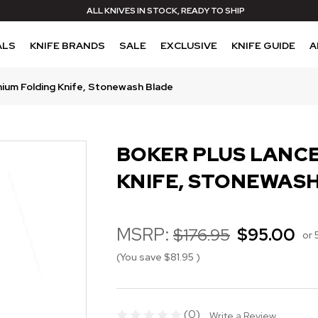
ALL KNIVES IN STOCK, READY TO SHIP
ALS
KNIFE BRANDS
SALE
EXCLUSIVE
KNIFE GUIDE
A
nium Folding Knife, Stonewash Blade
BOKER PLUS LANCE
KNIFE, STONEWAS
MSRP:
$176.95
$95.00
or 
(You save
$81.95
)
(0)
Write a Review