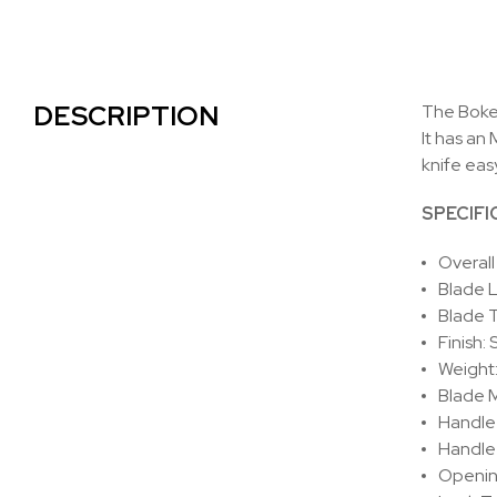
DESCRIPTION
The Boker
It has an
knife eas
SPECIFI
Overall
Blade 
Blade 
Finish:
Weight
Blade M
Handle 
Handle 
Openin