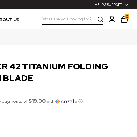
HELP & SUPPORT
0
Search
BOUT US
R 42 TITANIUM FOLDING
H BLADE
$19.00
5 payments of
with
ⓘ