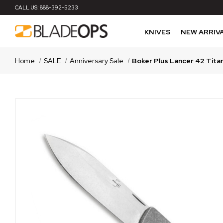
CALL US:
888-392-5233
KNIVES
NEW ARRIV
Home
SALE
Anniversary Sale
Boker Plus Lancer 42 Tita