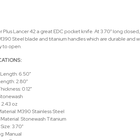
 Plus Lancer 42 a great EDC pocket knife. At 3.70" long closed, i
 M390 Steel blade and titanium handles which are durable and w
y to open.
CATIONS:
 Length: 6.50"
Length:
2.80"
Thickness:
0.12"
 Stonewash
:
2.43 oz
aterial: M390 Stainless Steel
Material: Stonewash Titanium
Size: 3.70"
g:
Manual