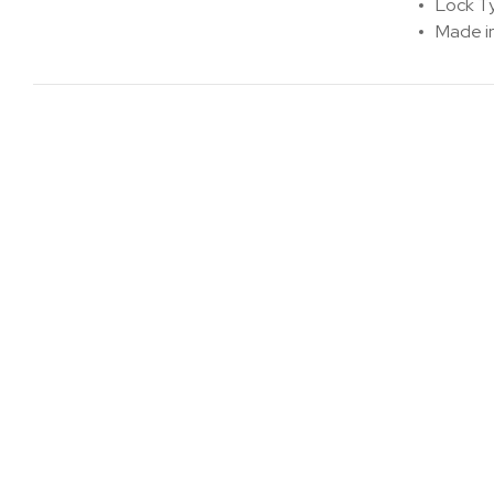
Lock T
Made i