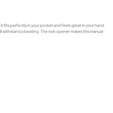
t fits perfectly in your pocket and feels great in your hand.
ill withstand a beating. The nick opener makes this manual