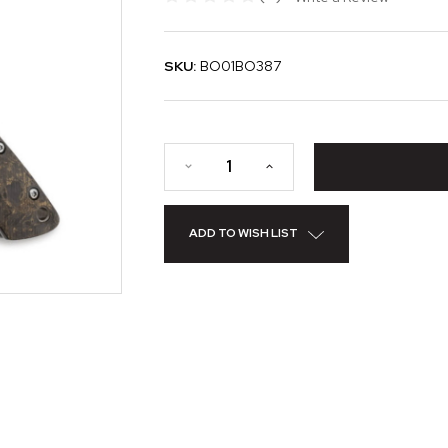
SKU:
BO01BO387
ADD TO WISH LIST