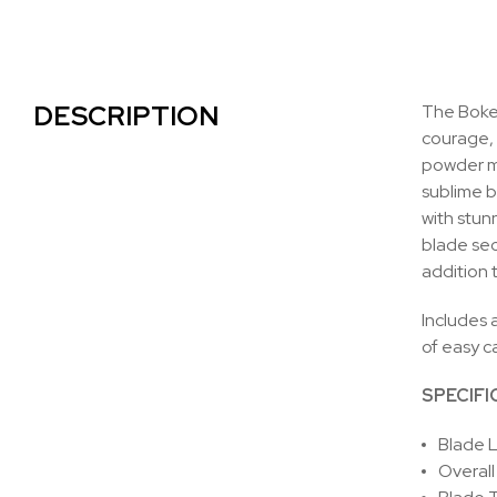
DESCRIPTION
The Boker
courage, 
powder me
sublime b
with stun
blade sec
addition 
Includes a
of easy c
SPECIFI
Blade L
Overall