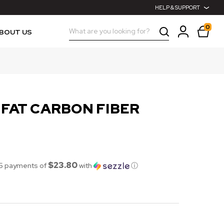
HELP & SUPPORT
0
Search
BOUT US
 FAT CARBON FIBER
$23.80
 5 payments of
with
ⓘ