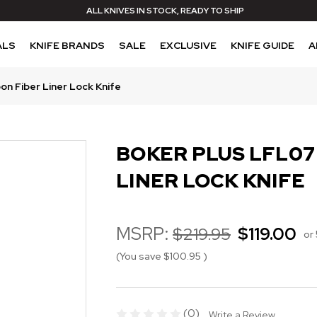
ALL KNIVES IN STOCK, READY TO SHIP
ALS
KNIFE BRANDS
SALE
EXCLUSIVE
KNIFE GUIDE
A
on Fiber Liner Lock Knife
BOKER PLUS LFL07
LINER LOCK KNIFE
MSRP:
$219.95
$119.00
or
(You save
$100.95
)
(0)
Write a Review