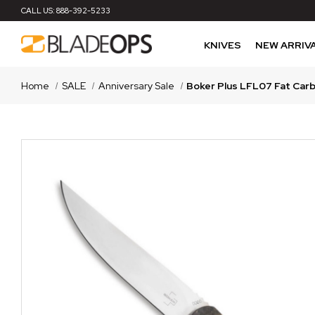
CALL US:
888-392-5233
KNIVES
NEW ARRIV
Home
SALE
Anniversary Sale
Boker Plus LFL07 Fat Carb