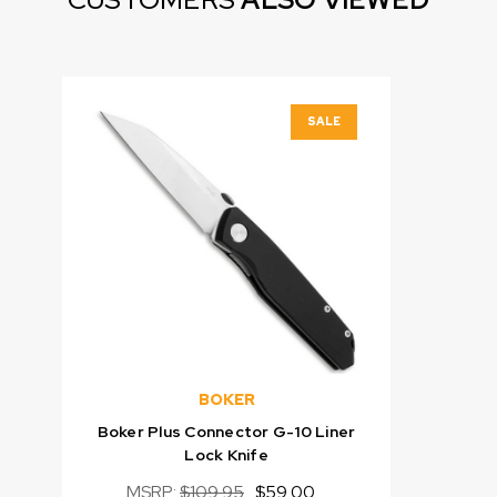
SALE
BOKER
Boker Plus Connector G-10 Liner
Lock Knife
MSRP:
$109.95
$59.00