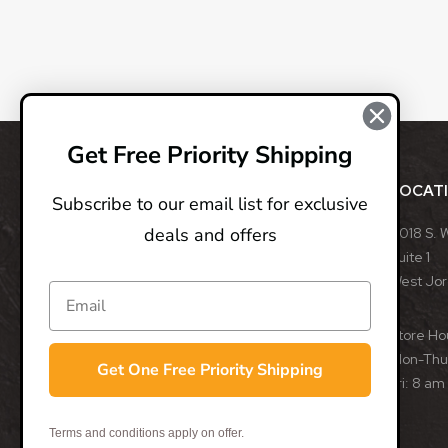
Get Free Priority Shipping
ABOUT
LOCAT
Subscribe to our email list for exclusive
deals and offers
BladeOps, LLC retails blades from many different
8018 S. 
manufacturers, such as Benchmade, Boker, Buck,
Suite 1
CRKT, Kershaw, Gerber, MicroTech, ProTech, Smith
West Jo
& Wesson, and many more. We specialize in
assisted opening, fixed, and automatic blades
Store Ho
from some of the best blade manufacturers in the
Mon-Thu:
Get One Free Priority Shipping
world.
Fri: 8 am
- Trevor Darby, CEO
Terms and conditions apply on offer.