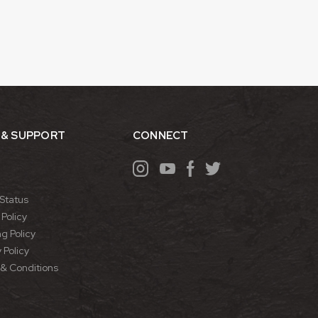
 & SUPPORT
CONNECT
Status
Policy
g Policy
 Policy
& Conditions