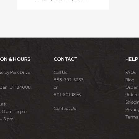
ION & HOURS
CONTACT
HELP
Welby Park Drive
Call Us:
FAQs
888-392-5233
Blog
rdan, UT 84088
or
Order 
801-601-1876
Return 
Shippin
urs:
Contact Us
Privacy
 8 am – 5 pm
Terms 
 – 3 pm