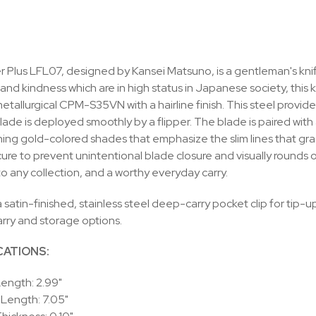
 Plus LFL07, designed by Kansei Matsuno, is a gentleman's knife f
and kindness which are in high status in Japanese society, this k
tallurgical CPM-S35VN with a hairline finish. This steel provide
lade is deployed smoothly by a flipper. The blade is paired wi
ning gold-colored shades that emphasize the slim lines that grace
ure to prevent unintentional blade closure and visually rounds of
to any collection, and a worthy everyday carry.
 satin-finished, stainless steel deep-carry pocket clip for tip-up,
arry and storage options.
CATIONS:
ength: 2.99"
 Length: 7.05"