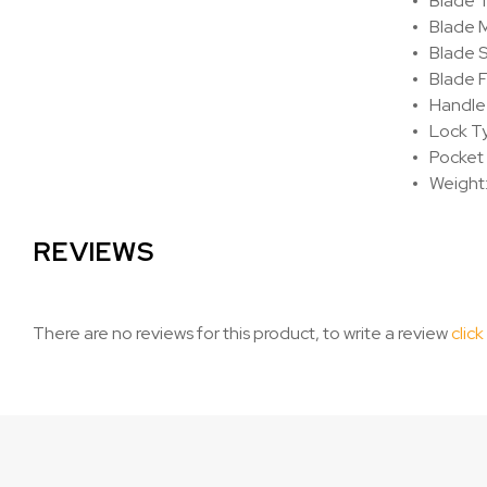
Blade T
Blade M
Blade S
Blade F
Handle 
Lock Ty
Pocket 
Weight:
REVIEWS
There are no reviews for this product, to write a review
click