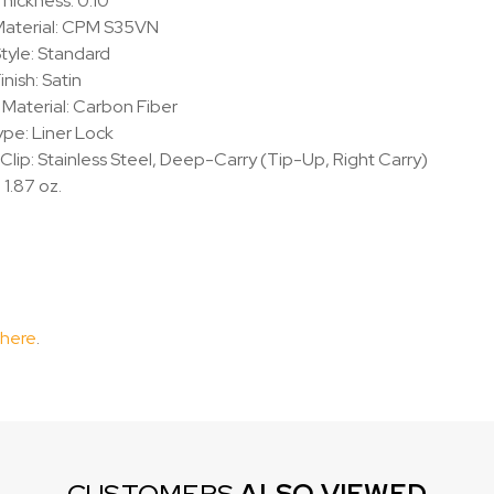
hickness: 0.10"
aterial:
CPM S35VN
tyle: Standard
inish: Satin
Material: Carbon Fiber
pe: Liner Lock
Clip: Stainless Steel, Deep-Carry (Tip-Up, Right Carry)
 1.87 oz.
 here
.
CUSTOMERS
ALSO VIEWED