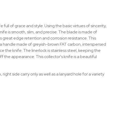
ull of grace and style. Using the basic virtues of sincerity,
nife is smooth, slim, and precise. The blade is made of
s great edge retention and corrosion resistance. This
th a handle made of greyish-brown FAT carbon, interspersed
 the knife. The linerlock is stainless steel, keeping the
f the appearance. This collector's knife is a beautiful
 right side carry only as well as a lanyard hole for a variety