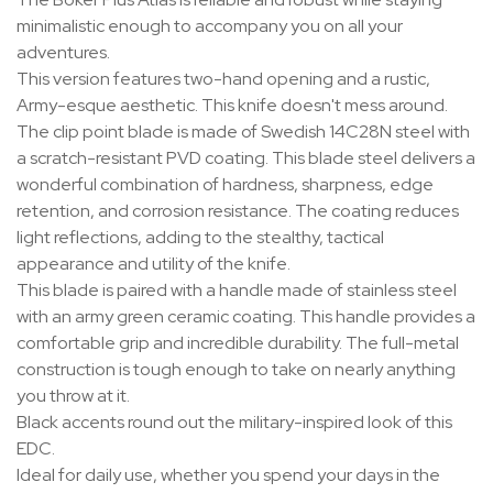
minimalistic enough to accompany you on all your
adventures.
This version features two-hand opening and a rustic,
Army-esque aesthetic. This knife doesn't mess around.
The clip point blade is made of Swedish 14C28N steel with
a scratch-resistant PVD coating. This blade steel delivers a
wonderful combination of hardness, sharpness, edge
retention, and corrosion resistance. The coating reduces
light reflections, adding to the stealthy, tactical
appearance and utility of the knife.
This blade is paired with a handle made of stainless steel
with an army green ceramic coating. This handle provides a
comfortable grip and incredible durability. The full-metal
construction is tough enough to take on nearly anything
you throw at it.
Black accents round out the military-inspired look of this
EDC.
Ideal for daily use, whether you spend your days in the