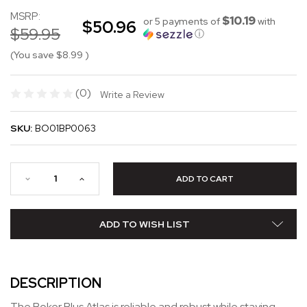
MSRP:
$10.19
or 5 payments of
with
$50.96
$59.95
ⓘ
(You save
$8.99
)
(0)
Write a Review
SKU:
BO01BP0063
ADD TO WISH LIST
DESCRIPTION
The Boker Plus Atlas is reliable and robust while staying