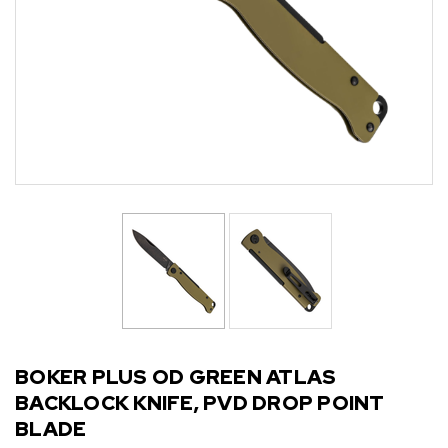
BOKER PLUS OD GREEN ATLAS
BACKLOCK KNIFE, PVD DROP POINT
BLADE