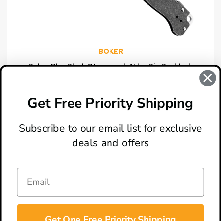
BOKER
Boker Plus Black Stonewash Atlas Big Backlock
Knife, Satin Clip Point Blade
$59.46
Get Free Priority Shipping
Subscribe to our email list for exclusive
deals and offers
ABOUT
LOCATION & HOURS
CONTACT
HELP & SUPPORT
Get One Free Priority Shipping