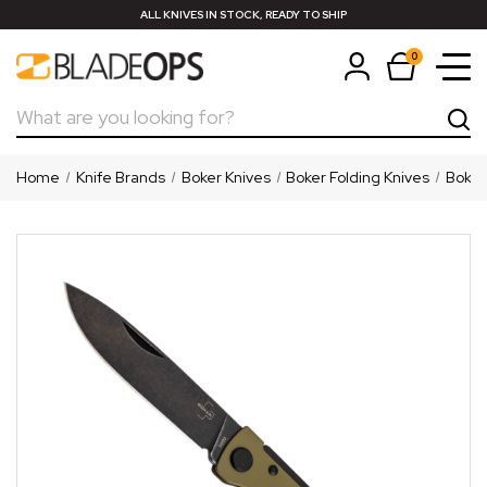
ALL KNIVES IN STOCK, READY TO SHIP
0
Search
Home
Knife Brands
Boker Knives
Boker Folding Knives
Boker