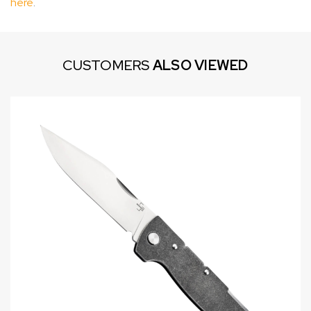
here
.
CUSTOMERS
ALSO VIEWED