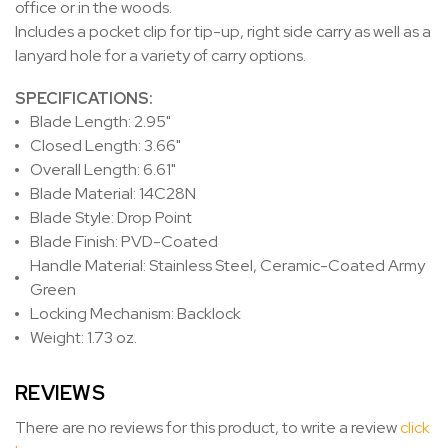
office or in the woods.
Includes a pocket clip for tip-up, right side carry as well as a
lanyard hole for a variety of carry options.
SPECIFICATIONS:
Blade Length: 2.95"
Closed Length: 3.66"
Overall Length: 6.61"
Blade Material: 14C28N
Blade Style: Drop Point
Blade Finish: PVD-Coated
Handle Material: Stainless Steel, Ceramic-Coated Army
Green
Locking Mechanism: Backlock
Weight: 1.73 oz.
REVIEWS
There are no reviews for this product, to write a review
click