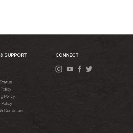
 & SUPPORT
CONNECT
Status
Policy
g Policy
 Policy
& Conditions