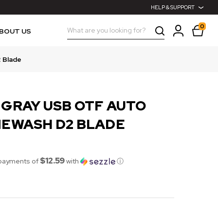
HELP & SUPPORT
0
Search
BOUT US
2 Blade
 GRAY USB OTF AUTO
NEWASH D2 BLADE
$12.59
 payments of
with
ⓘ