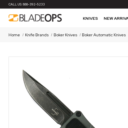
CALL US:
888-392-5233
KNIVES
NEW ARRIV
Home
Knife Brands
Boker Knives
Boker Automatic Knives