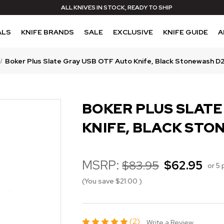
ALL KNIVES IN STOCK, READY TO SHIP
ALS
KNIFE BRANDS
SALE
EXCLUSIVE
KNIFE GUIDE
A
Boker Plus Slate Gray USB OTF Auto Knife, Black Stonewash D
BOKER PLUS SLATE
KNIFE, BLACK STO
MSRP:
$83.95
$62.95
or 5
(You save
$21.00
)
(2)
Write a Review