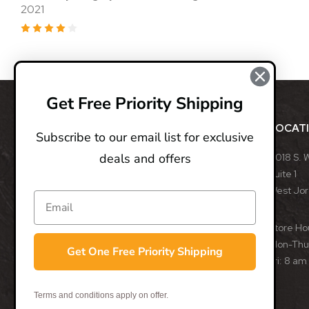
2021
4
Get Free Priority Shipping
ABOUT
LOCAT
Subscribe to our email list for exclusive
deals and offers
BladeOps, LLC retails blades from many different
8018 S. 
manufacturers, such as Benchmade, Boker, Buck,
Suite 1
CRKT, Kershaw, Gerber, MicroTech, ProTech, Smith
West Jo
& Wesson, and many more. We specialize in
assisted opening, fixed, and automatic blades
Store Ho
from some of the best blade manufacturers in the
Mon-Thu:
Get One Free Priority Shipping
world.
Fri: 8 am
- Trevor Darby, CEO
Terms and conditions apply on offer.