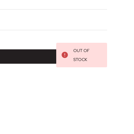
OUT OF
STOCK