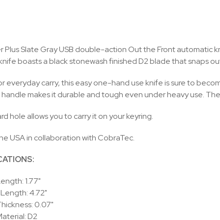
 Plus Slate Gray USB double-action Out the Front automatic knife
 knife boasts a black stonewash finished D2 blade that snaps out 
or everyday carry, this easy one-hand use knife is sure to bec
handle makes it durable and tough even under heavy use. The 
d hole allows you to carry it on your keyring.
he USA in collaboration with CobraTec.
CATIONS:
ength: 1.77"
 Length: 4.72"
hickness: 0.07"
aterial: D2