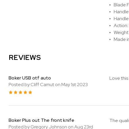
Blade F
Handle
Handle 
Action:
Weight: 
Made i
REVIEWS
Boker USB otf auto
Love this 
Posted by Cliff Camut on May 1st 2023
5
Boker Plus out The front knife
The qualit
Posted by Gregory Johnson on Aug 23rd