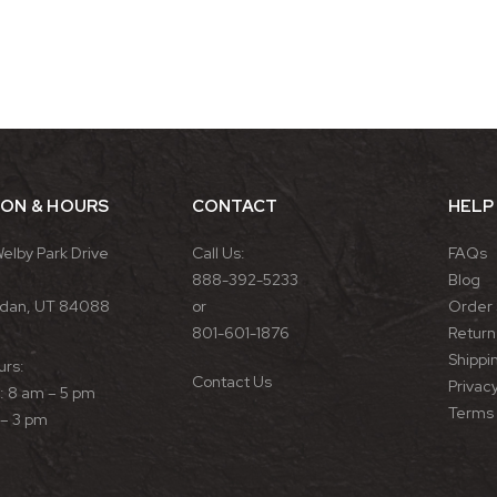
ION & HOURS
CONTACT
HELP
Welby Park Drive
Call Us:
FAQs
888-392-5233
Blog
rdan, UT 84088
or
Order 
801-601-1876
Return 
Shippin
urs:
Contact Us
Privacy
 8 am – 5 pm
Terms 
 – 3 pm