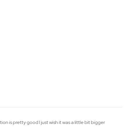
n is pretty good I just wish it was a little bit bigger