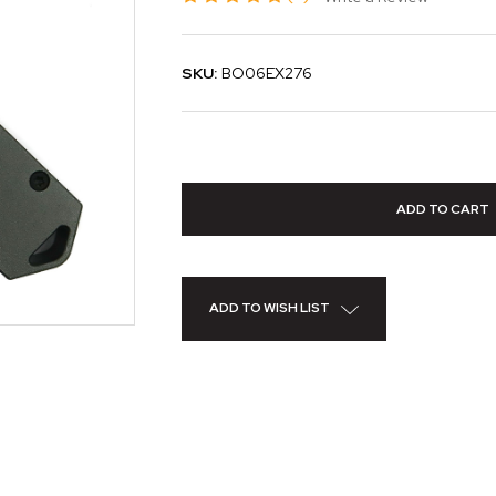
SKU:
BO06EX276
ADD TO WISH LIST