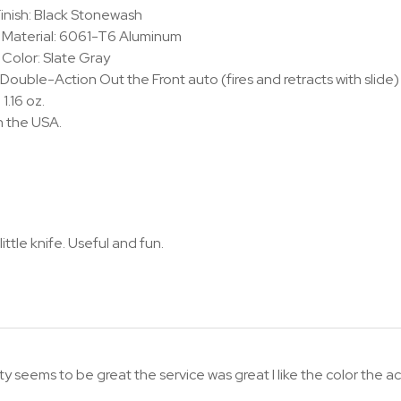
inish: Black Stonewash
 Material: 6061-T6 Aluminum
Color: Slate Gray
 Double-Action Out the Front auto (fires and retracts with slide)
1.16 oz.
n the USA.
little knife. Useful and fun.
y seems to be great the service was great I like the color the actio