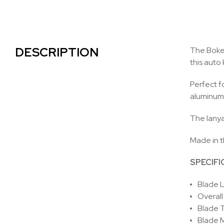
DESCRIPTION
The Boker
this auto
Perfect f
aluminum 
The lanyar
Made in t
SPECIFI
Blade L
Overall
Blade T
Blade M