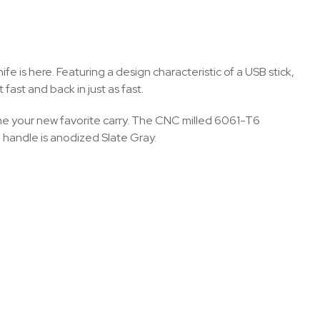
 is here. Featuring a design characteristic of a USB stick,
fast and back in just as fast.
ome your new favorite carry. The CNC milled 6061-T6
handle is anodized Slate Gray.