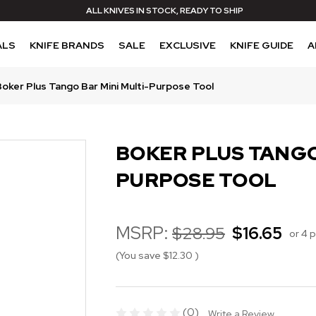
ALL KNIVES IN STOCK, READY TO SHIP
ALS
KNIFE BRANDS
SALE
EXCLUSIVE
KNIFE GUIDE
A
Boker Plus Tango Bar Mini Multi-Purpose Tool
BOKER PLUS TANGO
PURPOSE TOOL
MSRP:
$28.95
$16.65
or 4 
(You save
$12.30
)
(0)
Write a Review