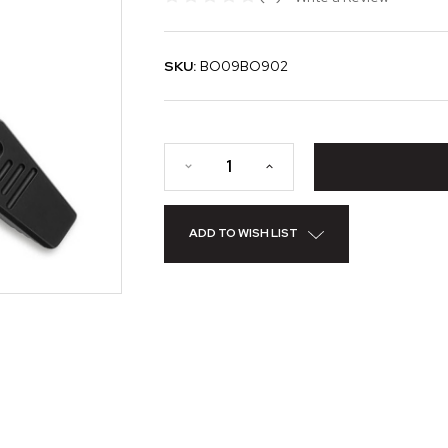
SKU:
BO09BO902
ADD TO WISH LIST