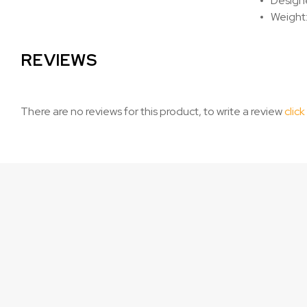
Designe
Weight:
REVIEWS
There are no reviews for this product, to write a review
click