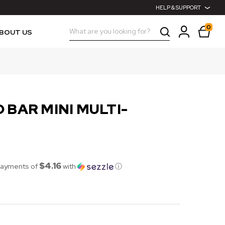
HELP & SUPPORT
0
Search
BOUT US
 BAR MINI MULTI-
$4.16
payments of
with
ⓘ