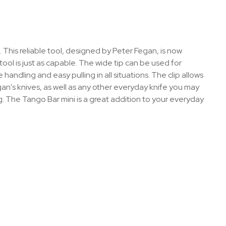
 This reliable tool, designed by Peter Fegan, is now
s tool is just as capable. The wide tip can be used for
handling and easy pulling in all situations. The clip allows
gan's knives, as well as any other everyday knife you may
ng. The Tango Bar mini is a great addition to your everyday