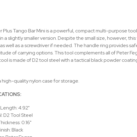
 Plus Tango Bar Mini is a powerful, compact multi-purpose tool.
in a slightly smaller version. Despite the small size, however, thi
as well as a screwdriver if needed. The handle ring provides safe 
titude of carrying options. This tool complements all of Peter Fe
 tool is made of D2 tool steel with a tactical black powder coati
a high-quality nylon case for storage.
CATIONS:
 Length: 4.92"
l: D2 Tool Steel
hickness: 0.16"
inish: Black