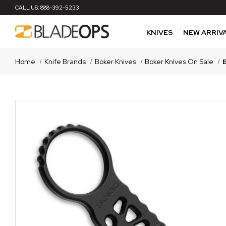
CALL US:
888-392-5233
KNIVES
NEW ARRIV
Home
Knife Brands
Boker Knives
Boker Knives On Sale