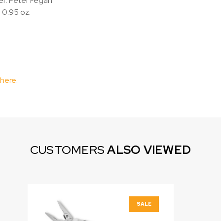
r: Peter Fegan
 0.95 oz.
 here
.
CUSTOMERS
ALSO VIEWED
SALE