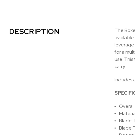
DESCRIPTION
The Boker
available 
leverage 
for a mul
use. This
carry.
Includes 
SPECIFI
Overall
Materia
Blade T
Blade F