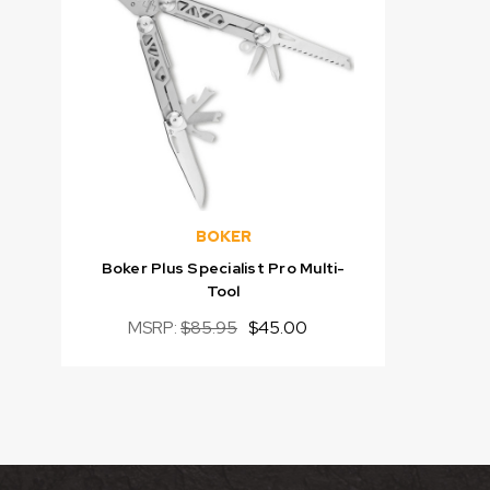
BOKER
Boker Plus Specialist Pro Multi-
Tool
MSRP:
$85.95
$45.00