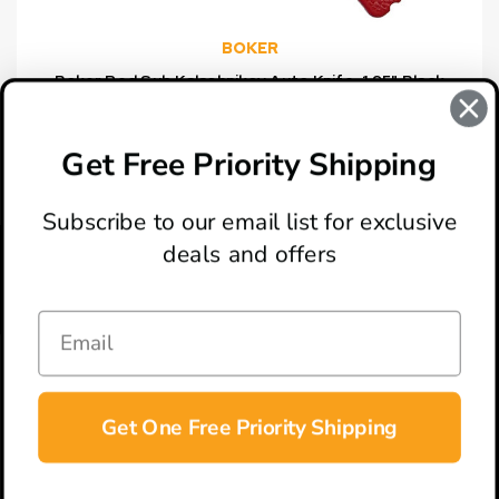
BOKER
Boker Red Sub Kalashnikov Auto Knife, 1.95" Black
Blade [Exclusive]
$44.95
Get Free Priority Shipping
Subscribe to our email list for exclusive
deals and offers
ABOUT
LOCATION & HOURS
CONTACT
HELP & SUPPORT
Get One Free Priority Shipping
CONNECT