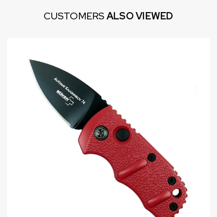
CUSTOMERS
ALSO VIEWED