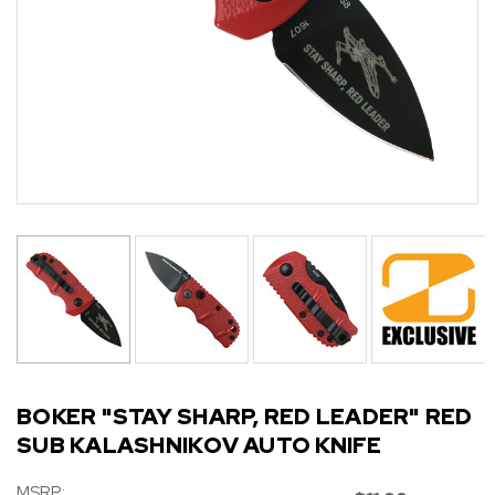
BOKER "STAY SHARP, RED LEADER" RED
SUB KALASHNIKOV AUTO KNIFE
MSRP: