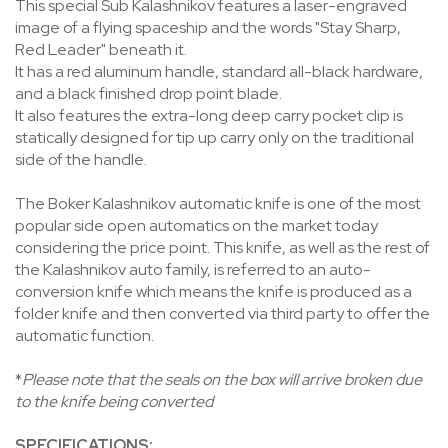
This special Sub Kalashnikov features a laser-engraved
image of a flying spaceship and the words "Stay Sharp,
Red Leader" beneath it.
It has a red aluminum handle, standard all-black hardware,
and a black finished drop point blade.
It also features the extra-long deep carry pocket clip is
statically designed for tip up carry only on the traditional
side of the handle.
The Boker Kalashnikov automatic knife is one of the most
popular side open automatics on the market today
considering the price point. This knife, as well as the rest of
the Kalashnikov auto family, is referred to an auto-
conversion knife which means the knife is produced as a
folder knife and then converted via third party to offer the
automatic function.
*
Please note that the seals on the box will arrive broken due
to the knife being converted
SPECIFICATIONS: