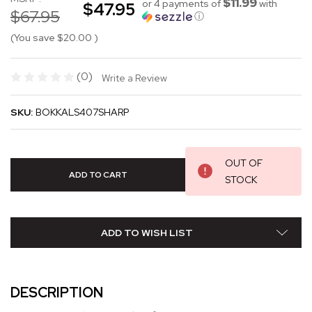
$11.99
or 4 payments of
with
$47.95
$67.95
ⓘ
(You save
$20.00
)
(0)
Write a Review
SKU:
BOKKALS407SHARP
OUT OF
STOCK
ADD TO WISH LIST
DESCRIPTION