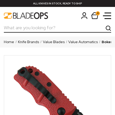
ALL KNIVES IN STOCK, READY TO SHIP
0
Search
Home
Knife Brands
Value Blades
Value Automatics
Boker "