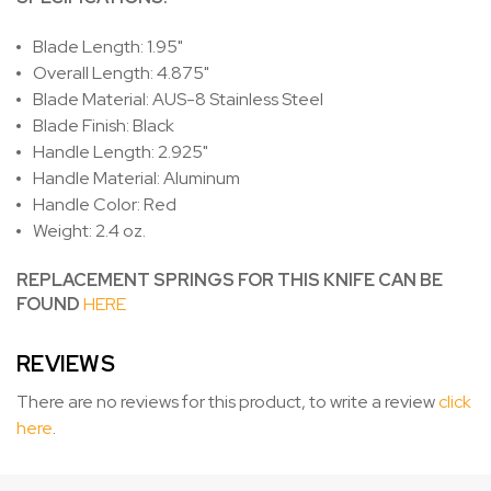
Blade Length: 1.95"
Overall Length: 4.875"
Blade Material: AUS-8 Stainless Steel
Blade Finish: Black
Handle Length: 2.925"
Handle Material: Aluminum
Handle Color: Red
Weight: 2.4 oz.
REPLACEMENT SPRINGS FOR THIS KNIFE CAN BE
FOUND
HERE
REVIEWS
There are no reviews for this product, to write a review
click
here
.