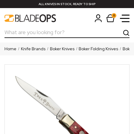
ALL KNIVES IN STOCK, READY TO SHIP
0
Search
Home
Knife Brands
Boker Knives
Boker Folding Knives
Boker