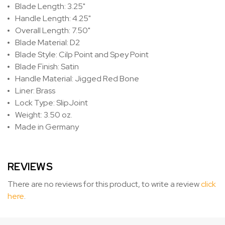
Blade Length: 3.25"
Handle Length: 4.25"
Overall Length: 7.50"
Blade Material: D2
Blade Style: Cilp Point and Spey Point
Blade Finish: Satin
Handle Material: Jigged Red Bone
Liner: Brass
Lock Type: SlipJoint
Weight: 3.50 oz.
Made in Germany
REVIEWS
There are no reviews for this product, to write a review
click
here
.