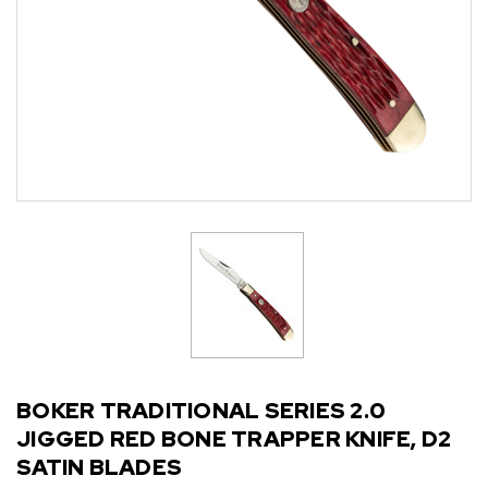
BOKER TRADITIONAL SERIES 2.0
JIGGED RED BONE TRAPPER KNIFE, D2
SATIN BLADES