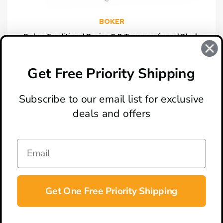
BOKER
Boker Traditional Series 2.0 Trapper Jigged Black
Bone Handles Folding Knife, D2 Blade
$62.01
Get Free Priority Shipping
Subscribe to our email list for exclusive
deals and offers
ABOUT
LOCATION & HOURS
CONTACT
HELP & SUPPORT
Get One Free Priority Shipping
CONNECT