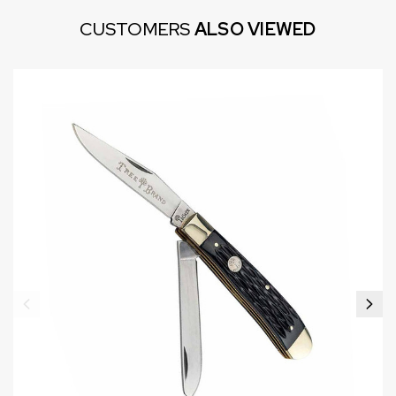
CUSTOMERS
ALSO VIEWED