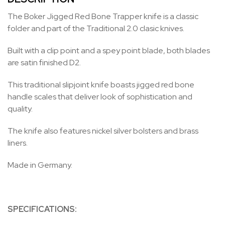
The Boker Jigged Red Bone Trapper knife is a classic
folder and part of the Traditional 2.0 clasic knives.
Built with a clip point and a spey point blade, both blades
are satin finished D2.
This traditional slipjoint knife boasts jigged red bone
handle scales that deliver look of sophistication and
quality.
The knife also features nickel silver bolsters and brass
liners.
Made in Germany.
SPECIFICATIONS: