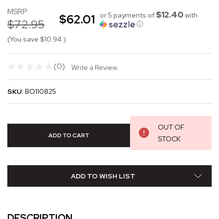
MSRP:
$12.40
or 5 payments of
with
$62.01
$72.95
ⓘ
(You save
$10.94
)
(0)
Write a Review
SKU:
BO110825
OUT OF
STOCK
ADD TO WISH LIST
DESCRIPTION