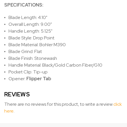
SPECIFICATIONS:
Blade Length: 4.10"
Overall Length: 9.00"
Handle Length: 5.125"
Blade Style: Drop Point
Blade Material: Bohler M390
Blade Grind: Flat
Blade Finish: Stonewash
Handle Material: Black/Gold Carbon Fiber/G10
Pocket Clip: Tip-up
Opener:
Flipper Tab
REVIEWS
There are no reviews for this product, to write a review
click
here
.