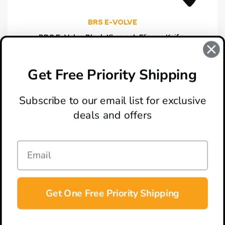
BRS E-VOLVE
BRS E-Volve Black Khopesh Flipper Knife,
Stonewash Blade
MSRP:
$324.00
$172.00
Get Free Priority Shipping
Subscribe to our email list for exclusive
deals and offers
ABOUT
LOCATION & HOURS
CONTACT
HELP & SUPPORT
Get One Free Priority Shipping
CONNECT