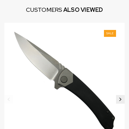
CUSTOMERS
ALSO VIEWED
SALE