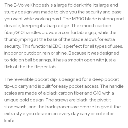
The E-Volve Khopesh is a large folder knife. Its large and
sturdy design was made to give you the security and ease
you want while working hard. The M390 blade is strong and
durable, keeping its sharp edge. The smooth carbon
fiber/G10 handles provide a comfortable grip, while the
thumb jimping at the base of the blade allows for extra
security. This functional EDC is perfect for all types of uses,
indoor or outdoor, rain or shine. Because it was designed
to ride on ball bearings, it has a smooth open with just a
flick of the the flipper tab.
The reversible pocket clip is designed for a deep pocket
tip-up carry and is built for easy pocket access. The handle
scales are made of a black carbon fiber and G10 with a
unique gold design. The screws are black, the pivot it
stonewash, and the backspacers are bronze to give it the
extra style you desire in an every day carry or collector
knife.