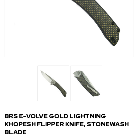
BRS E-VOLVE GOLD LIGHTNING
KHOPESH FLIPPER KNIFE, STONEWASH
BLADE