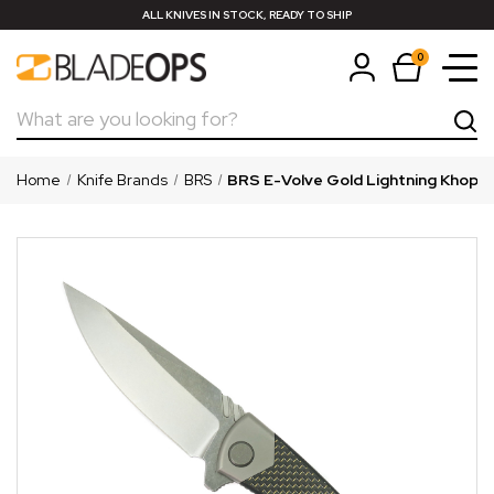
ALL KNIVES IN STOCK, READY TO SHIP
0
Search
Home
Knife Brands
BRS
BRS E-Volve Gold Lightning Khopes