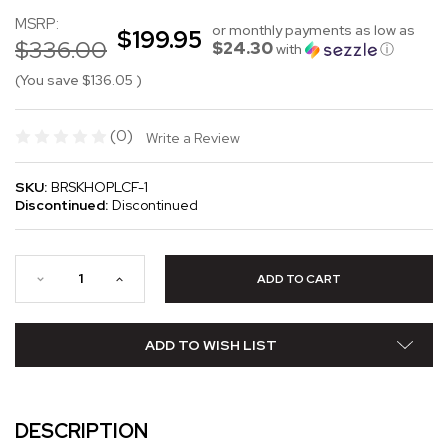
MSRP:
or monthly payments as low as
$199.95
$336.00
$24.30
with
ⓘ
(You save
$136.05
)
(0)
Write a Review
SKU:
BRSKHOPLCF-1
Discontinued:
Discontinued
ADD TO WISH LIST
DESCRIPTION