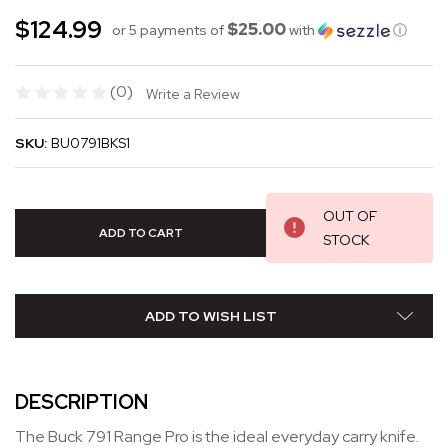
$124.99
$25.00
or 5 payments of
with
ⓘ
(0)
Write a Review
SKU:
BU0791BKS1
OUT OF
STOCK
ADD TO WISH LIST
DESCRIPTION
The Buck 791 Range Pro is the ideal everyday carry knife.