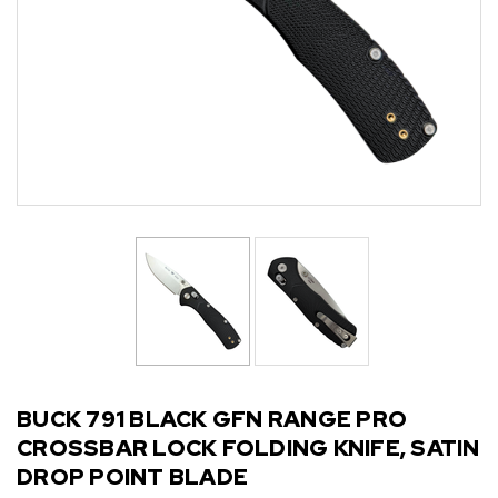
BUCK 791 BLACK GFN RANGE PRO
CROSSBAR LOCK FOLDING KNIFE, SATIN
DROP POINT BLADE