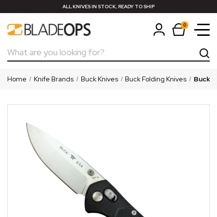
ALL KNIVES IN STOCK, READY TO SHIP
0
Search
Home
Knife Brands
Buck Knives
Buck Folding Knives
Buck 7