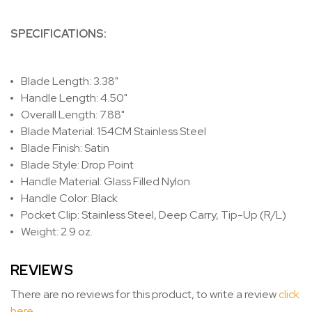
SPECIFICATIONS:
Blade Length: 3.38"
Handle Length: 4.50"
Overall Length: 7.88"
Blade Material: 154CM Stainless Steel
Blade Finish: Satin
Blade Style: Drop Point
Handle Material: Glass Filled Nylon
Handle Color: Black
Pocket Clip: Stainless Steel, Deep Carry, Tip-Up (R/L)
Weight: 2.9 oz.
REVIEWS
There are no reviews for this product, to write a review
click
here
.