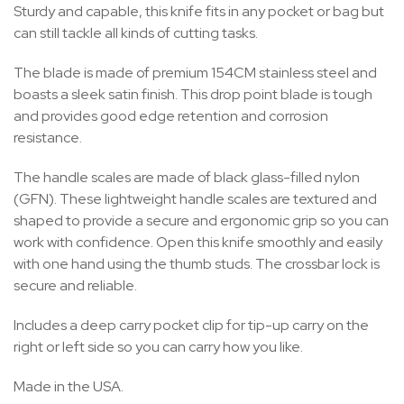
Sturdy and capable, this knife fits in any pocket or bag but
can still tackle all kinds of cutting tasks.
The blade is made of premium 154CM stainless steel and
boasts a sleek satin finish. This drop point blade is tough
and provides good edge retention and corrosion
resistance.
The handle scales are made of black glass-filled nylon
(GFN). These lightweight handle scales are textured and
shaped to provide a secure and ergonomic grip so you can
work with confidence. Open this knife smoothly and easily
with one hand using the thumb studs. The crossbar lock is
secure and reliable.
Includes a deep carry pocket clip for tip-up carry on the
right or left side so you can carry how you like.
Made in the USA.