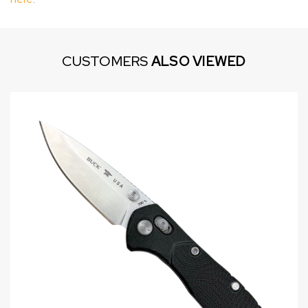
CUSTOMERS
ALSO VIEWED