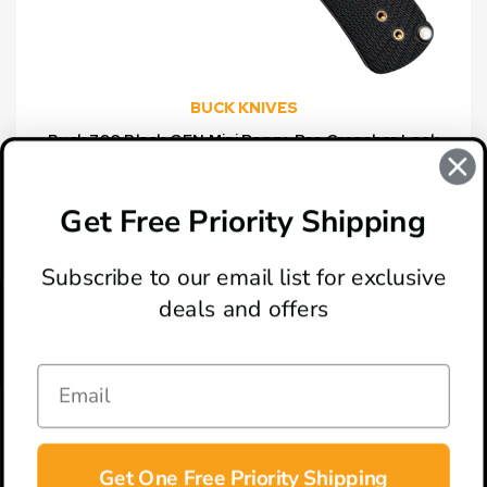
BUCK KNIVES
Buck 790 Black GFN Mini Range Pro Crossbar Lock
Folding Knife, Satin Drop Point Blade
$114.99
Get Free Priority Shipping
Subscribe to our email list for exclusive
deals and offers
ABOUT
LOCATION & HOURS
CONTACT
HELP & SUPPORT
Get One Free Priority Shipping