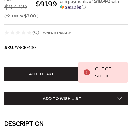
$18.40
or 5 payments of
with
$91.99
$94.99
ⓘ
(You save
$3.00
)
(0)
Write a Review
SKU:
WRC10430
OUT OF
STOCK
ADD TO WISH LIST
DESCRIPTION