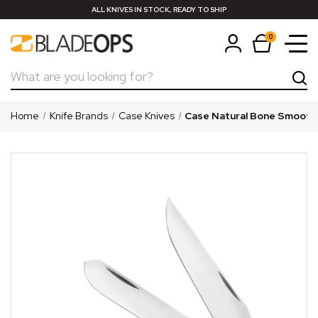
ALL KNIVES IN STOCK, READY TO SHIP
0
Search
Home
Knife Brands
Case Knives
Case Natural Bone Smooth 