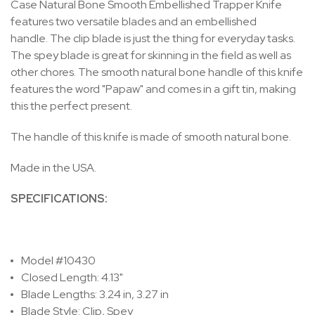
Case Natural Bone Smooth Embellished Trapper Knife
features two versatile blades and an embellished
handle. The clip blade is just the thing for everyday tasks.
The spey blade is great for skinning in the field as well as
other chores. The smooth natural bone handle of this knife
features the word "Papaw" and comes in a gift tin, making
this the perfect present.
The handle of this knife is made of smooth natural bone.
Made in the USA.
SPECIFICATIONS:
Model #10430
Closed Length: 4.13"
Blade Lengths: 3.24 in, 3.27 in
Blade Style: Clip, Spey