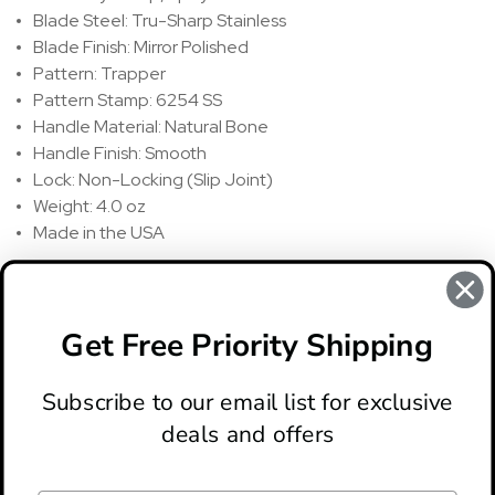
Blade Steel: Tru-Sharp Stainless
Blade Finish: Mirror Polished
Pattern: Trapper
Pattern Stamp: 6254 SS
Handle Material: Natural Bone
Handle Finish: Smooth
Lock: Non-Locking (Slip Joint)
Weight: 4.0 oz
Made in the USA
REVIEWS
There are no reviews for this product, to write a review
click
Get Free Priority Shipping
here
.
Subscribe to our email list for exclusive
deals and offers
ABOUT
LOCATION & HOURS