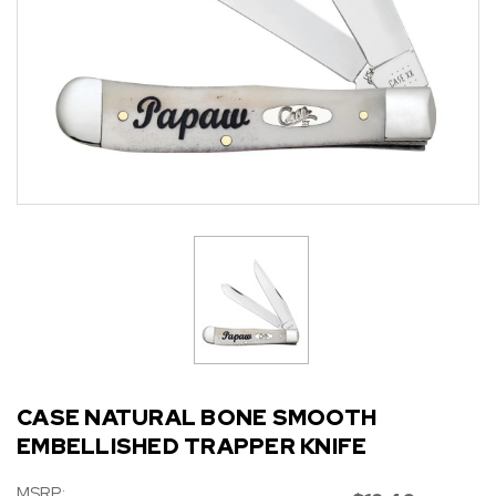
CASE NATURAL BONE SMOOTH
EMBELLISHED TRAPPER KNIFE
MSRP: