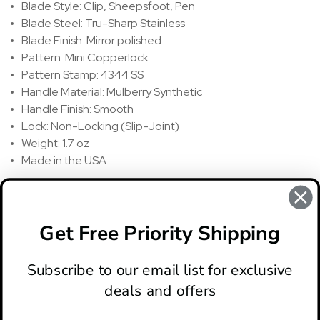
Blade Style: Clip, Sheepsfoot, Pen
Blade Steel: Tru-Sharp Stainless
Blade Finish: Mirror polished
Pattern: Mini Copperlock
Pattern Stamp: 4344 SS
Handle Material: Mulberry Synthetic
Handle Finish: Smooth
Lock: Non-Locking (Slip-Joint)
Weight: 1.7 oz
Made in the USA
REVIEWS
There are no reviews for this product, to write a review
click
Get Free Priority Shipping
here
.
Subscribe to our email list for exclusive
deals and offers
ABOUT