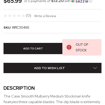
$65.99
$13.20
or 5 payments of
with
ⓘ
(0)
Write a Review
SKU:
WRC30465
OUT OF
STOCK
ADD TO WISH LIST
DESCRIPTION
The Case Smooth Mulberry Medium Stockman knife
features three capable blades. The clip blade is extremely