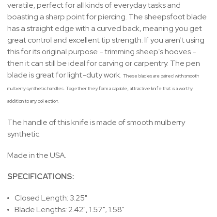
veratile, perfect for all kinds of everyday tasks and
boasting a sharp point for piercing. The sheepsfoot blade
has a straight edge with a curved back, meaning you get
great control and excellent tip strength. If you aren't using
this for its original purpose - trimming sheep's hooves -
then it can still be ideal for carving or carpentry. The pen
blade is great for light-duty work.
These blades are paired with smooth
mulberry synthetic handles. Together they form a capable, attractive knife that is a worthy
addition to any collection.
The handle of this knife is made of smooth mulberry
synthetic.
Made in the USA.
SPECIFICATIONS:
Closed Length: 3.25"
Blade Lengths: 2.42", 1.57", 1.58"