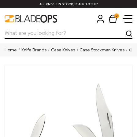
ALL KNIVES IN STOCK, READY TO SHIP
0
Search
Home
Knife Brands
Case Knives
Case Stockman Knives
Cas