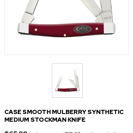
CASE SMOOTH MULBERRY SYNTHETIC
MEDIUM STOCKMAN KNIFE