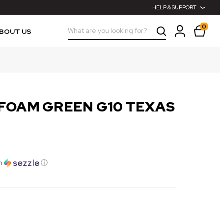
HELP & SUPPORT
0
Search
BOUT US
FOAM GREEN G10 TEXAS
h
ⓘ