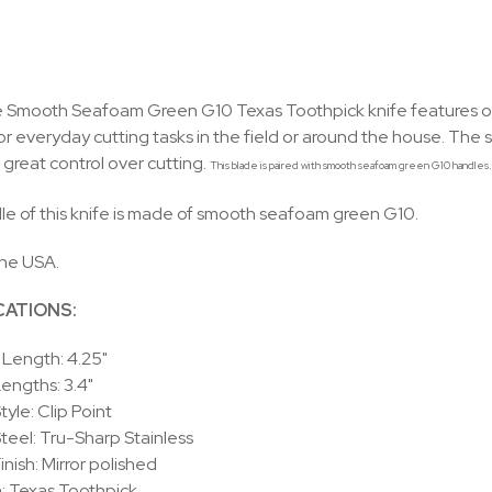
Smooth Seafoam Green G10 Texas Toothpick knife features one c
or everyday cutting tasks in the field or around the house. The sh
 great control over cutting.
This blade is paired with smooth seafoam green G10 handles. T
e of this knife is made of smooth seafoam green G10.
the USA.
CATIONS:
Length: 4.25"
engths: 3.4"
tyle: Clip Point
teel: Tru-Sharp Stainless
inish: Mirror polished
: Texas Toothpick