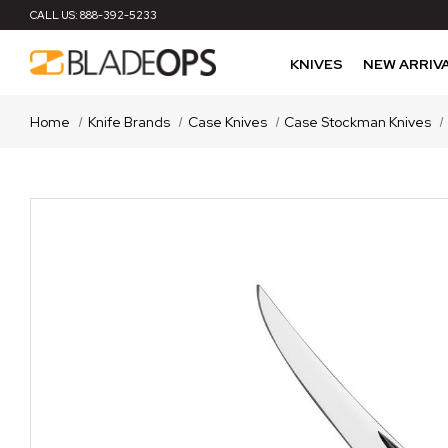
CALL US:
888-392-5233
KNIVES
NEW ARRIV
Home
Knife Brands
Case Knives
Case Stockman Knives