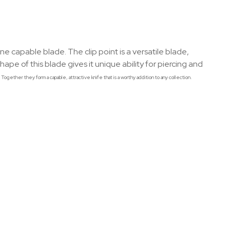
apable blade. The clip point is a versatile blade,
ape of this blade gives it unique ability for piercing and
ogether they form a capable, attractive knife that is a worthy addition to any collection.