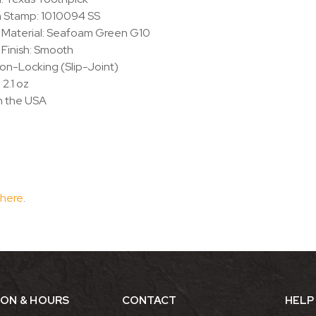
n Stamp: 1010094 SS
 Material: Seafoam Green G10
Finish: Smooth
on-Locking (Slip-Joint)
 2.1 oz
n the USA
 here
.
ION & HOURS
CONTACT
HELP