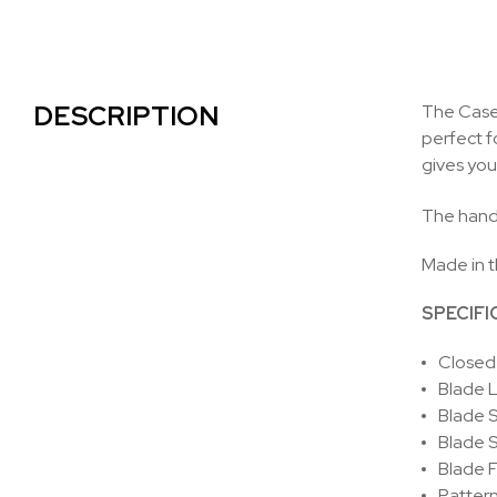
DESCRIPTION
The Case 
perfect f
gives you
The handl
Made in 
SPECIFI
Closed 
Blade L
Blade S
Blade S
Blade F
Pattern