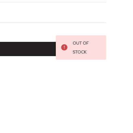
OUT OF
STOCK