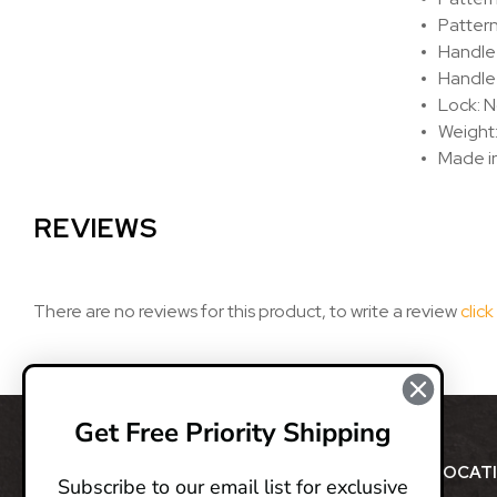
Patter
Handle
Handle 
Lock: N
Weight:
Made i
REVIEWS
There are no reviews for this product, to write a review
click
Get Free Priority Shipping
ABOUT
LOCAT
Subscribe to our email list for exclusive