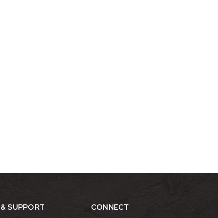
 & SUPPORT
CONNECT