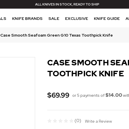
ALL KNIVES IN STOCK, READY TO SHIP
ALS
KNIFE BRANDS
SALE
EXCLUSIVE
KNIFE GUIDE
A
Case Smooth Seafoam Green G10 Texas Toothpick Knife
CASE SMOOTH SEA
TOOTHPICK KNIFE
$69.99
$14.00
or 5 payments of
wit
(0)
Write a Review