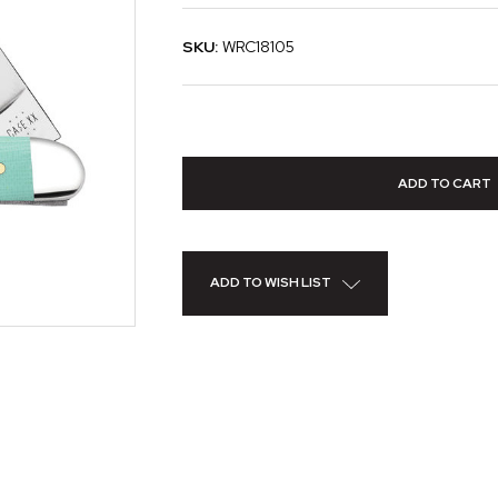
SKU:
WRC18105
ADD TO WISH LIST