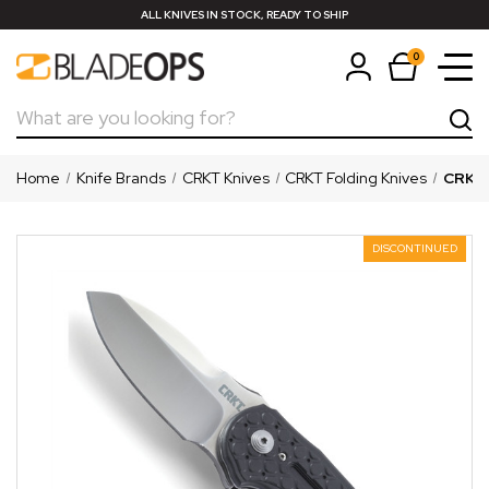
ALL KNIVES IN STOCK, READY TO SHIP
0
Search
Home
Knife Brands
CRKT Knives
CRKT Folding Knives
CRKT 
DISCONTINUED