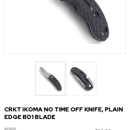
CRKT IKOMA NO TIME OFF KNIFE, PLAIN
EDGE BD1 BLADE
MSRP: