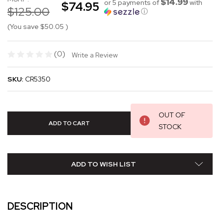
$14.99
or 5 payments of
with
$74.95
$125.00
ⓘ
(You save
$50.05
)
(0)
Write a Review
SKU:
CR5350
OUT OF
STOCK
ADD TO WISH LIST
DESCRIPTION