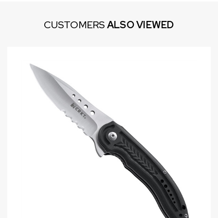
CUSTOMERS
ALSO VIEWED