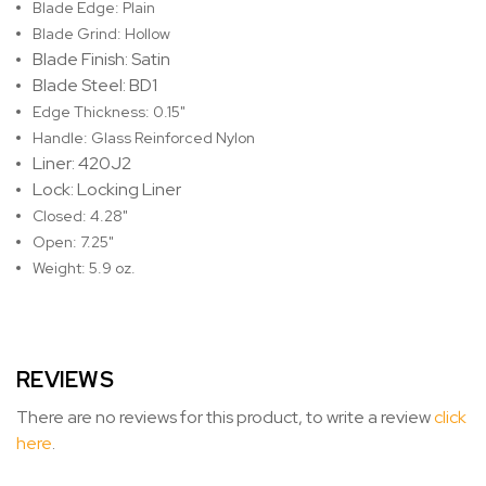
Blade Edge: Plain
Blade Grind: Hollow
Blade Finish: Satin
Blade Steel: BD1
Edge Thickness: 0.15"
Handle: Glass Reinforced Nylon
Liner: 420J2
Lock: Locking Liner
Closed: 4.28"
Open: 7.25"
Weight: 5.9 oz.
REVIEWS
There are no reviews for this product, to write a review
click
here
.