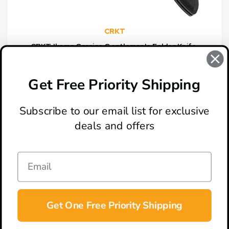
CRKT
CRKT Ikoma Carajas Gentleman's Folder Knife,
Combo Edge
$54.95
Get Free Priority Shipping
Subscribe to our email list for exclusive
deals and offers
ABOUT
LOCATION & HOURS
CONTACT
HELP & SUPPORT
Get One Free Priority Shipping
CONNECT