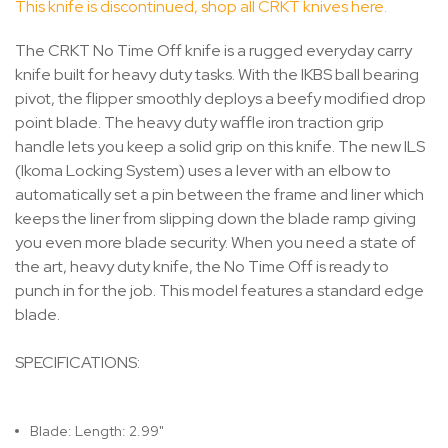
This knife is discontinued, shop all CRKT knives here.
The CRKT No Time Off knife is a rugged everyday carry
knife built for heavy duty tasks. With the IKBS ball bearing
pivot, the flipper smoothly deploys a beefy modified drop
point blade. The heavy duty waffle iron traction grip
handle lets you keep a solid grip on this knife. The new ILS
(Ikoma Locking System) uses a lever with an elbow to
automatically set a pin between the frame and liner which
keeps the liner from slipping down the blade ramp giving
you even more blade security. When you need a state of
the art, heavy duty knife, the No Time Off is ready to
punch in for the job. This model features a standard edge
blade.
SPECIFICATIONS:
Blade: Length: 2.99"