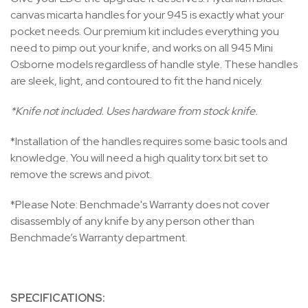
canvas micarta handles for your 945 is exactly what your
pocket needs. Our premium kit includes everything you
need to pimp out your knife, and works on all 945 Mini
Osborne models regardless of handle style. These handles
are sleek, light, and contoured to fit the hand nicely.
*Knife not included. Uses hardware from stock knife.
*Installation of the handles requires some basic tools and
knowledge. You will need a high quality torx bit set to
remove the screws and pivot.
*Please Note: Benchmade's Warranty does not cover
disassembly of any knife by any person other than
Benchmade’s Warranty department.
SPECIFICATIONS: