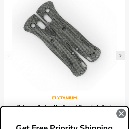
FLYTANIUM
Flytanium Custom Mini Bugout Crossfade Black
Canvas Micarta Scales
$39.00
Get Free Priority Shipping