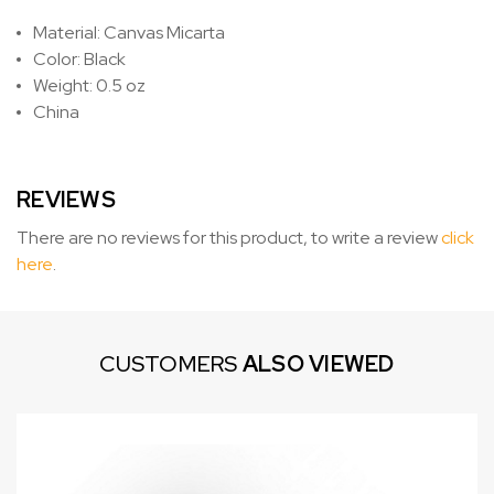
Material: Canvas Micarta
Color: Black
Weight: 0.5 oz
China
REVIEWS
There are no reviews for this product, to write a review
click
here
.
CUSTOMERS
ALSO VIEWED