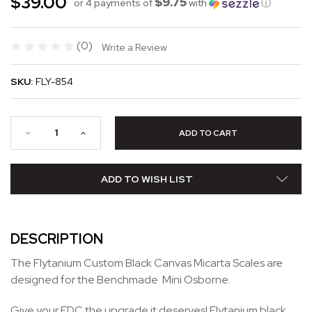
$39.00
$9.75
or 4 payments of
with
ⓘ
(0)
Write a Review
SKU:
FLY-854
ADD TO WISH LIST
DESCRIPTION
The Flytanium Custom Black Canvas Micarta Scales are
designed for the Benchmade Mini Osborne.
Give your EDC the upgrade it deserves! Flytanium black