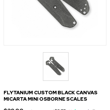
FLYTANIUM CUSTOM BLACK CANVAS
MICARTA MINI OSBORNE SCALES