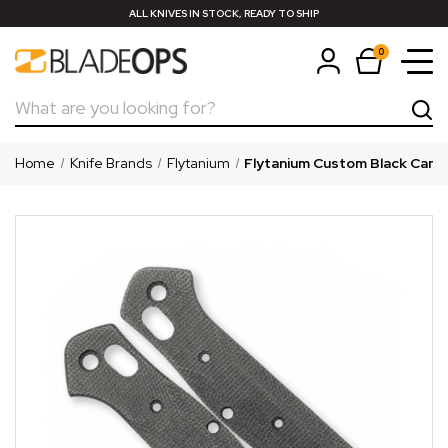
ALL KNIVES IN STOCK, READY TO SHIP
0
Search
Home
Knife Brands
Flytanium
Flytanium Custom Black Canva