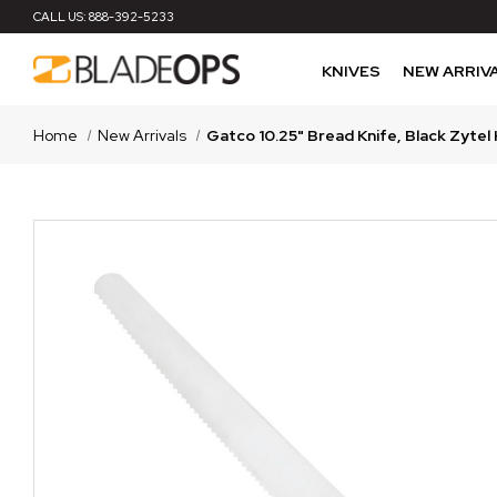
CALL US:
888-392-5233
KNIVES
NEW ARRIV
Home
New Arrivals
Gatco 10.25" Bread Knife, Black Zytel