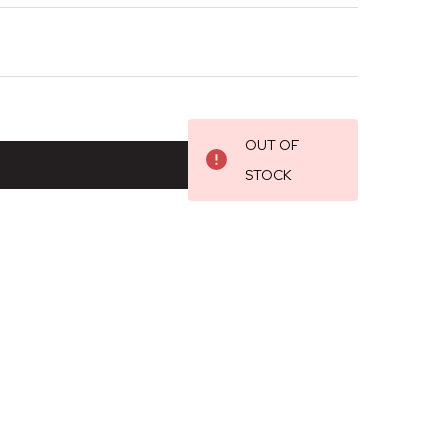
OUT OF
STOCK