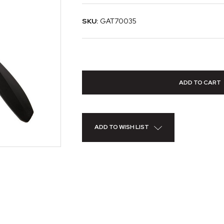
SKU:
GAT70035
ADD TO WISH LIST