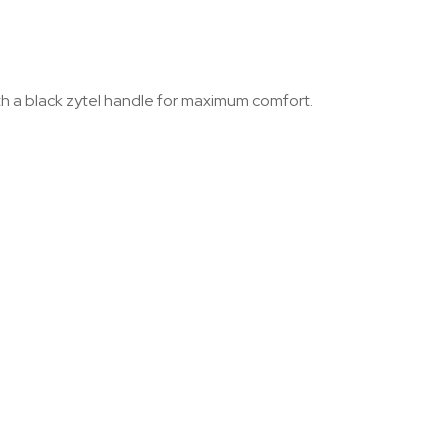
ith a black zytel handle for maximum comfort.