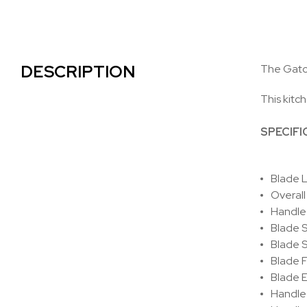
DESCRIPTION
The Gatco
This kitch
SPECIFI
Blade L
Overall
Handle 
Blade S
Blade St
Blade F
Blade 
Handle 