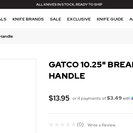
ALL KNIVES IN STOCK, READY TO SHIP
ALS
KNIFE BRANDS
SALE
EXCLUSIVE
KNIFE GUIDE
A
 Handle
GATCO 10.25" BREA
HANDLE
$13.95
$3.49
or 4 payments of
with
(0)
Write a Review