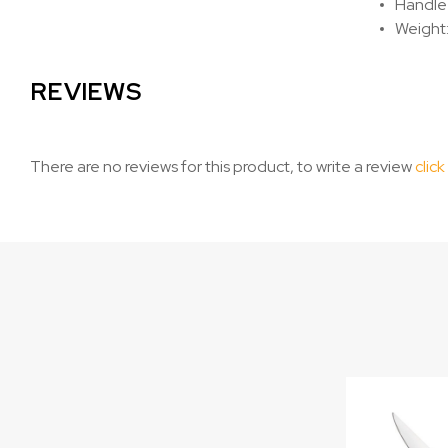
Handle 
Weight:
REVIEWS
There are no reviews for this product, to write a review
click