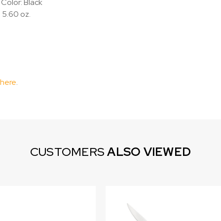
Color: Black
 5.60 oz.
 here
.
CUSTOMERS
ALSO VIEWED