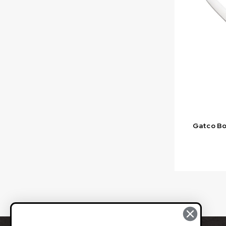
Gatco Bon