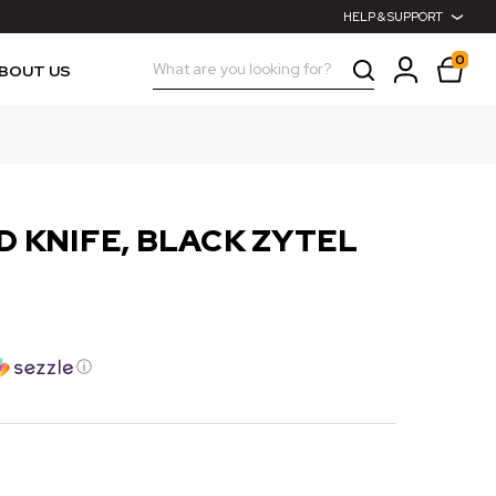
HELP & SUPPORT
0
Search
BOUT US
D KNIFE, BLACK ZYTEL
ⓘ