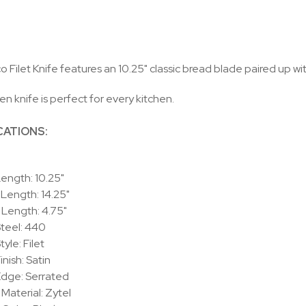
 Filet Knife features an 10.25" classic bread blade paired up w
en knife is perfect for every kitchen.
CATIONS:
ength: 10.25"
 Length: 14.25"
Length: 4.75"
teel: 440
yle: Filet
inish: Satin
Edge: Serrated
Material: Zytel