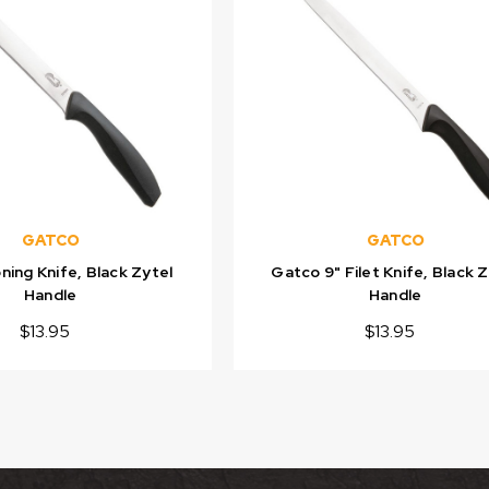
GATCO
GATCO
ing Knife, Black Zytel
Gatco 9" Filet Knife, Black 
Handle
Handle
$13.95
$13.95