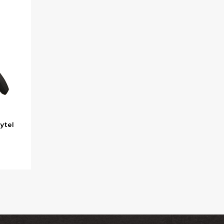
Zytel