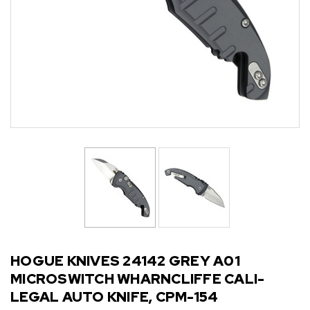
HOGUE KNIVES 24142 GREY A01
MICROSWITCH WHARNCLIFFE CALI-
LEGAL AUTO KNIFE, CPM-154