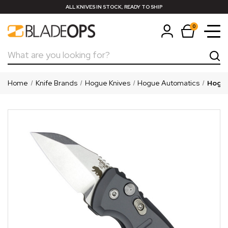
ALL KNIVES IN STOCK, READY TO SHIP
0
Search
Home
Knife Brands
Hogue Knives
Hogue Automatics
Hogue