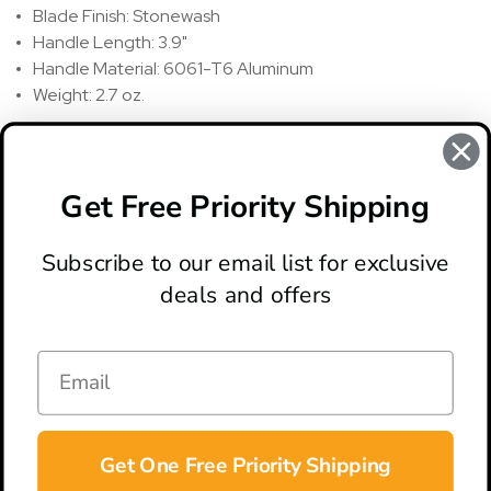
Blade Finish: Stonewash
Handle Length: 3.9"
Handle Material: 6061-T6 Aluminum
Weight: 2.7 oz.
REVIEWS
There are no reviews for this product, to write a review
click
Get Free Priority Shipping
here
.
Subscribe to our email list for exclusive
deals and offers
ABOUT
LOCATION & HOURS
CONTACT
HELP & SUPPORT
Get One Free Priority Shipping