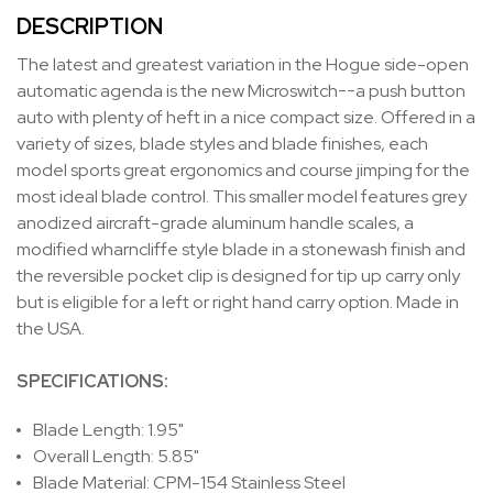
DESCRIPTION
The latest and greatest variation in the Hogue side-open
automatic agenda is the new Microswitch--a push button
auto with plenty of heft in a nice compact size. Offered in a
variety of sizes, blade styles and blade finishes, each
model sports great ergonomics and course jimping for the
most ideal blade control. This smaller model features grey
anodized aircraft-grade aluminum handle scales, a
modified wharncliffe style blade in a stonewash finish and
the reversible pocket clip is designed for tip up carry only
but is eligible for a left or right hand carry option. Made in
the USA.
SPECIFICATIONS:
Blade Length: 1.95"
Overall Length: 5.85"
Blade Material: CPM-154 Stainless Steel