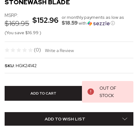
STONEWASH BLADE
MSRP:
or monthly payments as low as
$152.96
$169.95
$18.59
with
ⓘ
(You save
$16.99
)
(0)
Write a Review
SKU:
HGK24142
OUT OF
STOCK
ADD TO WISH LIST