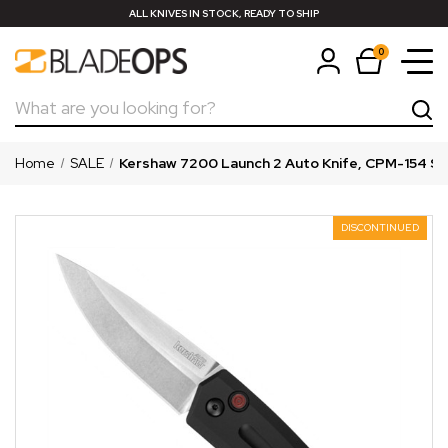
ALL KNIVES IN STOCK, READY TO SHIP
0
Search
Home
SALE
Kershaw 7200 Launch 2 Auto Knife, CPM-154 S
DISCONTINUED