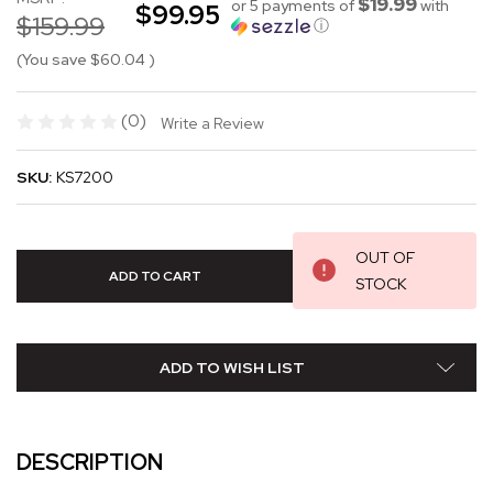
$19.99
or 5 payments of
with
$99.95
$159.99
ⓘ
(You save
$60.04
)
(0)
Write a Review
SKU:
KS7200
OUT OF
STOCK
ADD TO WISH LIST
DESCRIPTION