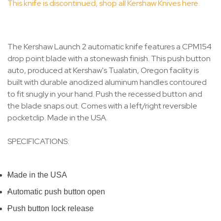
This knife is discontinued, shop all Kershaw Knives here.
The Kershaw Launch 2 automatic knife features a CPM154
drop point blade with a stonewash finish. This push button
auto, produced at Kershaw's Tualatin, Oregon facility is
built with durable anodized aluminum handles contoured
to fit snugly in your hand. Push the recessed button and
the blade snaps out. Comes with a left/right reversible
pocketclip. Made in the USA.
SPECIFICATIONS:
Made in the USA
Automatic push button open
Push button lock release