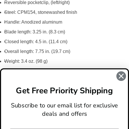
Reversible pocketclip, (left/right)
Steel: CPM154, stonewashed finish
Handle: Anodized aluminum
Blade length: 3.25 in. (8.3 cm)
Closed length: 4.5 in. (11.4 cm)
Overall length: 7.75 in. (19.7 cm)
Weight: 3.4 oz. (98 g)
REVIEWS
There are no reviews for this product, to write a review
click
Get Free Priority Shipping
here
.
Subscribe to our email list for exclusive
deals and offers
ABOUT
LOCATION & HOURS