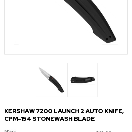
KERSHAW 7200 LAUNCH 2 AUTO KNIFE,
CPM-154 STONEWASH BLADE
MSRP: