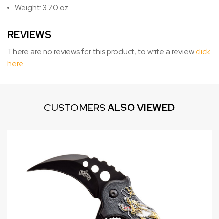
Weight: 3.70 oz
REVIEWS
There are no reviews for this product, to write a review
click
here
.
CUSTOMERS
ALSO VIEWED