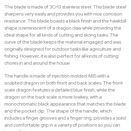
The blade is made of 3Cr13 stainless steel. This blade steel
sharpens very easily and provides you with nice corrosion
resistance. This blade boasts a black finish and the hawkbill
shape is reminiscent of a dragon claw while providing the
ideal shape for all kinds of cutting and slicing tasks. The
curve of the blade keeps the material engaged and was
originally designed for outdoor tasks like agriculture and
fishing. However, it is also perfect for all kinds of cutting
chores in and around the house.
The handle is made of injection molded ABS with a
sculpted dragon on both front and back scales. The front
scale dragon features a detailed blue finish, while the
dragon on the back scale is more lowkey, with a
monochromatic black appearance that matches the blade
and the pocket clip. The shape of the handle, which
includes a finger grooves and a finger ring, provides a solid
and comfortable grip in a variety of positions so you can