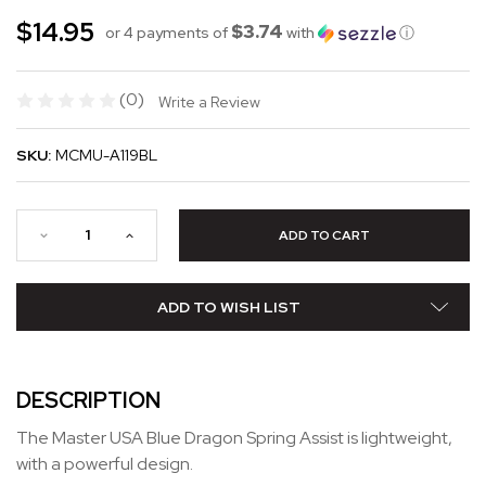
$14.95
$3.74
or 4 payments of
with
ⓘ
(0)
Write a Review
SKU:
MCMU-A119BL
ADD TO WISH LIST
DESCRIPTION
The Master USA Blue Dragon Spring Assist is lightweight,
with a powerful design.