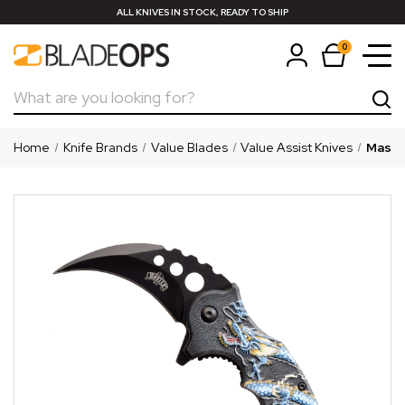
ALL KNIVES IN STOCK, READY TO SHIP
0
Search
Home
Knife Brands
Value Blades
Value Assist Knives
Master