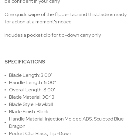
be confident in your carry.
One quick swipe of the flipper tab and this blade is ready
for action at a moment's notice.
Includes a pocket clip for tip-down carry only.
SPECIFICATIONS
Blade Length: 3.00"
Handle Length: 5.00"
Overall Length: 8.00"
Blade Material: 3Cr13
Blade Style: Hawkbill
Blade Finish: Black
Handle Material: Injection Molded ABS, Sculpted Blue
Dragon
Pocket Clip: Black, Tip-Down