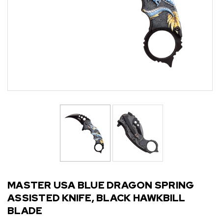
MASTER USA BLUE DRAGON SPRING
ASSISTED KNIFE, BLACK HAWKBILL
BLADE