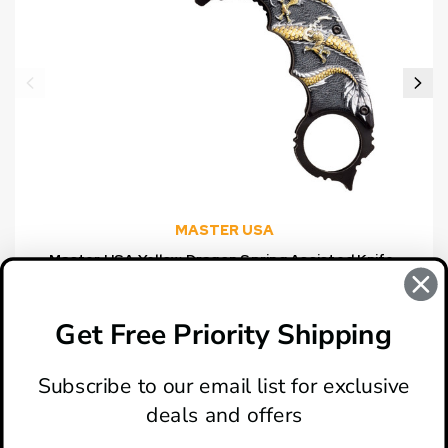
MASTER USA
Master USA Yellow Dragon Spring Assisted Knife,
Black Hawkbill Blade
$14.95
Get Free Priority Shipping
Subscribe to our email list for exclusive
deals and offers
ABOUT