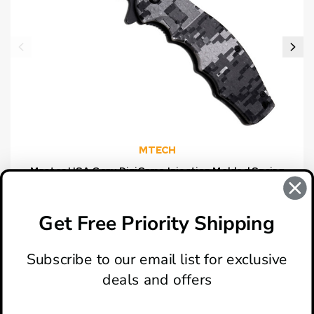
MTECH
Master USA Gray DigiCamo Injection Molded Spring
Assisted Knife
$14.95
Get Free Priority Shipping
Subscribe to our email list for exclusive
deals and offers
ABOUT
LOCATION & HOURS