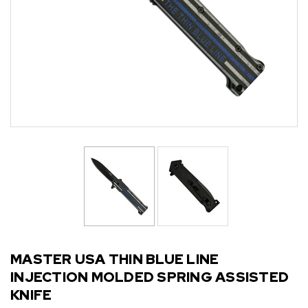
MASTER USA THIN BLUE LINE
INJECTION MOLDED SPRING ASSISTED
KNIFE