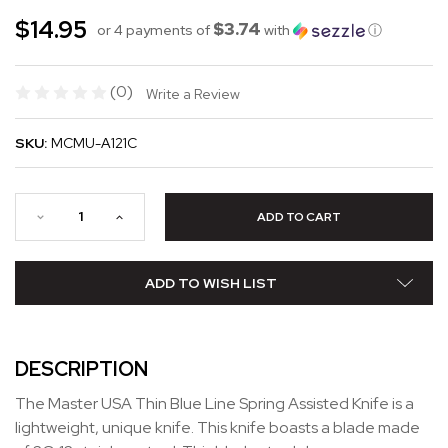
$14.95
$3.74
or 4 payments of
with
ⓘ
(0)
Write a Review
SKU:
MCMU-A121C
ADD TO WISH LIST
DESCRIPTION
The Master USA Thin Blue Line Spring Assisted Knife is a
lightweight, unique knife. This knife boasts a blade made