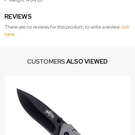
REVIEWS
There are no reviews for this product, to write a review
click
here
.
CUSTOMERS
ALSO VIEWED