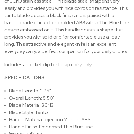
of 3Cr13 stainless steel. This blade steel sharpens very
easily and provides you with nice corrosion resistance. This
tanto blade boasts a black finish and is paired with a
handle made of injection molded ABS with a Thin Blue Line
design embossed on it. This handle boasts a shape that
provides you with solid grip for comfortable use all day
long. This attractive and elegant knife is an excellent
everyday carry, a perfect companion for your daily chores.
Includes a pocket clip for tip up carry only.
SPECIFICATIONS
Blade Length: 3.75"
Overall Length: 8.50"
Blade Material: 3Cr13
Blade Style: Tanto
Handle Material: Injection Molded ABS
Handle Finish: Embossed Thin Blue Line
Weight: 4.64 oz