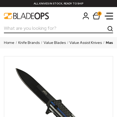
ALL KNIVES IN STOCK, READY TO SHIP
0
Search
Home
Knife Brands
Value Blades
Value Assist Knives
Master