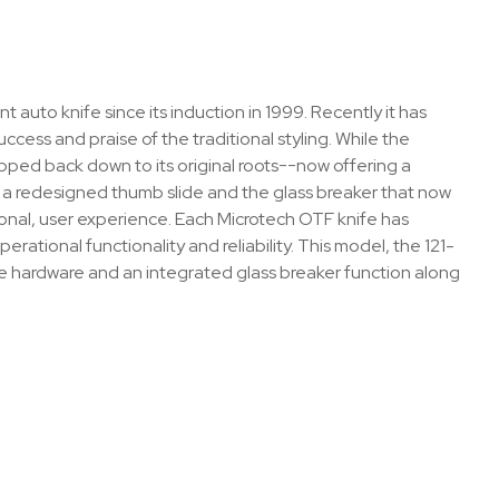
 auto knife since its induction in 1999. Recently it has
cess and praise of the traditional styling. While the
ped back down to its original roots--now offering a
, a redesigned thumb slide and the glass breaker that now
ctional, user experience. Each Microtech OTF knife has
ational functionality and reliability. This model, the 121-
 hardware and an integrated glass breaker function along