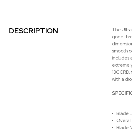
DESCRIPTION
The Ultra
gone thro
dimension
smooth co
includes 
extremely
13CCRD, f
with a dr
SPECIFI
Blade L
Overall
Blade M