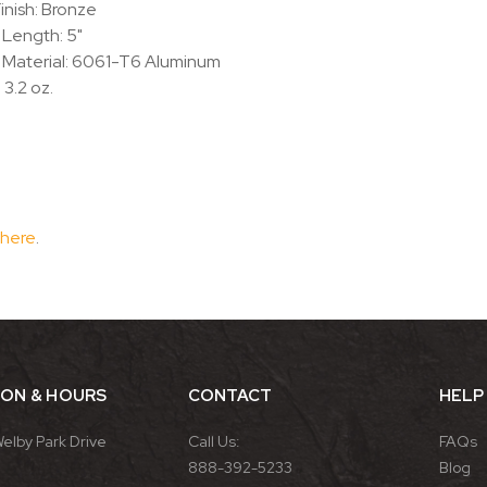
inish: Bronze
 Length: 5"
 Material: 6061-T6 Aluminum
 3.2 oz.
 here
.
ION & HOURS
CONTACT
HELP
Welby Park Drive
Call Us:
FAQs
888-392-5233
Blog