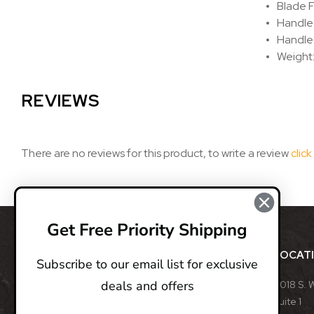
Blade F
Handle
Handle
Weight:
REVIEWS
There are no reviews for this product, to write a review
click
Get Free Priority Shipping
ABOUT
LOCAT
Subscribe to our email list for exclusive
deals and offers
BladeOps, LLC retails blades from many different
8018 S. 
manufacturers, such as Benchmade, Boker, Buck,
Suite 1