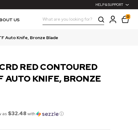
HELP & SUPPORT
0
Search
BOUT US
F Auto Knife, Bronze Blade
CCRD RED CONTOURED
F AUTO KNIFE, BRONZE
$32.48
w as
with
ⓘ