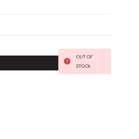
OUT OF
STOCK