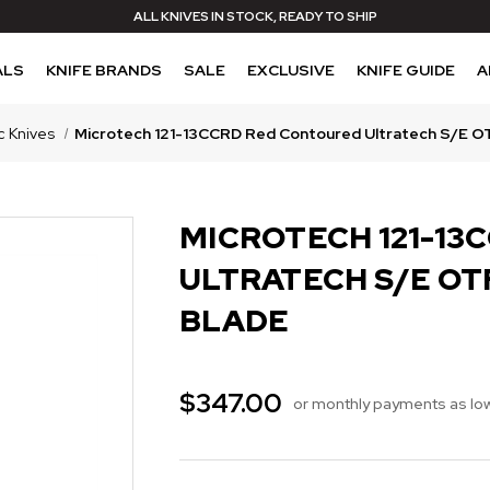
ALL KNIVES IN STOCK, READY TO SHIP
ALS
KNIFE BRANDS
SALE
EXCLUSIVE
KNIFE GUIDE
A
c Knives
Microtech 121-13CCRD Red Contoured Ultratech S/E OT
MICROTECH 121-13
ULTRATECH S/E OT
BLADE
$347.00
or monthly payments as lo