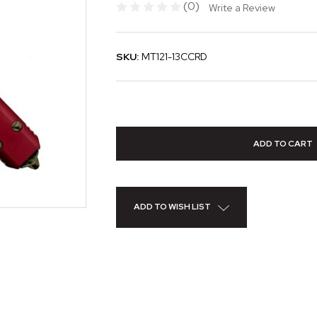
(0)
Write a Review
SKU:
MT121-13CCRD
ADD TO WISH LIST