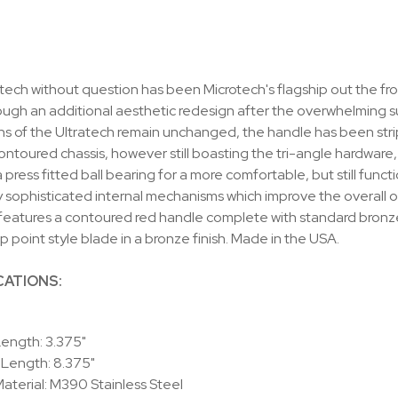
tech without question has been Microtech's flagship out the front
ugh an additional aesthetic redesign after the overwhelming suc
s of the Ultratech remain unchanged, the handle has been strip
ntoured chassis, however still boasting the tri-angle hardware
a press fitted ball bearing for a more comfortable, but still fun
 sophisticated internal mechanisms which improve the overall oper
eatures a contoured red handle complete with standard bronze
op point style blade in a bronze finish. Made in the USA.
CATIONS:
ength: 3.375"
 Length: 8.375"
aterial: M390 Stainless Steel