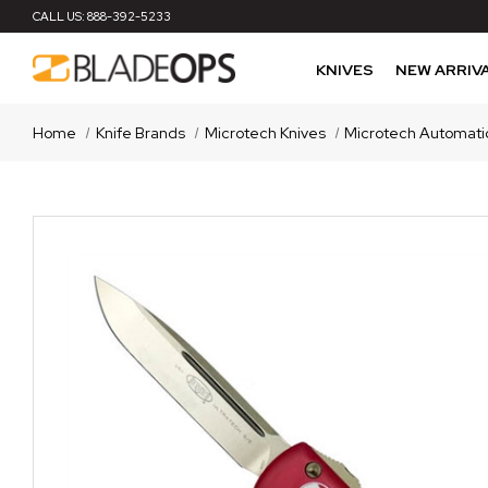
CALL US:
888-392-5233
KNIVES
NEW ARRIV
Home
Knife Brands
Microtech Knives
Microtech Automati