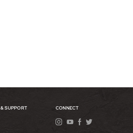
 & SUPPORT
CONNECT