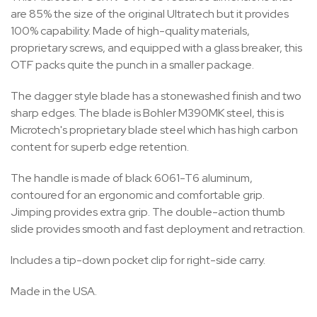
are 85% the size of the original Ultratech but it provides
100% capability. Made of high-quality materials,
proprietary screws, and equipped with a glass breaker, this
OTF packs quite the punch in a smaller package.
The dagger style blade has a stonewashed finish and two
sharp edges. The blade is Bohler M390MK steel, this is
Microtech's proprietary blade steel which has high carbon
content for superb edge retention.
The handle is made of black 6061-T6 aluminum,
contoured for an ergonomic and comfortable grip.
Jimping provides extra grip. The double-action thumb
slide provides smooth and fast deployment and retraction.
Includes a tip-down pocket clip for right-side carry.
Made in the USA.