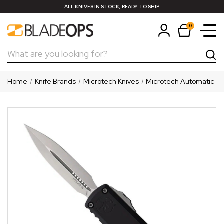
ALL KNIVES IN STOCK, READY TO SHIP
0
Search
Home
Knife Brands
Microtech Knives
Microtech Automatic Kn