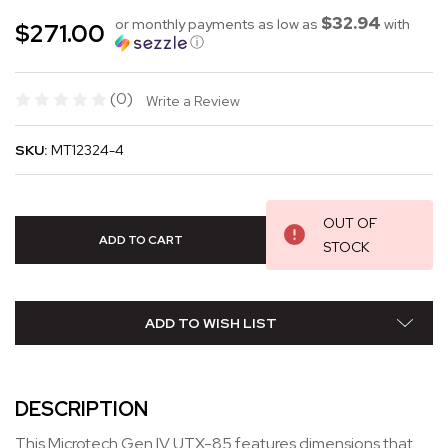
$32.94
or monthly payments as low as
with
$271.00
ⓘ
(0)
Write a Review
SKU:
MT12324-4
OUT OF
STOCK
ADD TO WISH LIST
DESCRIPTION
This Microtech Gen IV UTX-85 features dimensions that