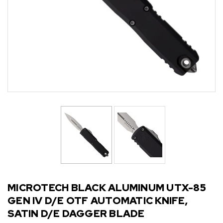
MICROTECH BLACK ALUMINUM UTX-85
GEN IV D/E OTF AUTOMATIC KNIFE,
SATIN D/E DAGGER BLADE