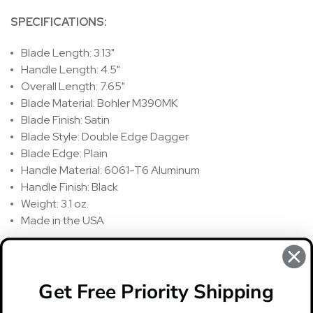
SPECIFICATIONS:
Blade Length: 3.13"
Handle Length: 4.5"
Overall Length: 7.65"
Blade Material: Bohler M390MK
Blade Finish: Satin
Blade Style: Double Edge Dagger
Blade Edge: Plain
Handle Material: 6061-T6 Aluminum
Handle Finish: Black
Weight: 3.1 oz.
Made in the USA
REVIEWS
There are no reviews for this product, to write a review
click
Get Free Priority Shipping
here
.