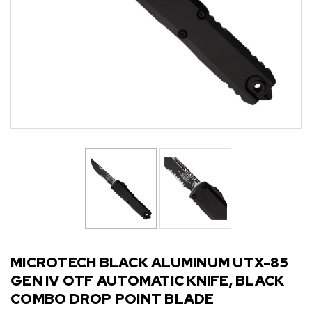
MICROTECH BLACK ALUMINUM UTX-85
GEN IV OTF AUTOMATIC KNIFE, BLACK
COMBO DROP POINT BLADE