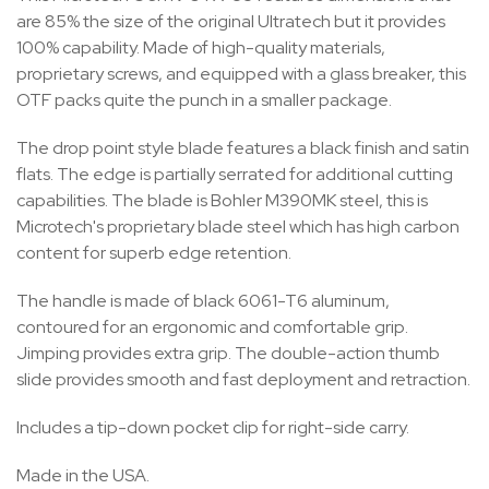
are 85% the size of the original Ultratech but it provides
100% capability. Made of high-quality materials,
proprietary screws, and equipped with a glass breaker, this
OTF packs quite the punch in a smaller package.
The drop point style blade features a black finish and satin
flats. The edge is partially serrated for additional cutting
capabilities. The blade is Bohler M390MK steel, this is
Microtech's proprietary blade steel which has high carbon
content for superb edge retention.
The handle is made of black 6061-T6 aluminum,
contoured for an ergonomic and comfortable grip.
Jimping provides extra grip. The double-action thumb
slide provides smooth and fast deployment and retraction.
Includes a tip-down pocket clip for right-side carry.
Made in the USA.