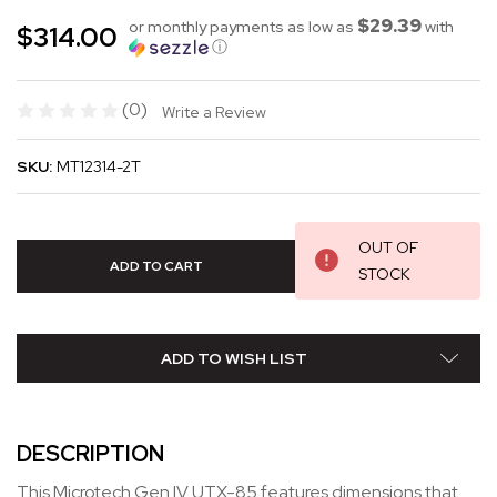
$29.39
or monthly payments as low as
with
$314.00
ⓘ
(0)
Write a Review
SKU:
MT12314-2T
OUT OF
STOCK
ADD TO WISH LIST
DESCRIPTION
This Microtech Gen IV UTX-85 features dimensions that