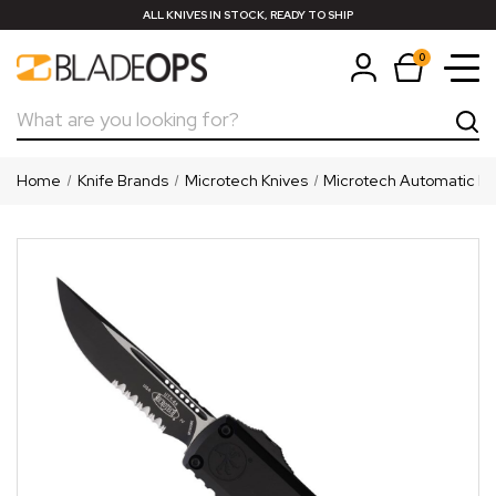
ALL KNIVES IN STOCK, READY TO SHIP
0
Search
Home
Knife Brands
Microtech Knives
Microtech Automatic Kn