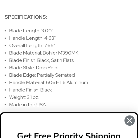
SPECIFICATIONS:
Blade Length: 3.00"
Handle Length: 4.63"
Overall Length: 7.65"
Blade Material: Bohler M390MK
Blade Finish: Black, Satin Flats
Blade Style: Drop Point
Blade Edge: Partially Serrated
Handle Material: 6061-T6 Aluminum
Handle Finish: Black
Weight: 3.1 oz.
Made in the USA
REVIEWS
There are no reviews for this product, to write a review
click
Get Free Priority Shipping