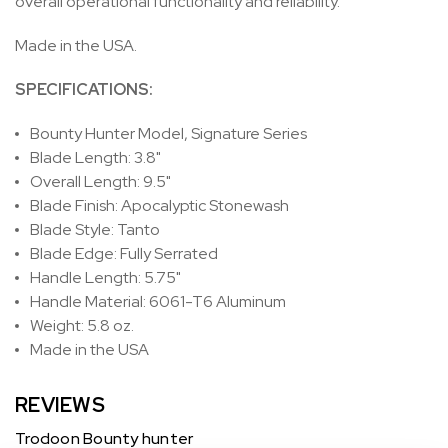
overall operational functionality and reliability.
Made in the USA.
SPECIFICATIONS:
Bounty Hunter Model, Signature Series
Blade Length: 3.8"
Overall Length: 9.5"
Blade Finish: Apocalyptic Stonewash
Blade Style: Tanto
Blade Edge: Fully Serrated
Handle Length: 5.75"
Handle Material: 6061-T6 Aluminum
Weight: 5.8 oz.
Made in the USA
REVIEWS
Trodoon Bounty hunter