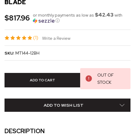
BLADE
$42.43
or monthly payments as low as
with
$817.96
ⓘ
(1)
Write a Review
SKU:
MT144-12BH
OUT OF
STOCK
ADD TO WISH LIST
DESCRIPTION