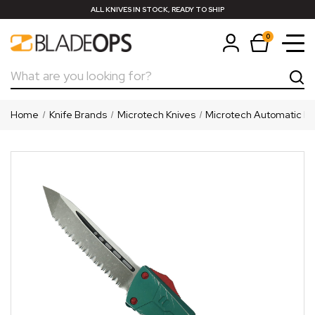
ALL KNIVES IN STOCK, READY TO SHIP
0
Search
Home
Knife Brands
Microtech Knives
Microtech Automatic Kn