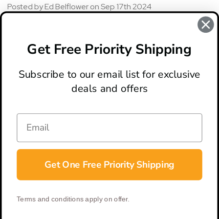
Posted by Ed Belflower on Sep 17th 2024
5
Bought knife well over year ago. Absolutely no problems
Get Free Priority Shipping
great knife!!
Subscribe to our email list for exclusive
deals and offers
ABOUT
LOCATION & HOURS
CONTACT
HELP & SUPPORT
Get One Free Priority Shipping
CONNECT
Terms and conditions apply on offer.
© 2026 BladeOps | All Rights Reserved |
Privacy Policy
|
Terms &