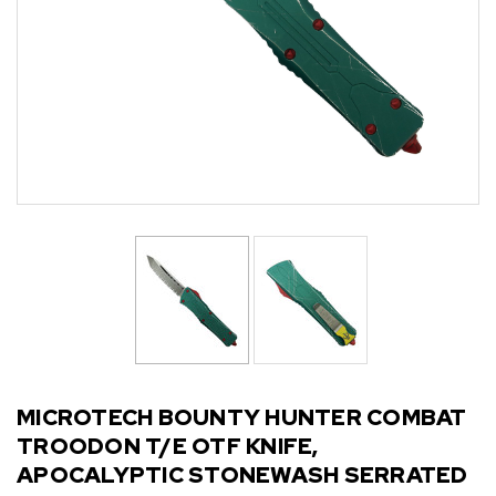
MICROTECH BOUNTY HUNTER COMBAT
TROODON T/E OTF KNIFE,
APOCALYPTIC STONEWASH SERRATED