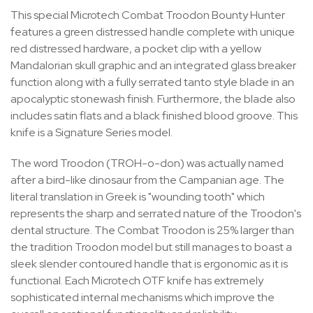
This special Microtech Combat Troodon Bounty Hunter
features a green distressed handle complete with unique
red distressed hardware, a pocket clip with a yellow
Mandalorian skull graphic and an integrated glass breaker
function along with a fully serrated tanto style blade in an
apocalyptic stonewash finish. Furthermore, the blade also
includes satin flats and a black finished blood groove. This
knife is a Signature Series model.
The word Troodon (TROH-o-don) was actually named
after a bird-like dinosaur from the Campanian age. The
literal translation in Greek is "wounding tooth" which
represents the sharp and serrated nature of the Troodon's
dental structure. The Combat Troodon is 25% larger than
the tradition Troodon model but still manages to boast a
sleek slender contoured handle that is ergonomic as it is
functional. Each Microtech OTF knife
has extremely
sophisticated internal mechanisms which improve the