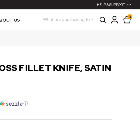
HELP & SUPPORT
0
Search
BOUT US
OSS FILLET KNIFE, SATIN
ⓘ