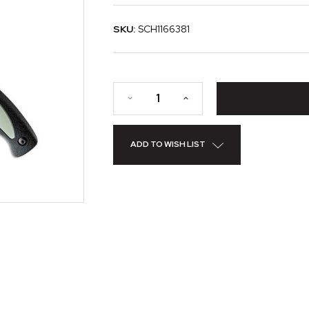
SKU:
SCH1166381
ADD TO WISH LIST