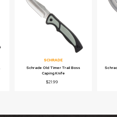
SCHRADE
,
Schrade Old Timer Trail Boss
Schrad
Caping Knife
$21.99