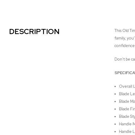
DESCRIPTION
This Old Ti
family, you
confidence w
Don't be ca
SPECIFIC
Overall 
Blade Le
Blade Mat
Blade Fin
Blade Sty
Handle M
Handle L