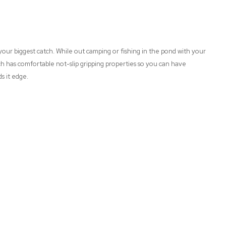
n your biggest catch. While out camping or fishing in the pond with your
ich has comfortable not-slip gripping properties so you can have
ds it edge.