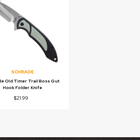
SCHRADE
e Old Timer Trail Boss Gut
Hook Folder Knife
$21.99