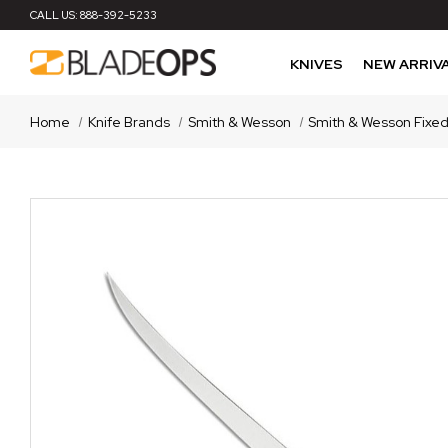
CALL US:
888-392-5233
KNIVES
NEW ARRIV
Home
Knife Brands
Smith & Wesson
Smith & Wesson Fixed