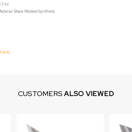
3.2 oz
aterial: Black Molded Synthetic
 here
.
CUSTOMERS
ALSO VIEWED