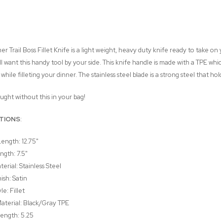
mer Trail Boss Fillet Knife is a light weight, heavy duty knife ready to take o
'll want this handy tool by your side. This knife handle is made with a TPE wh
hile filleting your dinner. The stainless steel blade is a strong steel that hol
ught without this in your bag!
ATIONS
:
Length: 12.75"
ngth: 7.5"
erial: Stainless Steel
ish: Satin
le: Fillet
aterial: Black/Gray TPE
ength: 5.25