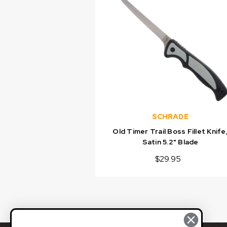
SCHRADE
Old Timer Trail Boss Fillet Knife
Satin 5.2" Blade
$29.95