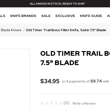
ALL KNIVES IN STOCK, READY TO SHIP
ALS
KNIFE BRANDS
SALE
EXCLUSIVE
KNIFE GUIDE
A
 Blade Knives
Old Timer Trail Boss Fillet Knife, Satin 7.5" Blade
OLD TIMER TRAIL B
7.5" BLADE
$34.95
$8.74
or 4 payments of
with
(0)
Write a Review