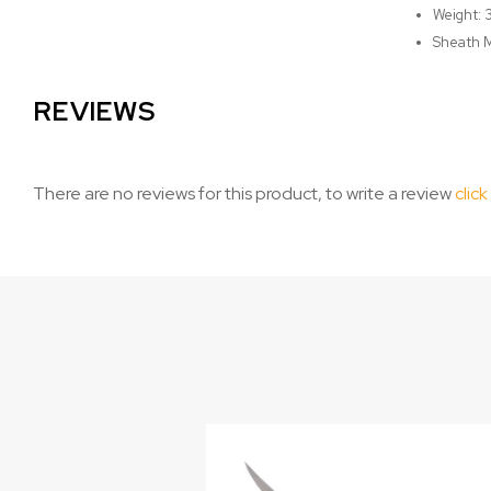
Weight: 
Sheath M
REVIEWS
There are no reviews for this product, to write a review
click