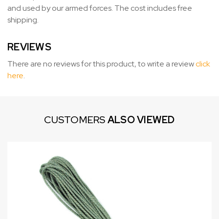
and used by our armed forces. The cost includes free
shipping.
REVIEWS
There are no reviews for this product, to write a review
click
here
.
CUSTOMERS
ALSO VIEWED