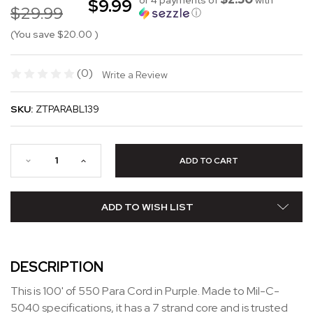
$9.99
$29.99
ⓘ
(You save
$20.00
)
(0)
Write a Review
SKU:
ZTPARABL139
ADD TO WISH LIST
DESCRIPTION
This is 100' of 550 Para Cord in Purple. Made to Mil-C-
5040 specifications, it has a 7 strand core and is trusted