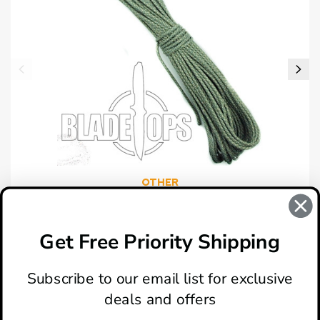
OTHER
Paracord, 550 Mil-Spec, ACU, 100'
$9.99
Get Free Priority Shipping
Subscribe to our email list for exclusive
deals and offers
ABOUT