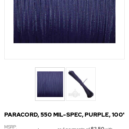
PARACORD, 550 MIL-SPEC, PURPLE, 100'
MSRP:
$2.50
or 4 payments of
with