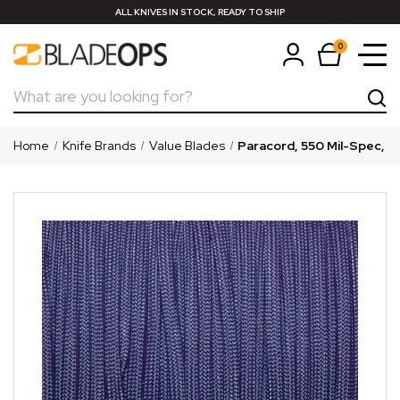
ALL KNIVES IN STOCK, READY TO SHIP
0
Search
Home
Knife Brands
Value Blades
Paracord, 550 Mil-Spec, Pu