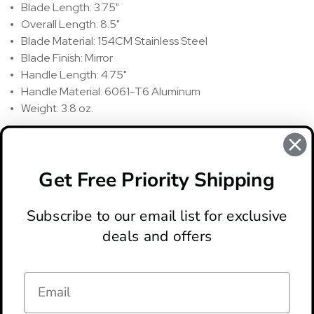
Blade Length: 3.75"
Overall Length: 8.5"
Blade Material: 154CM Stainless Steel
Blade Finish: Mirror
Handle Length: 4.75"
Handle Material: 6061-T6 Aluminum
Weight: 3.8 oz.
REVIEWS
There are no reviews for this product, to write a review
click
Get Free Priority Shipping
here
.
Subscribe to our email list for exclusive
deals and offers
ABOUT
LOCATION & HOURS
CONTACT