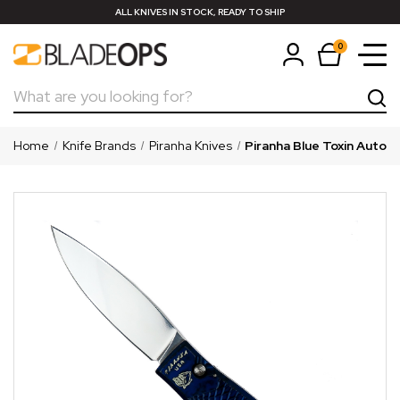
ALL KNIVES IN STOCK, READY TO SHIP
0
Search
Home
Knife Brands
Piranha Knives
Piranha Blue Toxin Auto K