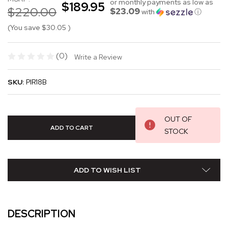
or monthly payments as low as
$189.95
$220.00
$23.09
with
ⓘ
(You save
$30.05
)
(0)
Write a Review
SKU:
PIR18B
OUT OF
STOCK
ADD TO WISH LIST
DESCRIPTION