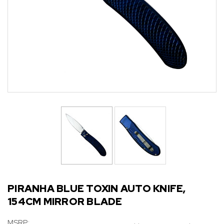
PIRANHA BLUE TOXIN AUTO KNIFE,
154CM MIRROR BLADE
MSRP: