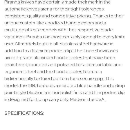
Piranha knives have certainly made their mark in the
automatic knives arena for their tight tolerances,
consistent quality and competitive pricing. Thanks to their
unique custom-like anodized handle colors and a
multitude of knife models with their respective blade
variations, Piranha can most certainly appeal to every knife
user. All models feature all-stainless steel hardware in
addition to a titanium pocket clip. The Toxin showcases
aircraft grade aluminum handle scales that have been
chamfered, rounded and polished for a comfortable and
ergonomic feel and the handle scales feature a
bidirectionally textured pattern for a secure grip. This
model, the 18B, features a marbled blue handle and a drop
point style blade in a mirror polish finish and the pocket clip
is designed for tip up carry only. Made in the USA.
SPECIFICATIONS: