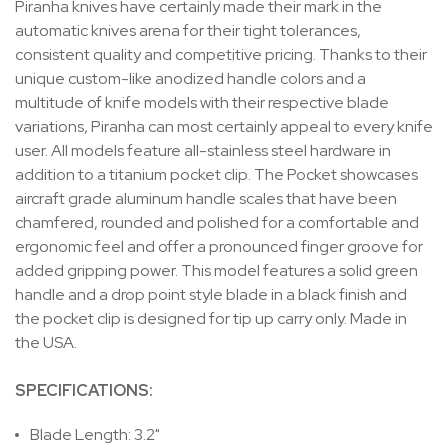
Piranha knives have certainly made their mark in the
automatic knives arena for their tight tolerances,
consistent quality and competitive pricing. Thanks to their
unique custom-like anodized handle colors and a
multitude of knife models with their respective blade
variations, Piranha can most certainly appeal to every knife
user. All models feature all-stainless steel hardware in
addition to a titanium pocket clip. The Pocket showcases
aircraft grade aluminum handle scales that have been
chamfered, rounded and polished for a comfortable and
ergonomic feel and offer a pronounced finger groove for
added gripping power. This model features a solid green
handle and a drop point style blade in a black finish and
the pocket clip is designed for tip up carry only. Made in
the USA.
SPECIFICATIONS:
Blade Length: 3.2"