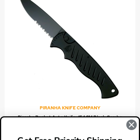
PIRANHA KNIFE COMPANY
Piranha Pocket Auto Knife, 154CM Black Combo
Blade
$149.95