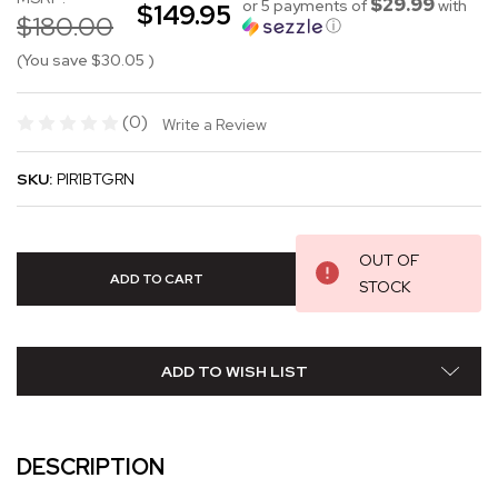
$29.99
or 5 payments of
with
$149.95
$180.00
ⓘ
(You save
$30.05
)
(0)
Write a Review
SKU:
PIR1BTGRN
OUT OF
STOCK
ADD TO WISH LIST
DESCRIPTION