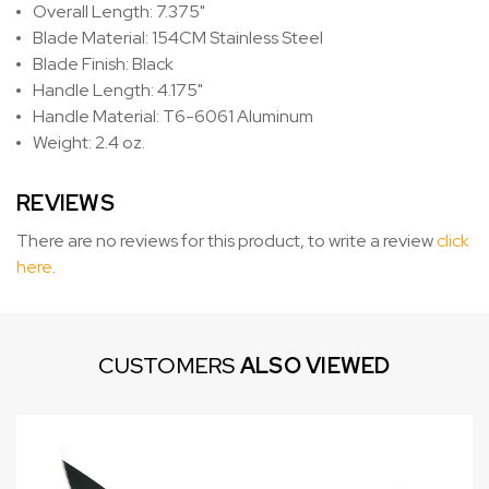
Overall Length: 7.375"
Blade Material: 154CM Stainless Steel
Blade Finish: Black
Handle Length: 4.175"
Handle Material: T6-6061 Aluminum
Weight: 2.4 oz.
REVIEWS
There are no reviews for this product, to write a review
click
here
.
CUSTOMERS
ALSO VIEWED