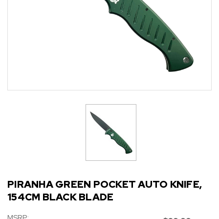
PIRANHA GREEN POCKET AUTO KNIFE,
154CM BLACK BLADE
MSRP: