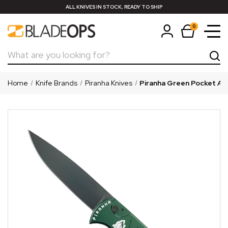
ALL KNIVES IN STOCK, READY TO SHIP
0
Search
Home
Knife Brands
Piranha Knives
Piranha Green Pocket Aut