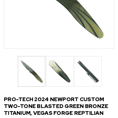
PRO-TECH 2024 NEWPORT CUSTOM
TWO-TONE BLASTED GREEN BRONZE
TITANIUM, VEGAS FORGE REPTILIAN