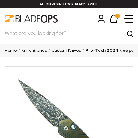
ALL KNIVES IN STOCK, READY TO SHIP
0
Search
Home
Knife Brands
Custom Knives
Pro-Tech 2024 Newport 