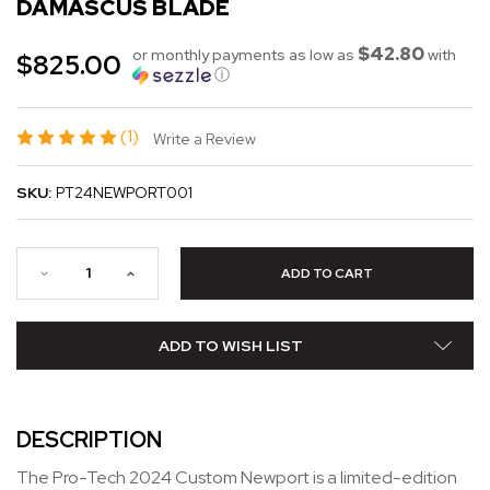
DAMASCUS BLADE
$42.80
or monthly payments as low as
with
$825.00
ⓘ
(1)
Write a Review
SKU:
PT24NEWPORT001
ADD TO WISH LIST
DESCRIPTION
The Pro-Tech 2024 Custom Newport is a limited-edition