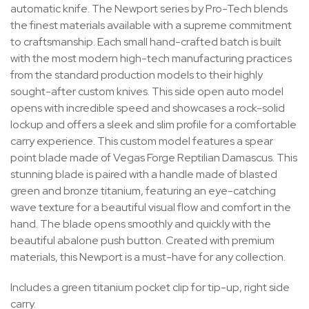
automatic knife. The Newport series by Pro-Tech blends
the finest materials available with a supreme commitment
to craftsmanship. Each small hand-crafted batch is built
with the most modern high-tech manufacturing practices
from the standard production models to their highly
sought-after custom knives. This side open auto model
opens with incredible speed and showcases a rock-solid
lockup and offers a sleek and slim profile for a comfortable
carry experience. This custom model features a spear
point blade made of Vegas Forge Reptilian Damascus. This
stunning blade is paired with a handle made of blasted
green and bronze titanium, featuring an eye-catching
wave texture for a beautiful visual flow and comfort in the
hand. The blade opens smoothly and quickly with the
beautiful abalone push button. Created with premium
materials, this Newport is a must-have for any collection.
Includes a green titanium pocket clip for tip-up, right side
carry.