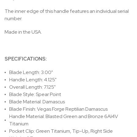
The inner edge of this handle features an individual serial
number.
Made in the USA.
SPECIFICATIONS:
Blade Length: 3.00"
Handle Length: 4.125"
Overall Length: 7.125"
Blade Style: Spear Point
Blade Material: Damascus
Blade Finish: Vegas Forge Reptilian Damascus
Handle Material: Blasted Green and Bronze 6Al4V
Titanium
Pocket Clip: Green Titanium, Tip-Up, Right Side