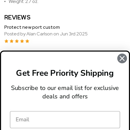
Weight: 2.7 oz.
REVIEWS
Protect new port custom
Posted by Alan Carlson on Jun 3rd 2025
5
Really? Nice knife Gutter did a good price blade. Up's
customer service was excellent. In this country, I've
purchased 10 knives in the last couple months. They're
Get Free Priority Shipping
shipping as fast we'll be buying from them again
Subscribe to our email list for exclusive
deals and offers
ABOUT
LOCATION & HOURS
CONTACT