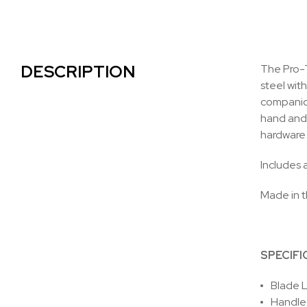
DESCRIPTION
The Pro-T
steel wit
companion
hand and 
hardware 
Includes a
Made in 
SPECIFI
Blade L
Handle 