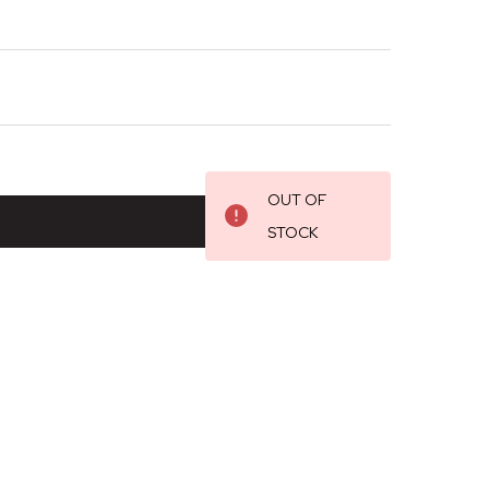
OUT OF
STOCK