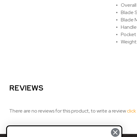
Overall
Blade S
Blade 
Handle 
Pocket 
Weight:
REVIEWS
There are no reviews for this product, to write a review
click