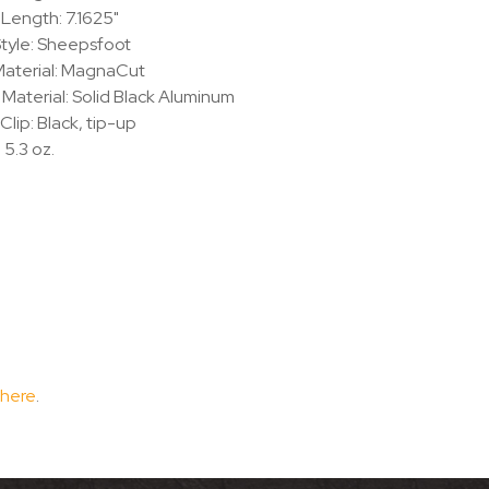
 Length: 7.1625"
tyle: Sheepsfoot
Material: MagnaCut
Material: Solid Black Aluminum
Clip: Black, tip-up
 5.3 oz.
 here
.