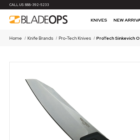
CALL US:
888-392-5233
KNIVES
NEW ARRIV
Home
Knife Brands
Pro-Tech Knives
ProTech Sinkevich O