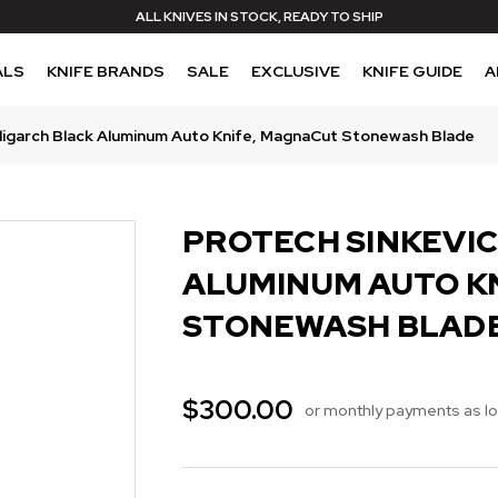
ALL KNIVES IN STOCK, READY TO SHIP
ALS
KNIFE BRANDS
SALE
EXCLUSIVE
KNIFE GUIDE
A
ligarch Black Aluminum Auto Knife, MagnaCut Stonewash Blade
PROTECH SINKEVI
ALUMINUM AUTO K
STONEWASH BLAD
$300.00
or monthly payments as l