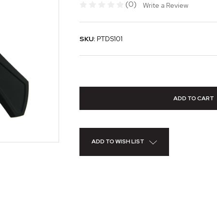
(0)
Write a Review
SKU:
PTDS101
ADD TO WISH LIST