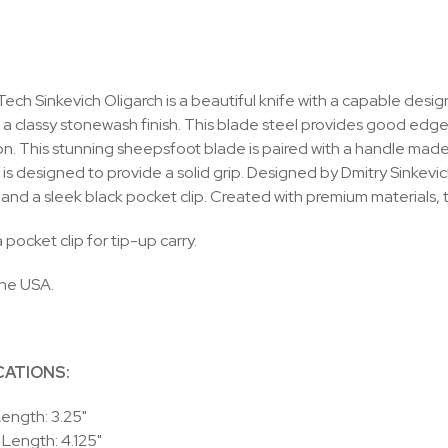
ech Sinkevich Oligarch is a beautiful knife with a capable desi
h a classy stonewash finish. This blade steel provides good edg
. This stunning sheepsfoot blade is paired with a handle made o
is designed to provide a solid grip. Designed by Dmitry Sinkevich
and a sleek black pocket clip. Created with premium materials, t
 pocket clip for tip-up carry.
the USA.
CATIONS:
ength: 3.25"
Length: 4.125"