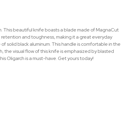
gn. This beautiful knife boasts a blade made of MagnaCut
e retention and toughness, making it a great everyday
f solid black aluminum. This handle is comfortable in the
, the visual flow of this knife is emphasized by blasted
his Oligarch is a must-have. Get yours today!