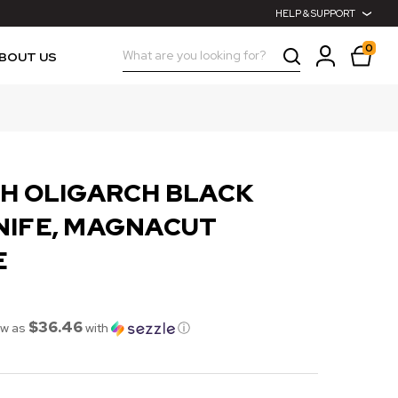
HELP & SUPPORT
0
Search
BOUT US
CH OLIGARCH BLACK
NIFE, MAGNACUT
E
$36.46
ow as
with
ⓘ