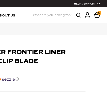
HELP & SUPPORT
0
Search
BOUT US
R FRONTIER LINER
CLIP BLADE
ⓘ