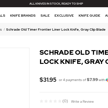
ALL KNIVES IN STOCK, READY TO SHIP
ALS
KNIFE BRANDS
SALE
EXCLUSIVE
KNIFE GUIDE
A
es
Schrade Old Timer Frontier Liner Lock Knife, Gray Clip Blade
SCHRADE OLD TIME
LOCK KNIFE, GRAY 
$31.95
$7.99
or 4 payments of
with
(0)
Write a Review