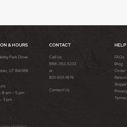
ION & HOURS
CONTACT
HELP
Welby Park Drive
Call Us:
FAQs
888-392-5233
Blog
rdan, UT 84088
or
Order 
801-601-1876
Return 
Shippin
urs:
Contact Us
Privacy
 8 am – 5 pm
Terms 
 – 3 pm
Built by
DigitlHaus