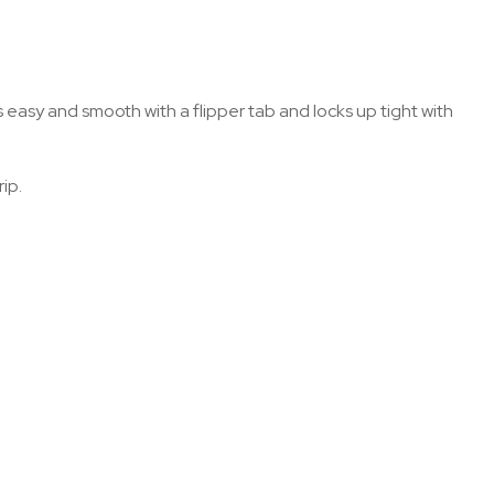
s easy and smooth with a flipper tab and locks up tight with
ip.