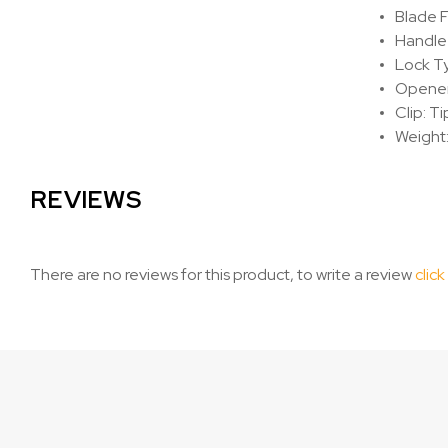
Blade F
Handle
Lock Ty
Opener:
Clip: T
Weight:
REVIEWS
There are no reviews for this product, to write a review
click