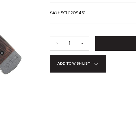
SKU:
SCH1209461
ADD TO WISH LIST