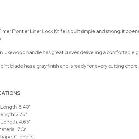
imer Frontier Liner Lock Knife is built simple and strong. It open
k.
 luxewood handle has great curves delivering a comfortable gr
oint blade has a gray finish and is ready for every cutting chore.
CATIONS
:
 Length: 8.40"
ength: 3.75"
 Length: 4.65"
aterial: 7Cr
hape: ClipPoint