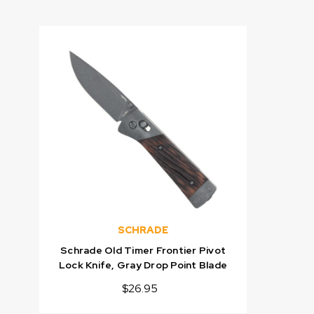
SCHRADE
Schrade Old Timer Frontier Pivot
Lock Knife, Gray Drop Point Blade
$26.95