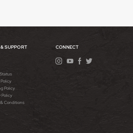
 & SUPPORT
CONNECT
Status
Policy
g Policy
 Policy
& Conditions