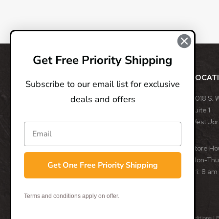
Get Free Priority Shipping
ABOUT
LOCAT
Subscribe to our email list for exclusive
deals and offers
BladeOps, LLC retails blades from many different
8018 S. 
manufacturers, such as Benchmade, Boker, Buck,
Suite 1
CRKT, Kershaw, Gerber, MicroTech, ProTech, Smith
West Jo
& Wesson, and many more. We specialize in
assisted opening, fixed, and automatic blades
Store Ho
from some of the best blade manufacturers in the
Mon-Thu:
Get One Free Priority Shipping
world.
Fri: 8 am
- Trevor Darby, CEO
Terms and conditions apply on offer.
© 2026 BladeOps | All Rights Reserved |
Privacy Policy
|
Terms & Conditions
| 