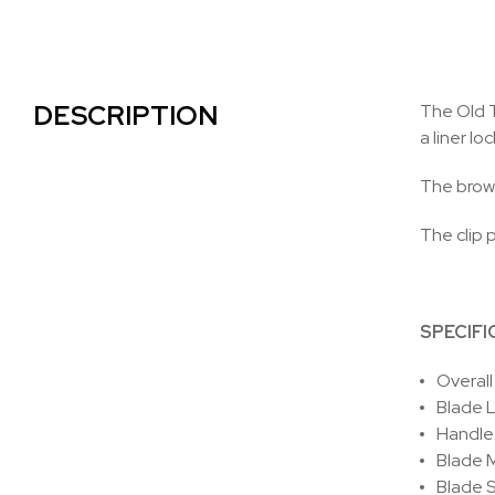
DESCRIPTION
The Old T
a liner loc
The brown
The clip p
SPECIFI
Overall
Blade L
Handle
Blade M
Blade S