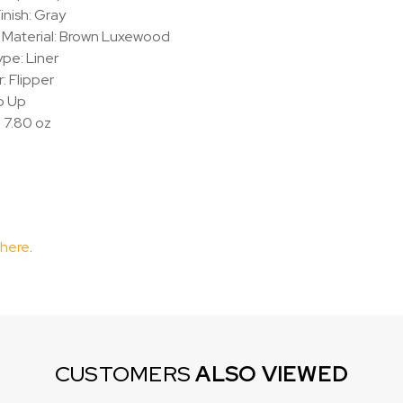
inish: Gray
 Material: Brown Luxewood
pe: Liner
 Flipper
ip Up
 7.80 oz
 here
.
CUSTOMERS
ALSO VIEWED