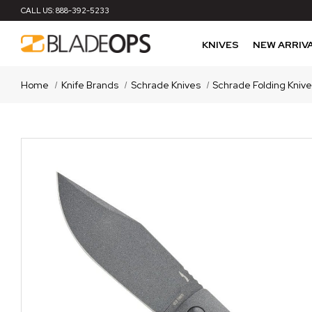
CALL US:
888-392-5233
KNIVES
NEW ARRIV
Home
Knife Brands
Schrade Knives
Schrade Folding Kniv