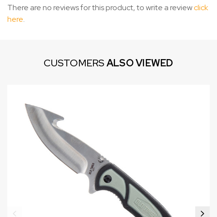
There are no reviews for this product, to write a review
click
here
.
CUSTOMERS
ALSO VIEWED