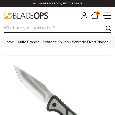
ALL KNIVES IN STOCK, READY TO SHIP
0
Search
Home
Knife Brands
Schrade Knives
Schrade Fixed Blades
S