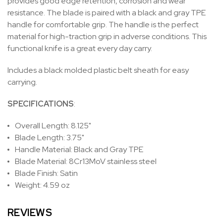
provides
good edge retention, corrosion and wear
resistance.
The blade is paired with a black and gray TPE
handle for comfortable grip. The handle is the perfect
material for high-traction grip in adverse conditions. This
functional knife is a great every day carry.
Includes a black molded plastic belt sheath for easy
carrying.
SPECIFICATIONS
:
Overall Length: 8.125"
Blade Length: 3.75"
Handle Material: Black and Gray TPE
Blade Material:
8Cr13MoV stainless steel
Blade Finish: Satin
Weight: 4.59 oz
REVIEWS