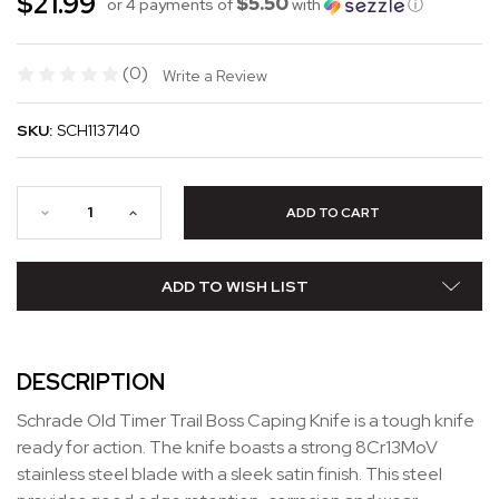
$21.99
$5.50
or 4 payments of
with
ⓘ
(0)
Write a Review
SKU:
SCH1137140
ADD TO WISH LIST
DESCRIPTION
Schrade Old Timer Trail Boss Caping Knife is a tough knife
ready for action. The knife boasts a strong 8Cr13MoV
stainless steel blade with a sleek satin finish. This steel