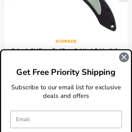
SCHRADE
Schrade Old Timer Trail Boss Gut Hook Folder Knife
$21.99
Get Free Priority Shipping
Subscribe to our email list for exclusive
deals and offers
ABOUT
LOCATION & HOURS
CONTACT