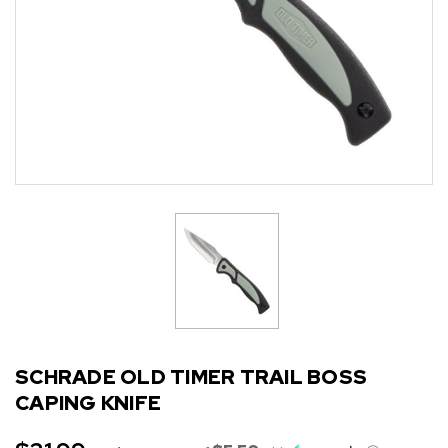
SCHRADE OLD TIMER TRAIL BOSS
CAPING KNIFE