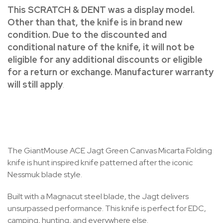
This SCRATCH & DENT was a display model.
Other than that, the knife is in brand new
condition. Due to the discounted and
conditional nature of the knife, it will not be
eligible for any additional discounts or eligible
for a return or exchange. Manufacturer warranty
will still apply
.
The GiantMouse ACE Jagt Green Canvas Micarta Folding
knife is hunt inspired knife patterned after the iconic
Nessmuk blade style.
Built with a Magnacut steel blade, the Jagt delivers
unsurpassed performance. This knife is perfect for EDC,
camping, hunting, and everywhere else.