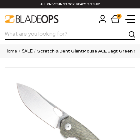
ALL KNIVES IN STOCK, READY TO SHIP
0
Search
Home
SALE
Scratch & Dent GiantMouse ACE Jagt Green Ca