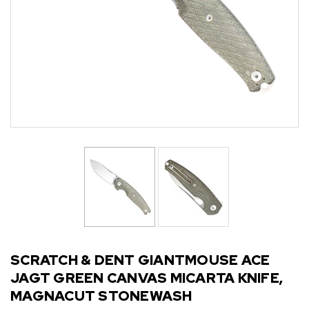
SCRATCH & DENT GIANTMOUSE ACE
JAGT GREEN CANVAS MICARTA KNIFE,
MAGNACUT STONEWASH