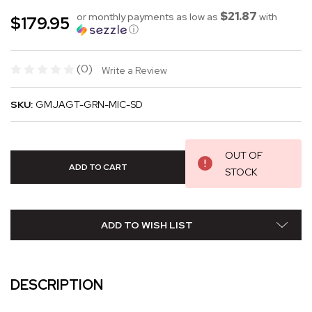
$21.87
or monthly payments as low as
with
$179.95
ⓘ
(0)
Write a Review
SKU:
GMJAGT-GRN-MIC-SD
OUT OF
STOCK
ADD TO WISH LIST
DESCRIPTION