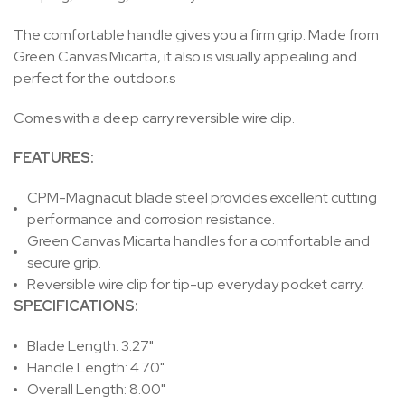
The comfortable handle gives you a firm grip. Made from
Green Canvas Micarta, it also is visually appealing and
perfect for the outdoor.s
Comes with a deep carry reversible wire clip.
FEATURES
:
CPM-Magnacut blade steel provides excellent cutting
performance and corrosion resistance.
Green Canvas Micarta handles for a comfortable and
secure grip.
Reversible wire clip for tip-up everyday pocket carry.
SPECIFICATIONS:
Blade Length: 3.27"
Handle Length: 4.70"
Overall Length: 8.00"