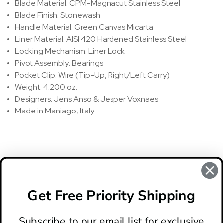
Blade Material: CPM-Magnacut Stainless Steel
Blade Finish: Stonewash
Handle Material: Green Canvas Micarta
Liner Material: AISI 420 Hardened Stainless Steel
Locking Mechanism: Liner Lock
Pivot Assembly: Bearings
Pocket Clip: Wire (Tip-Up, Right/Left Carry)
Weight: 4.200 oz.
Designers: Jens Anso & Jesper Voxnaes
Made in Maniago, Italy
REVIEWS
There are no reviews for this product, to write a review
click
Get Free Priority Shipping
here
.
Subscribe to our email list for exclusive