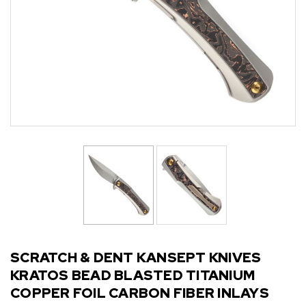
SCRATCH & DENT KANSEPT KNIVES
KRATOS BEAD BLASTED TITANIUM
COPPER FOIL CARBON FIBER INLAYS