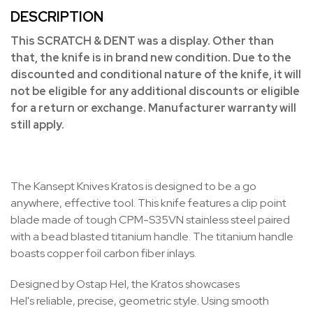
DESCRIPTION
This SCRATCH & DENT was a display. Other than
that, the knife is in brand new condition. Due to the
discounted and conditional nature of the knife, it will
not be eligible for any additional discounts or eligible
for a return or exchange. Manufacturer warranty will
still apply.
The Kansept Knives Kratos is designed to be a go
anywhere, effective tool. This knife features a clip point
blade made of tough CPM-S35VN stainless steel paired
with a bead blasted titanium handle. The titanium handle
boasts copper foil carbon fiber inlays.
Designed by Ostap Hel, the Kratos showcases
Hel's
reliable, precise, geometric style
. Using smooth