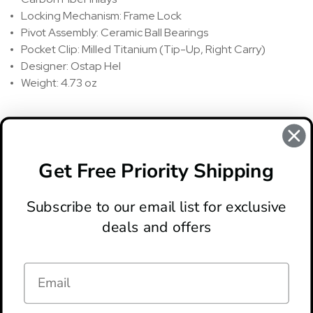
Locking Mechanism: Frame Lock
Pivot Assembly: Ceramic Ball Bearings
Pocket Clip: Milled Titanium (Tip-Up, Right Carry)
Designer: Ostap Hel
Weight: 4.73 oz
REVIEWS
There are no reviews for this product, to write a review
click
Get Free Priority Shipping
here
.
Subscribe to our email list for exclusive
deals and offers
ABOUT
LOCATION & HOURS
CONTACT