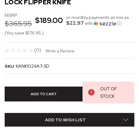
LOCK FLIPPER KNIFE
MSRP:
or monthly payments as low as
$189.00
$365.95
$22.97
with
ⓘ
(You save
$176.95
)
(0)
Write a Review
SKU:
KANK1024A7-SD
OUT OF
STOCK
ADD TO WISH LIST