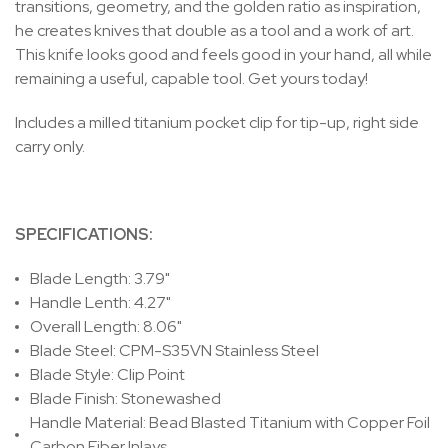
transitions, geometry, and the golden ratio as inspiration,
he creates knives that double as a tool and a work of art.
This knife looks good and feels good in your hand, all while
remaining a useful, capable tool. Get yours today!
Includes a milled titanium pocket clip for tip-up, right side
carry only.
SPECIFICATIONS:
Blade Length: 3.79"
Handle Lenth: 4.27"
Overall Length: 8.06"
Blade Steel: CPM-S35VN Stainless Steel
Blade Style: Clip Point
Blade Finish: Stonewashed
Handle Material: Bead Blasted Titanium with Copper Foil
Carbon Fiber Inlays