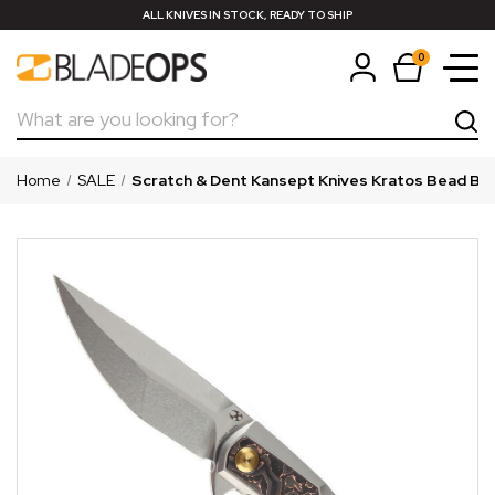
ALL KNIVES IN STOCK, READY TO SHIP
0
Search
Home
SALE
Scratch & Dent Kansept Knives Kratos Bead Blas