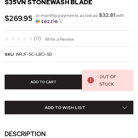
S35VN STONEWASH BLADE
$32.81
or monthly payments as low as
with
$269.95
ⓘ
(0)
Write a Review
SKU:
WRJF-SC-LBO-SD
OUT OF
STOCK
ADD TO WISH LIST
DESCRIPTION