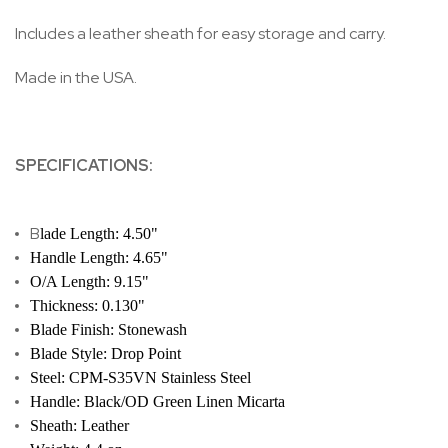
Includes a leather sheath for easy storage and carry.
Made in the USA.
SPECIFICATIONS:
B
lade Length: 4.50"
Handle Length: 4.65"
O/A Length: 9.15"
Thickness: 0.130"
Blade Finish: Stonewash
Blade Style: Drop Point
Steel: CPM-S35VN Stainless Steel
Handle: Black/OD Green Linen Micarta
Sheath: Leather