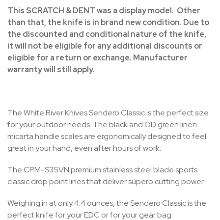
This SCRATCH & DENT was a display model. Other
than that, the knife is in brand new condition. Due to
the discounted and conditional nature of the knife,
it will not be eligible for any additional discounts or
eligible for a return or exchange. Manufacturer
warranty will still apply.
The White River Knives Sendero Classic is the perfect size
for your outdoor needs. The black and OD green linen
micarta handle scales are ergonomically designed to feel
great in your hand, even after hours of work.
The CPM-S35VN premium stainless steel blade sports
classic drop point lines that deliver superb cutting power.
Weighing in at only 4.4 ounces, the Sendero Classic is the
perfect knife for your EDC or for your gear bag.