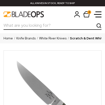
ALL KNIVES IN STOCK, READY TO SHIP
0
Search
Home
Knife Brands
White River Knives
Scratch & Dent White