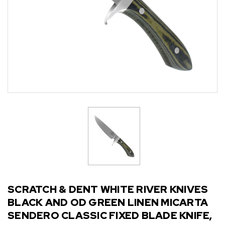
SCRATCH & DENT WHITE RIVER KNIVES
BLACK AND OD GREEN LINEN MICARTA
SENDERO CLASSIC FIXED BLADE KNIFE,