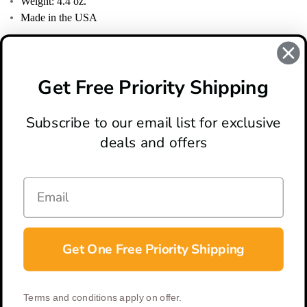
Weight: 4.4 oz.
Made in the USA
REVIEWS
There are no reviews for this product, to write a review
click
Get Free Priority Shipping
here
.
Subscribe to our email list for exclusive
deals and offers
ABOUT
LOCATION & HOURS
CONTACT
HELP & SUPPORT
Get One Free Priority Shipping
CONNECT
Terms and conditions apply on offer.