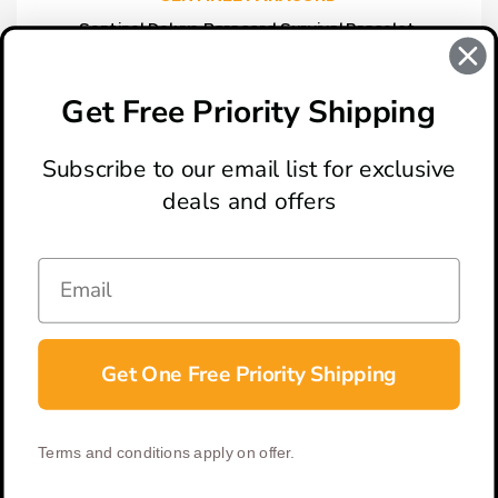
Sentinel Deluxe Paracord Survival Bracelet,
Charcoal
$13.95
Get Free Priority Shipping
Subscribe to our email list for exclusive
deals and offers
ABOUT
LOCATION & HOURS
CONTACT
HELP & SUPPORT
Get One Free Priority Shipping
CONNECT
Terms and conditions apply on offer.
© 2026 BladeOps | All Rights Reserved |
Privacy Policy
|
Terms &