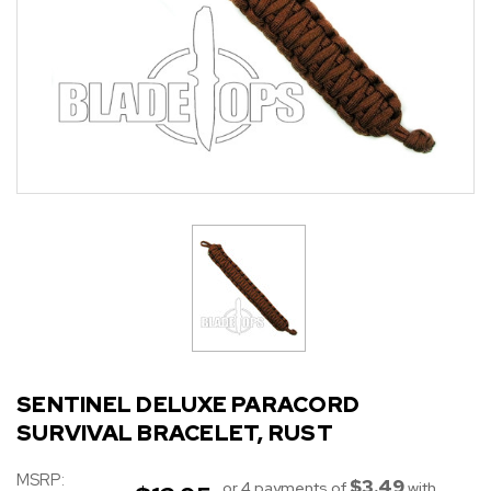
SENTINEL DELUXE PARACORD
SURVIVAL BRACELET, RUST
MSRP:
$3.49
or 4 payments of
with