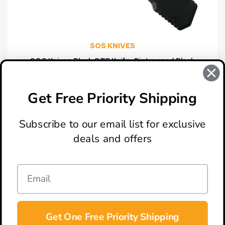
SOS KNIVES
SOS Knives Black OTF Knife, Distressed Black
Tanto Blade
$99.00
Get Free Priority Shipping
Subscribe to our email list for exclusive
deals and offers
ABOUT
LOCATION & HOURS
CONTACT
HELP & SUPPORT
Get One Free Priority Shipping