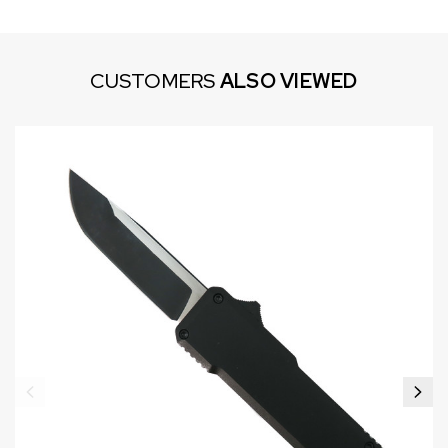
CUSTOMERS
ALSO VIEWED