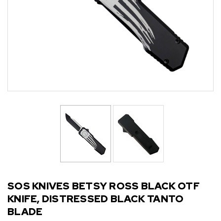
SOS KNIVES BETSY ROSS BLACK OTF
KNIFE, DISTRESSED BLACK TANTO
BLADE