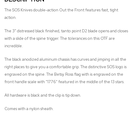
The SOS Knives double-action Out the Front features fast, tight
action.
The 3" distressed black finished, tanto point D2 blade opens and closes
with a slide of the spine trigger. The tolerances on this OTF are
incredible.
The black anodized aluminum chassis has curves and jimping in all the
right places to give you a comfortable grip. The distinctive SOS logo is
engraved on the spine. The Betsy Ross flag with is engraved on the
front handle scale with "1776" featured in the middle of the 13 stars.
All hardware is black and the clip is tip down.
Comes with a nylon sheath.