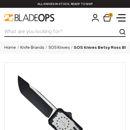
ALL KNIVES IN STOCK, READY TO SHIP
0
Search
Home
Knife Brands
SOS Knives
SOS Knives Betsy Ross Blac