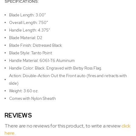
SPECIFICATIONS:
Blade Length: 3.00"
Overall Length: 7.50"
Handle Length: 4.375"
Blade Material: D2
Blade Finish: Distressed Black
Blade Style: Tanto Point
Handle Material: 6061-T6 Aluminum
Handle Color: Black. Engraved with Betsy Ross Flag.
Action: Double-Action Out the Front auto (fires and retracts with
slide)
Weight: 3.60 oz.
Comes with Nylon Sheath
REVIEWS
There are no reviews for this product, to write a review
click
here
.