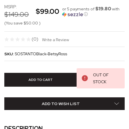
MSRP:
$19.80
or 5 payments of
with
$99.00
$149.00
ⓘ
(You save
$50.00
)
(0)
Write a Review
SKU:
SOSTANTOBlack-BetsyRoss
OUT OF
STOCK
ADD TO WISH LIST
DESCRIPTION