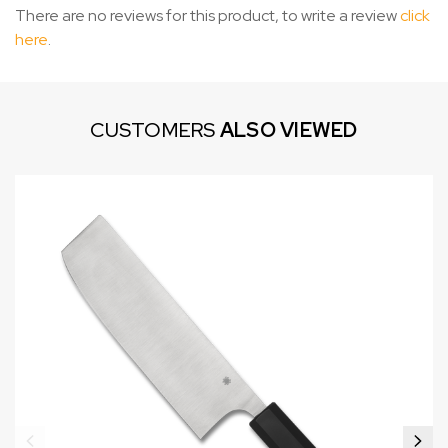
There are no reviews for this product, to write a review
click
here
.
CUSTOMERS
ALSO VIEWED