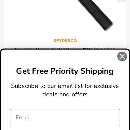
SPYDERCO
Spyderco Murray Carter Minarai 7" Nakiri Kitchen
Knife
$148.50
Get Free Priority Shipping
Subscribe to our email list for exclusive
deals and offers
ABOUT
LOCATION & HOURS
CONTACT