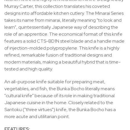
Murray Carter, this collection translates his coveted
designs into affordable kitchen cutlery. The Minarai Series
takes its name from minarai, literally meaning "to look and
learn", quintessentially Japanese way of describing the
role of an apprentice. The economical format of this knife
features a solid CTS-BD1N steel blade and a handle made
of injection-molded polypropylene. This knife is a highly
refined, remarkable fusion of traditional designs and
modern materials, making a beautiful hybrid that is time-
tested and high quality.
An all-purpose knife suitable for preparing meat,
vegetables, and fish, the Bunka Bocho literally means
"cultural knife" because of its role in making traditional
Japanese cuisine in the home. Closely related to the
Santoku ("three virtues") knife, the Bunka Bocho has a
more acute and utilitarian point.
FEATURES: