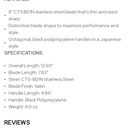
8" CTS BD1N stainless steel blade that's thin and razor
sharp.
Distinctive blade shape to maximize performance and
style.
Octagonal, black polypropylene handles in a Japanese
style.
SPECIFICATIONS
Overall Length: 12.69"
Blade Length: 7.83"
Steel: CTS-BD1N Stainless Steel
Blade Finish: Satin
Handle Length: 4.86"
Handle: Black Polypropylene
Weight: 4.0 oz
REVIEWS