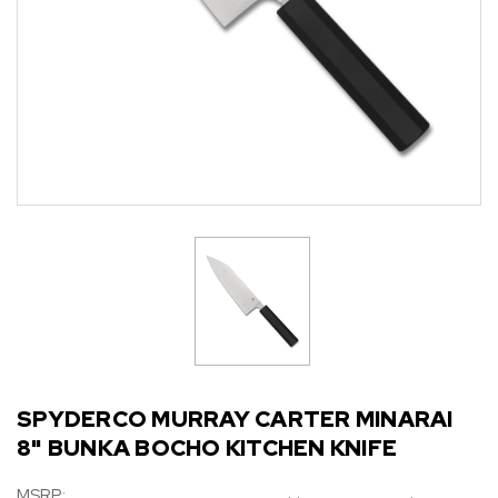
SPYDERCO MURRAY CARTER MINARAI
8" BUNKA BOCHO KITCHEN KNIFE
MSRP: