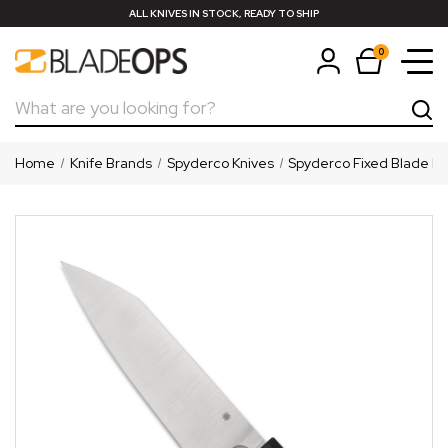
ALL KNIVES IN STOCK, READY TO SHIP
0
Search
Home
Knife Brands
Spyderco Knives
Spyderco Fixed Blade Kn