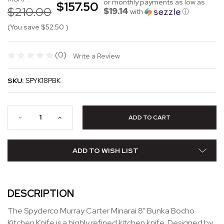
or monthly payments as low as
$157.50
$210.00
$19.14
with
ⓘ
(You save
$52.50
)
(0)
Write a Review
SKU:
SPYK18PBK
ADD TO WISH LIST
DESCRIPTION
The Spyderco Murray Carter Minarai 8" Bunka Bocho
Kitchen Knife is a highly refined kitchen knife. Designed by