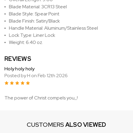
Blade Material: 3CR13 Steel
Blade Style: Spear Point
Blade Finish: Satin/Black
Handle Material: Aluminum/Stainless Steel
Lock Type: Liner Lock
Weight: 6.40 oz.
REVIEWS
Holy holy holy
Posted by H on Feb 12th 2026
5
The power of Christ compels you,,!
CUSTOMERS
ALSO VIEWED