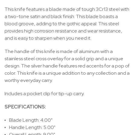
This knife features a blade made of tough 3Cr13 steel with
a two-tone satin and black finish. This blade boasts a
blood groove, adding to the gothic appeal. This steel
provides high corrosion resistance and wear resistance,
and is easy to sharpen when you need it.
The handle of this knife is made of aluminum with a
stainless steel cross overlay for a solid grip and a unique
design. The silver handle features red accents for a pop of
color. This knife is a unique addition to any collection and a
worthy everyday carry.
Includes a pocket clip for tip-up carry.
SPECIFICATIONS:
Blade Length: 4.00"
Handle Length: 5.00"
Overall Length: 9.00"