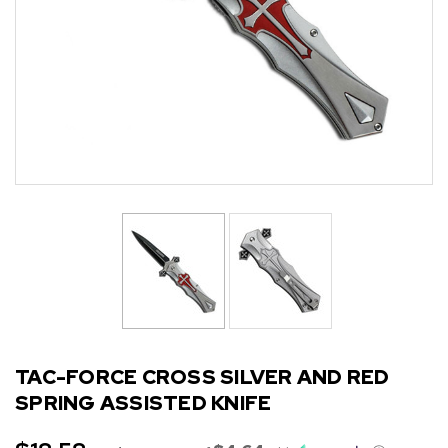
TAC-FORCE CROSS SILVER AND RED
SPRING ASSISTED KNIFE