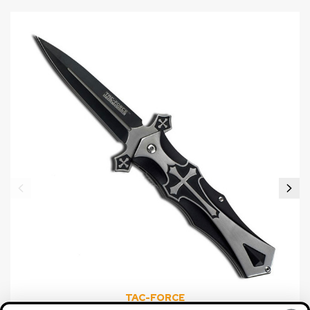
TAC-FORCE