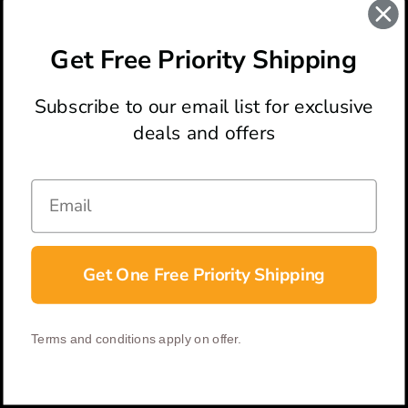
Tac-Force Cross Spring Assisted Knife
$18.58
Get Free Priority Shipping
Subscribe to our email list for exclusive
deals and offers
ABOUT
LOCATION & HOURS
CONTACT
HELP & SUPPORT
Get One Free Priority Shipping
CONNECT
Terms and conditions apply on offer.
© 2026 BladeOps | All Rights Reserved |
Privacy Policy
|
Terms &
Conditions
| Built by
DigitlHaus