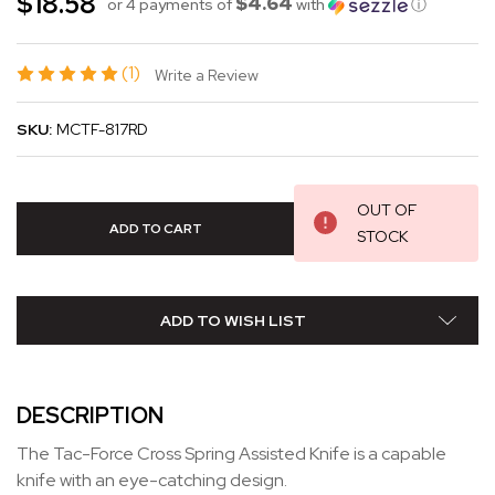
$18.58
$4.64
or 4 payments of
with
ⓘ
(1)
Write a Review
SKU:
MCTF-817RD
OUT OF
STOCK
ADD TO WISH LIST
DESCRIPTION
The Tac-Force Cross Spring Assisted Knife is a capable
knife with an eye-catching design.