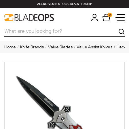
ALL KNIVES IN STOCK, READY TO SHIP
0
Search
Home
Knife Brands
Value Blades
Value Assist Knives
Tac-Fo