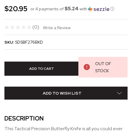
$20.95
$5.24
or 4 payments of
with
ⓘ
(0)
Write a Review
SKU:
SDSBF276BKD
OUT OF
STOCK
ADD TO WISH LIST
DESCRIPTION
This Tactical Precision Butterfly Knife is all you could ever