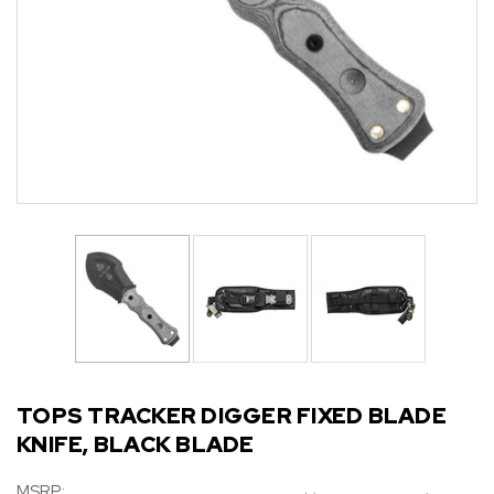
TOPS TRACKER DIGGER FIXED BLADE
KNIFE, BLACK BLADE
MSRP: