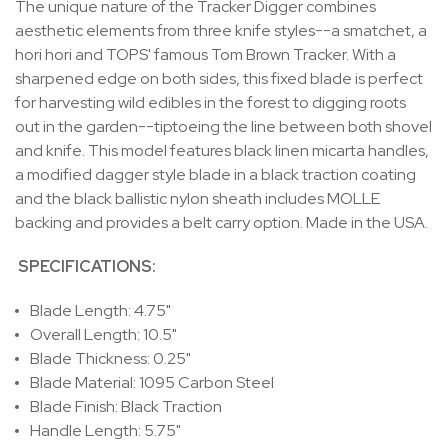
The unique nature of the Tracker Digger combines
aesthetic elements from three knife styles--a smatchet, a
hori hori and TOPS' famous Tom Brown Tracker. With a
sharpened edge on both sides, this fixed blade is perfect
for harvesting wild edibles in the forest to digging roots
out in the garden--tiptoeing the line between both shovel
and knife.
This model features black linen micarta handles,
a modified dagger style blade in a black traction coating
and the black ballistic nylon sheath includes MOLLE
backing and provides a belt carry option. Made in the USA.
SPECIFICATIONS:
Blade Length: 4.75"
Overall Length: 10.5"
Blade Thickness: 0.25"
Blade Material: 1095 Carbon Steel
Blade Finish: Black Traction
Handle Length: 5.75"