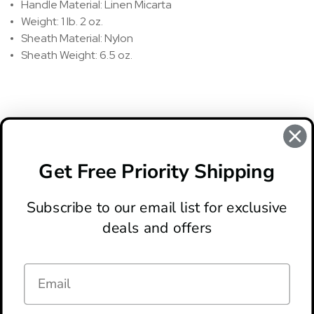
Handle Material: Linen Micarta
Weight: 1 lb. 2 oz.
Sheath Material: Nylon
Sheath Weight: 6.5 oz.
REVIEWS
There are no reviews for this product, to write a review
click
Get Free Priority Shipping
here
.
Subscribe to our email list for exclusive
deals and offers
ABOUT
LOCATION & HOURS
CONTACT