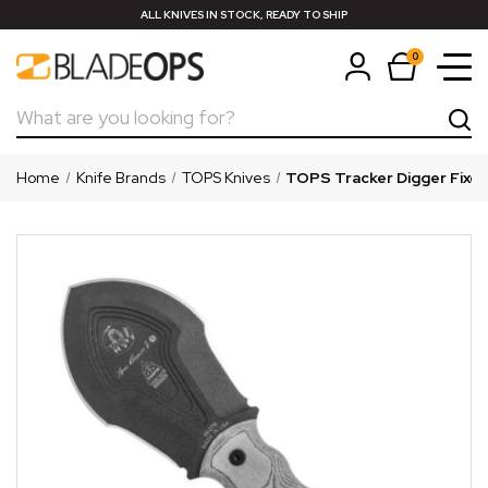
ALL KNIVES IN STOCK, READY TO SHIP
0
Search
Home
Knife Brands
TOPS Knives
TOPS Tracker Digger Fixed 