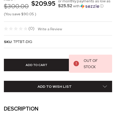
or monthly payments as low as
$209.95
$300.00
$25.52
with
ⓘ
(You save
$90.05
)
(0)
Write a Review
SKU:
TPTBT-DIG
OUT OF
STOCK
ADD TO WISH LIST
DESCRIPTION