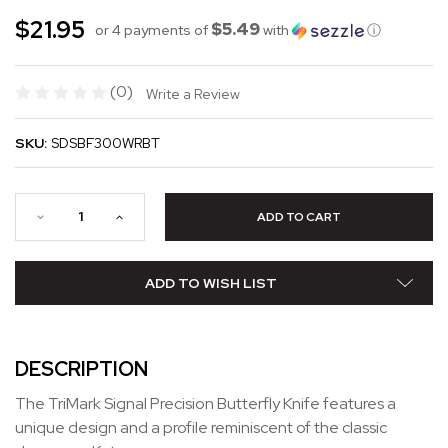
$21.95
$5.49
or 4 payments of
with
ⓘ
(0)
Write a Review
SKU:
SDSBF300WRBT
ADD TO WISH LIST
DESCRIPTION
The TriMark Signal Precision Butterfly Knife features a
unique design and a profile reminiscent of the classic