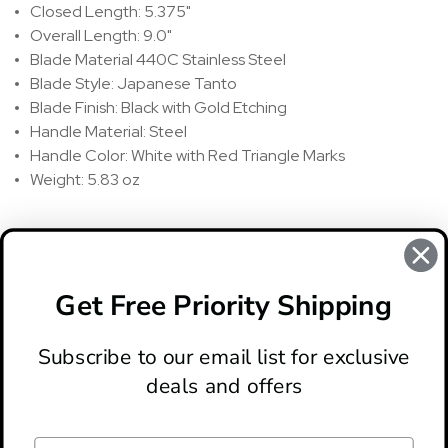
Closed Length: 5.375"
Overall Length: 9.0"
Blade Material 440C Stainless Steel
Blade Style: Japanese Tanto
Blade Finish: Black with Gold Etching
Handle Material: Steel
Handle Color: White with Red Triangle Marks
Weight: 5.83 oz
REVIEWS
There are no reviews for this product, to write a review
click
Get Free Priority Shipping
here
.
Subscribe to our email list for exclusive
deals and offers
ABOUT
LOCATION & HOURS