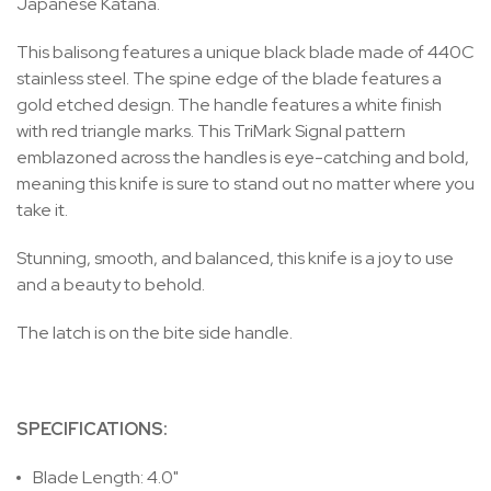
Japanese Katana.
This balisong features a unique black blade made of 440C
stainless steel. The spine edge of the blade features a
gold etched design. The handle features a white finish
with red triangle marks. This TriMark Signal pattern
emblazoned across the handles is eye-catching and bold,
meaning this knife is sure to stand out no matter where you
take it.
Stunning, smooth, and balanced, this knife is a joy to use
and a beauty to behold.
The latch is on the bite side handle.
SPECIFICATIONS:
Blade Length: 4.0"