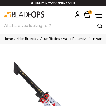
ALL KNIVES IN STOCK, READY TO SHIP
0
Search
Home
Knife Brands
Value Blades
Value Butterflys
TriMark S