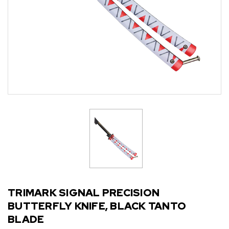
TRIMARK SIGNAL PRECISION
BUTTERFLY KNIFE, BLACK TANTO
BLADE